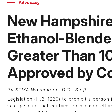
Advocacy
New Hampshire B
Ethanol-Blended
Greater Than 
Approved by C
By SEMA Washington, D.C., Staff
Legislation (H.B. 1220) to prohibit a person 
sale gasoline that contains corn-based ethan