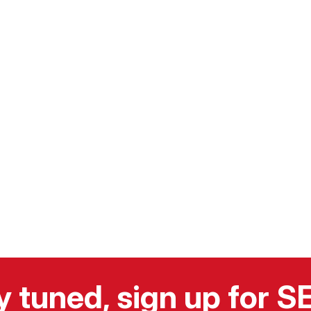
y tuned, sign up for 