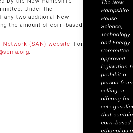
ed by the New Hampshire
The New
mittee. Under the
Hampshire
if any two additional New
House
iting the amount of corn-based
Science,
Technology
and Energy
 Network (SAN) website
. For
Committee
@sema.org
.
approved
legislation t
prohibit a
person from
selling or
offering for
sale gasolin
that contain
corn-based
ethanol as 