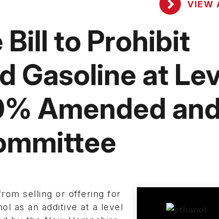
VIEW 
ill to Prohibit
 Gasoline at Lev
10% Amended an
ommittee
from selling or offering for
ol as an additive at a level