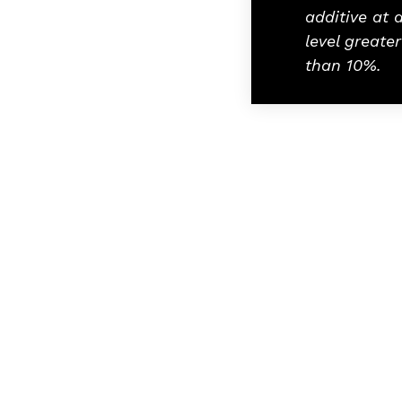
additive at 
level greater
than 10%.