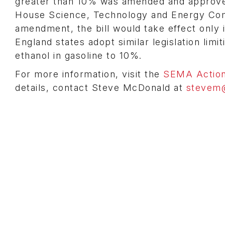
greater than 10% was amended and approv
House Science, Technology and Energy Com
amendment, the bill would take effect only 
England states adopt similar legislation lim
ethanol in gasoline to 10%.
For more information, visit the
SEMA Action
details, contact Steve McDonald at
stevem