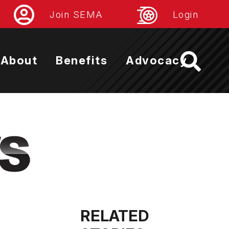
Join SEMA
Login
About
Benefits
Advocacy
RELATED