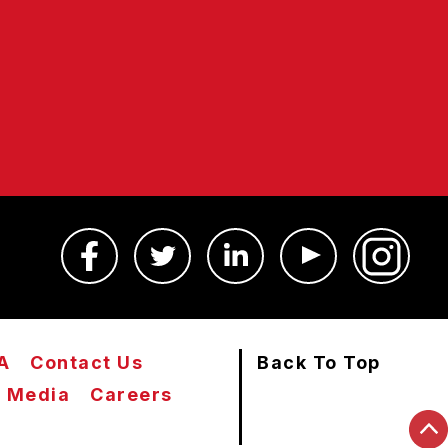
A
Contact Us
Back To Top
Media
Careers