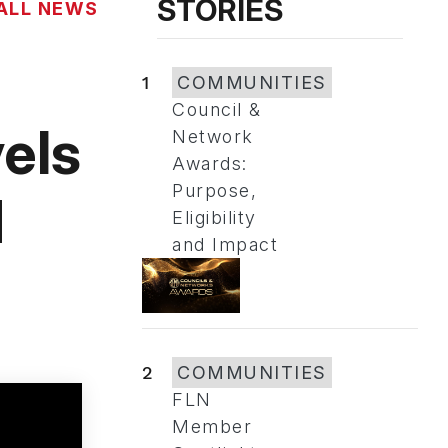
STORIES
ALL NEWS
1
COMMUNITIES
Council &
els
Network
Awards:
Purpose,
d
Eligibility
and Impact
2
COMMUNITIES
FLN
Member