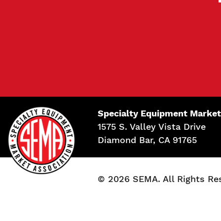
Specialty Equipment Market
1575 S. Valley Vista Drive
Diamond Bar, CA 91765
© 2026 SEMA. All Rights Re