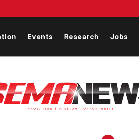
tion
Events
Research
Jobs