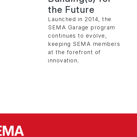
the Future
Launched in 2014, the
SEMA Garage program
continues to evolve,
keeping SEMA members
at the forefront of
innovation.
SEMA