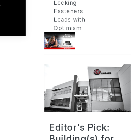
Locking
a
Fasteners
Leads with
Optimism
Editor's Pick:
Building(s) for