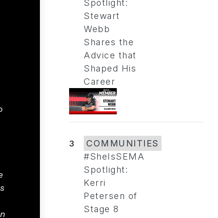
Spotlight:
Stewart
Webb
Shares the
Advice that
Shaped His
Career
o
3
COMMUNITIES
#SheIsSEMA
Spotlight:
e
Kerri
s
Petersen of
Stage 8
an