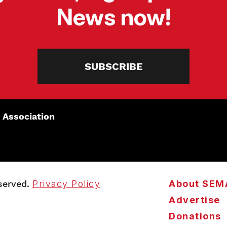
News now!
SUBSCRIBE
 Association
served.
Privacy Policy
About SEM
Advertise
Donations