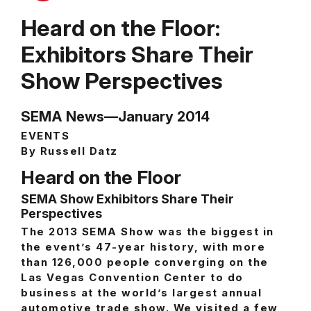
Heard on the Floor:
Exhibitors Share Their
Show Perspectives
SEMA News—January 2014
EVENTS
By Russell Datz
Heard on the Floor
SEMA Show Exhibitors Share Their
Perspectives
The 2013 SEMA Show was the biggest in
the event’s 47-year history, with more
than 126,000 people converging on the
Las Vegas Convention Center to do
business at the world’s largest annual
automotive trade show. We visited a few