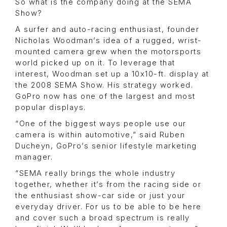
So what is the company doing at the SEMA
Show?
A surfer and auto-racing enthusiast, founder
Nicholas Woodman’s idea of a rugged, wrist-
mounted camera grew when the motorsports
world picked up on it. To leverage that
interest, Woodman set up a 10x10-ft. display at
the 2008 SEMA Show. His strategy worked.
GoPro now has one of the largest and most
popular displays.
“One of the biggest ways people use our
camera is within automotive,” said Ruben
Ducheyn, GoPro’s senior lifestyle marketing
manager.
“SEMA really brings the whole industry
together, whether it’s from the racing side or
the enthusiast show-car side or just your
everyday driver. For us to be able to be here
and cover such a broad spectrum is really