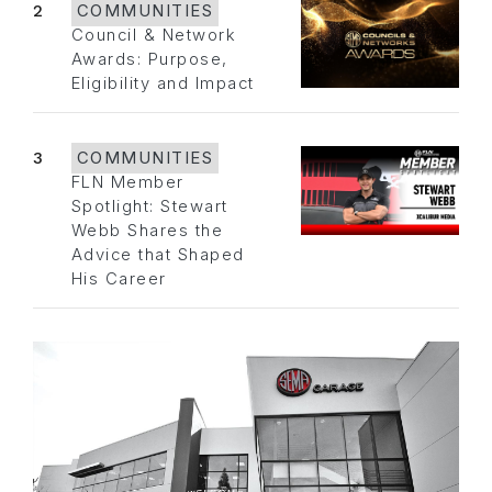
2
COMMUNITIES
Council & Network
Awards: Purpose,
Eligibility and Impact
3
COMMUNITIES
FLN Member
Spotlight: Stewart
Webb Shares the
Advice that Shaped
His Career