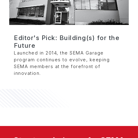
Editor's Pick: Building(s) for the
Future
Launched in 2014, the SEMA Garage
program continues to evolve, keeping
SEMA members at the forefront of
innovation.