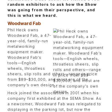
random exhibitors to ask how the Show
was going from their perspective, and
this is what we heard.
Woodward Fab
Phil Heck owns
Woodward Fab, a 47-
year-old, family-run
metalworking
equipment maker.
Woodward Fab’s
tools—English
wheels, throatless
sheers, slip rolls and others—range in price
from $89–$30,000, and most are of the
company’s own design.
Heck joined the association in 2001 when his
company first exhibited at the SEMA Show. As
a newcomer, Woodward Fab was relegated to
displaying in the parking lot, but now the