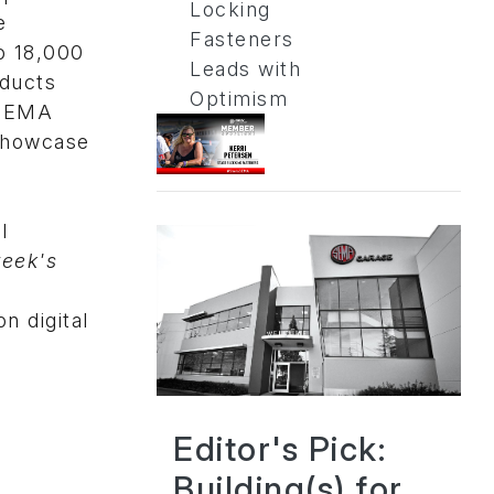
Locking
e
Fasteners
to 18,000
Leads with
oducts
Optimism
 SEMA
Showcase
l
eek's
n digital
Editor's Pick:
Building(s) for