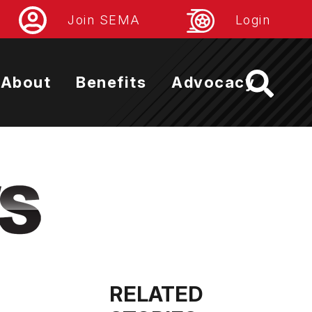
Join SEMA
Login
About
Benefits
Advocacy
RELATED