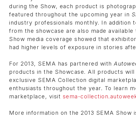
during the Show, each product is photograp
featured throughout the upcoming year in
S
industry professionals monthly. In addition 
from the showcase are also made available 
Show media coverage showed that exhibitor
had higher levels of exposure in stories aft
For 2013, SEMA has partnered with
Autowe
products in the Showcase. All products will
exclusive SEMA Collection digital marketpl
enthusiasts throughout the year. To learn 
marketplace, visit
sema-collection.autowee
More information on the 2013 SEMA Show is