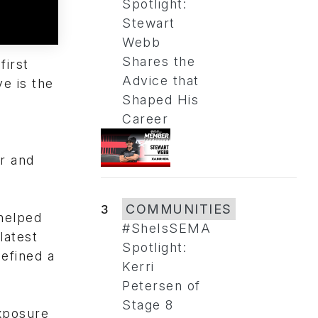
Spotlight:
Stewart
Webb
Shares the
first
Advice that
e is the
Shaped His
Career
r and
3
COMMUNITIES
helped
#SheIsSEMA
latest
Spotlight:
defined a
Kerri
Petersen of
Stage 8
xposure