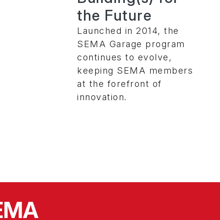
the Future
Launched in 2014, the
SEMA Garage program
continues to evolve,
keeping SEMA members
at the forefront of
innovation.
SEMA