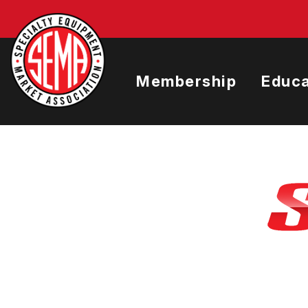
Skip
to
main
content
Membership
Educa