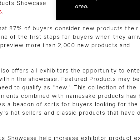
ducts Showcase
area.
s
.
at 87% of buyers consider new products their 
ne of the first stops for buyers when they arriv
preview more than 2,000 new products and
offers all exhibitors the opportunity to ente
within the showcase. Featured Products may be
ed to qualify as "new." This collection of the
cements combined with namesake products has 
s a beacon of sorts for buyers looking for the 
y's hot sellers and classic products that have 
 Showcase help increase exhibitor product e