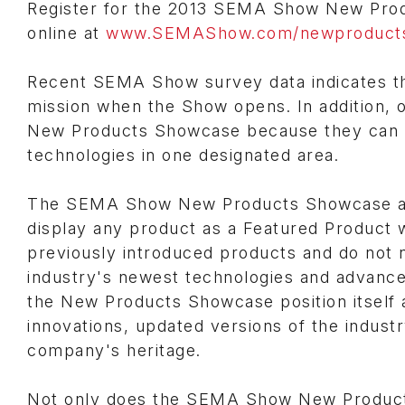
Register for the 2013 SEMA Show New Pro
online at
www.SEMAShow.com/newproduct
Recent SEMA Show survey data indicates th
mission when the Show opens. In addition, o
New Products Showcase because they can 
technologies in one designated area.
The SEMA Show New Products Showcase also 
display any product as a Featured Product 
previously introduced products and do not ne
industry's newest technologies and advan
the New Products Showcase position itself a
innovations, updated versions of the industr
company's heritage.
Not only does the SEMA Show New Products