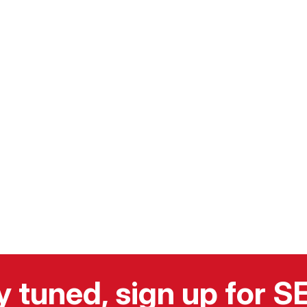
y tuned, sign up for 