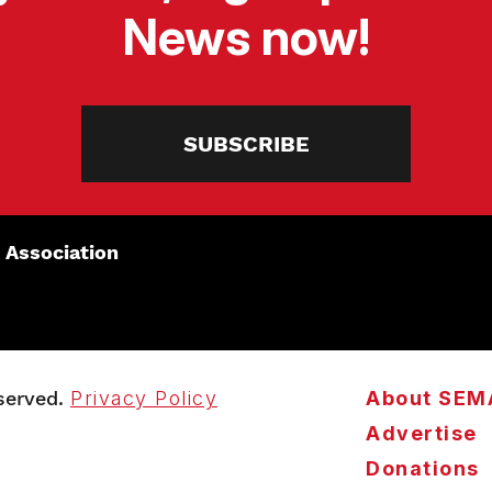
News now!
SUBSCRIBE
 Association
served.
Privacy Policy
About SEM
Advertise
Donations