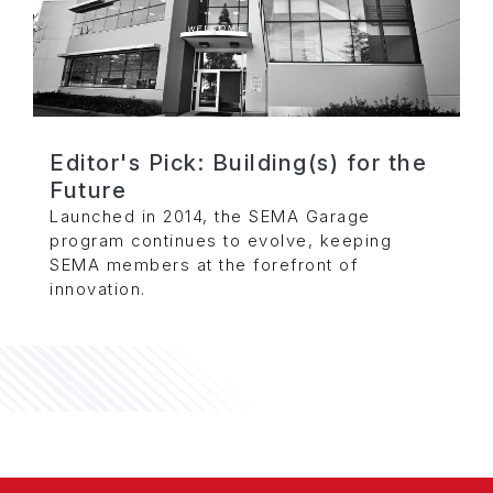
Editor's Pick: Building(s) for the
Future
Launched in 2014, the SEMA Garage
program continues to evolve, keeping
SEMA members at the forefront of
innovation.