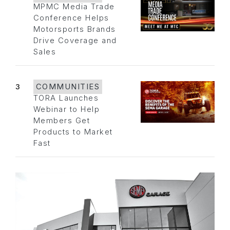
MPMC Media Trade
Conference Helps
Motorsports Brands
Drive Coverage and
Sales
3
COMMUNITIES
TORA Launches
Webinar to Help
Members Get
Products to Market
Fast