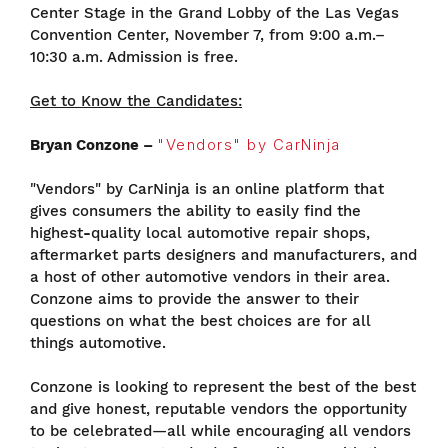
Center Stage in the Grand Lobby of the Las Vegas
Convention Center, November 7, from 9:00 a.m.–
10:30 a.m. Admission is free.
Get to Know the Candidates:
Bryan Conzone –
"Vendors" by CarNinja
"Vendors" by CarNinja is an online platform that
gives consumers the ability to easily find the
highest
-
quality local automotive repair shops,
aftermarket parts designers and manufacturers, and
a host of other automotive vendors in their area.
Conzone aims to provide the answer to their
questions on what the best choices are for all
things automotive.
Conzone is looking to represent the best of the best
and give honest, reputable vendors the opportunity
to be celebrated—all while encouraging all vendors