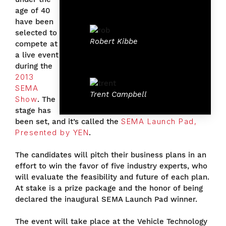
age of 40
have been
selected to
Robert Kibbe
compete at
a live event
during the
2013
SEMA
Trent Campbell
Show
. The
stage has
been set, and it’s called the
SEMA Launch Pad,
Presented by YEN
.
The candidates will pitch their business plans in an
effort to win the favor of five industry experts, who
will evaluate the feasibility and future of each plan.
At stake is a prize package and the honor of being
declared the inaugural SEMA Launch Pad winner.
The event will take place at the Vehicle Technology