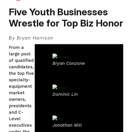
Five Youth Businesses
Wrestle for Top Biz Honor
By Bryan Harrison
From a
large pool
of qualified
Bryan Conzone
candidates,
the top five
specialty-
equipment
market
Dominic Lin
owners,
presidents
and C-
Level
Jonathan Mill
executives
under the