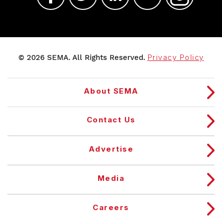
© 2026 SEMA. All Rights Reserved.
Privacy Policy
About SEMA
Contact Us
Advertise
Media
Careers