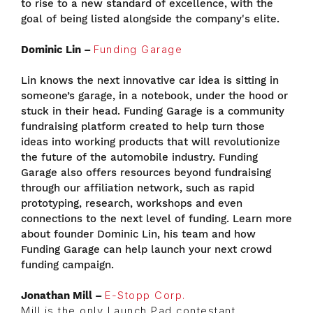
to rise to a new standard of excellence, with the
goal of being listed alongside the company's elite.
Dominic Lin –
Funding Garage
Lin knows the next innovative car idea is sitting in
someone’s garage, in a notebook, under the hood or
stuck in their head. Funding Garage is a community
fundraising platform created to help turn those
ideas into working products that will revolutionize
the future of the automobile industry. Funding
Garage also offers resources beyond fundraising
through our affiliation network, such as rapid
prototyping, research, workshops and even
connections to the next level of funding. Learn more
about founder Dominic Lin, his team and how
Funding Garage can help launch your next crowd
funding campaign.
Jonathan Mill –
E-Stopp Corp.
Mill is the only Launch Pad contestant