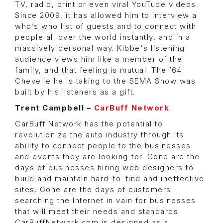
TV, radio, print or even viral YouTube videos.
Since 2009, it has allowed him to interview a
who’s who list of guests and to connect with
people all over the world instantly, and in a
massively personal way. Kibbe's listening
audience views him like a member of the
family, and that feeling is mutual. The ’64
Chevelle he is taking to the SEMA Show was
built by his listeners as a gift.
Trent Campbell –
CarBuff Network
CarBuff Network has the potential to
revolutionize the auto industry through its
ability to connect people to the businesses
and events they are looking for. Gone are the
days of businesses hiring web designers to
build and maintain hard-to-find and ineffective
sites. Gone are the days of customers
searching the Internet in vain for businesses
that will meet their needs and standards.
CarBuffNetwork.com is designed as a