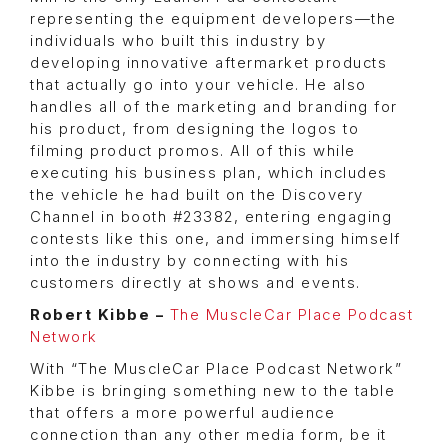
representing the equipment developers—the
individuals who built this industry by
developing innovative aftermarket products
that actually go into your vehicle. He also
handles all of the marketing and branding for
his product, from designing the logos to
filming product promos. All of this while
executing his business plan, which includes
the vehicle he had built on the Discovery
Channel in booth #23382, entering engaging
contests like this one, and immersing himself
into the industry by connecting with his
customers directly at shows and events.
Robert Kibbe –
The MuscleCar Place Podcast
Network
With “The MuscleCar Place Podcast Network”
Kibbe is bringing something new to the table
that offers a more powerful audience
connection than any other media form, be it