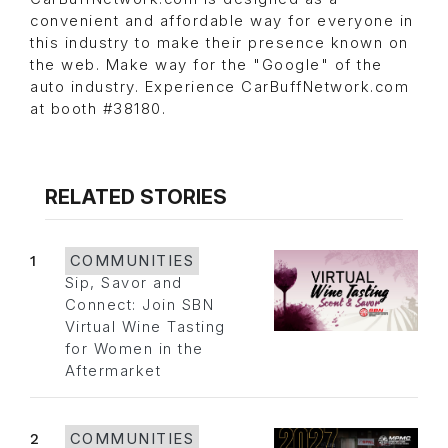
convenient and affordable way for everyone in
this industry to make their presence known on
the web. Make way for the "Google" of the
auto industry. Experience CarBuffNetwork.com
at booth #38180.
RELATED STORIES
1
COMMUNITIES
Sip, Savor and
Connect: Join SBN
Virtual Wine Tasting
for Women in the
Aftermarket
2
COMMUNITIES