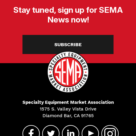
Stay tuned, sign up for SEMA
News now!
SUBSCRIBE
Specialty Equipment Market Association
1575 S. Valley Vista Drive
Diamond Bar, CA 91765