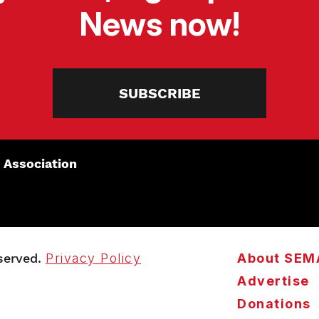
News now!
SUBSCRIBE
 Association
served.
Privacy Policy
About SEM
Advertise
Donations