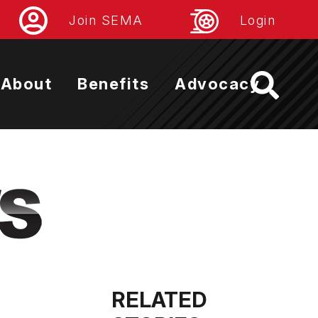
Join SEMA
Login
About
Benefits
Advocacy
RELATED