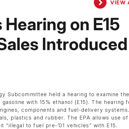
VIEW 
 Hearing on E15
 Sales Introduced
gy Subcommittee held a hearing to examine th
f gasoline with 15% ethanol (E15). The hearing 
 engines, components and fuel-delivery systems
ls, plastics and rubber. The EPA allows use of
t “illegal to fuel pre-’01 vehicles” with E15.