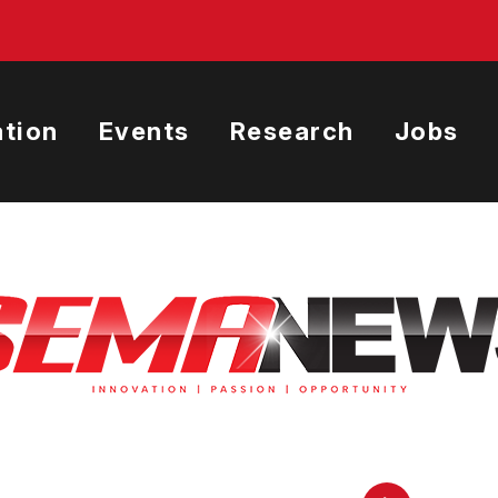
tion
Events
Research
Jobs