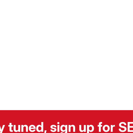
y tuned, sign up for 