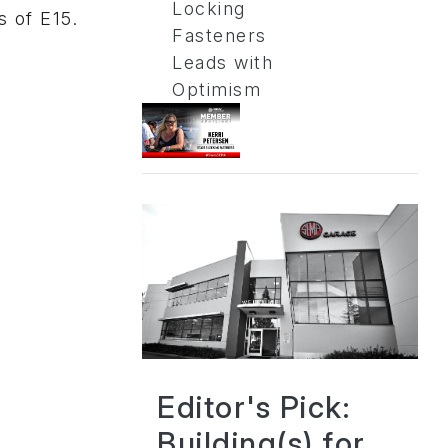
Locking
s of E15.
Fasteners
Leads with
Optimism
Editor's Pick:
Building(s) for