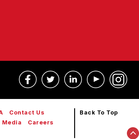
A
Contact Us
Back To Top
Media
Careers