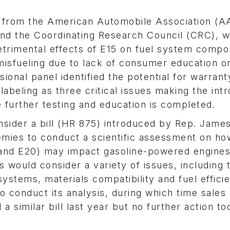
s from the American Automobile Association (A
nd the Coordinating Research Council (CRC), w
etrimental effects of E15 on fuel system compo
misfueling due to lack of consumer education o
ional panel identified the potential for warrant
 labeling as three critical issues making the int
 further testing and education is completed.
sider a bill (HR 875) introduced by Rep. Jame
mies to conduct a scientific assessment on ho
 and E20) may impact gasoline-powered engines
 would consider a variety of issues, including t
stems, materials compatibility and fuel effici
conduct its analysis, during which time sales 
similar bill last year but no further action to