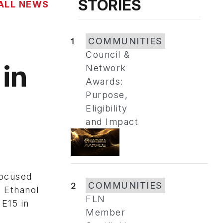
STORIES
ALL NEWS
1
COMMUNITIES
Council &
 in
Network
Awards:
Purpose,
Eligibility
and Impact
e
focused
2
COMMUNITIES
. Ethanol
FLN
 E15 in
Member