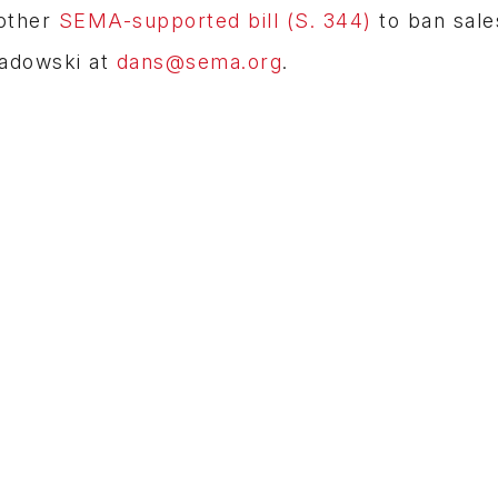
nother
SEMA-supported bill (S. 344)
to ban sale
Sadowski at
dans@sema.org
.