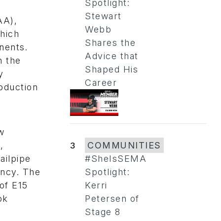
Spotlight:
Stewart
AA),
Webb
hich
Shares the
nents.
Advice that
n the
Shaped His
y
Career
roduction
s
w
,
3
COMMUNITIES
ailpipe
#SheIsSEMA
ency. The
Spotlight:
of E15
Kerri
ok
Petersen of
Stage 8