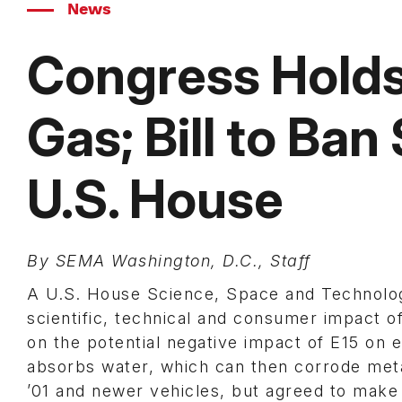
News
Congress Holds
Gas; Bill to Ban
U.S. House
By SEMA Washington, D.C., Staff
A U.S. House Science, Space and Technolo
scientific, technical and consumer impact o
on the potential negative impact of E15 on
absorbs water, which can then corrode meta
’01 and newer vehicles, but agreed to make i