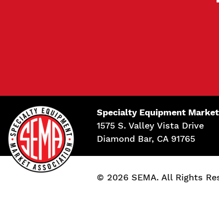
Specialty Equipment Market
1575 S. Valley Vista Drive
Diamond Bar, CA 91765
© 2026 SEMA. All Rights Re