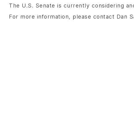
The U.S. Senate is currently considering a
For more information, please contact Dan 