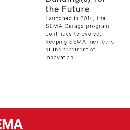
the Future
Launched in 2014, the
SEMA Garage program
continues to evolve,
keeping SEMA members
at the forefront of
innovation.
SEMA