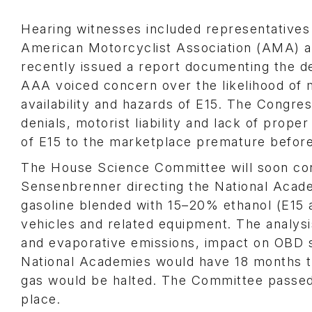
Hearing witnesses included representative
American Motorcyclist Association (AMA) a
recently issued a report documenting the d
AAA voiced concern over the likelihood of 
availability and hazards of E15. The Congress
denials, motorist liability and lack of proper
of E15 to the marketplace premature before
The House Science Committee will soon con
Sensenbrenner directing the National Acade
gasoline blended with 15–20% ethanol (E15
vehicles and related equipment. The analysis
and evaporative emissions, impact on OBD sy
National Academies would have 18 months to 
gas would be halted. The Committee passed a 
place.