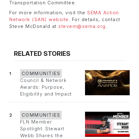
Transportation Committee.
For more information, visit the
SEMA Action
Network (SAN) website
. For details, contact
Steve McDonald at
stevem@sema.org
.
RELATED STORIES
1
COMMUNITIES
Council & Network
Awards: Purpose,
Eligibility and Impact
2
COMMUNITIES
FLN Member
Spotlight: Stewart
Webb Shares the