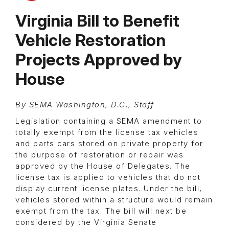
Virginia Bill to Benefit
Vehicle Restoration
Projects Approved by
House
By SEMA Washington, D.C., Staff
Legislation containing a SEMA amendment to
totally exempt from the license tax vehicles
and parts cars stored on private property for
the purpose of restoration or repair was
approved by the House of Delegates. The
license tax is applied to vehicles that do not
display current license plates. Under the bill,
vehicles stored within a structure would remain
exempt from the tax. The bill will next be
considered by the Virginia Senate