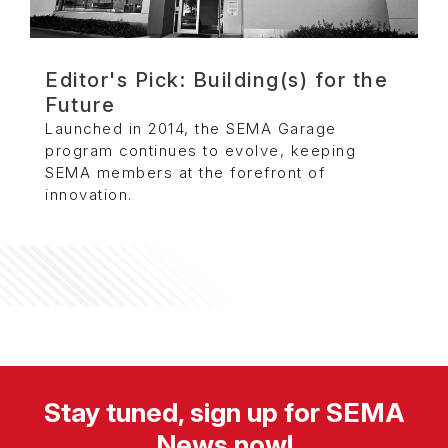
Editor's Pick: Building(s) for the
Future
Launched in 2014, the SEMA Garage
program continues to evolve, keeping
SEMA members at the forefront of
innovation.
Stay tuned, sign up for SEMA
News now!