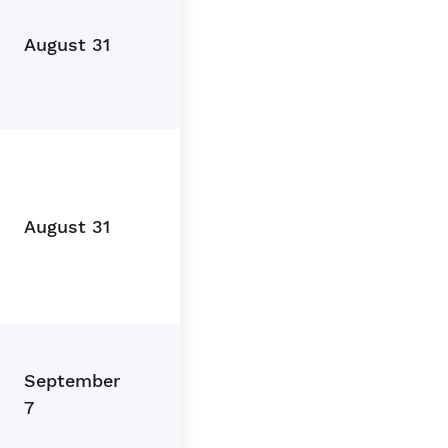
August 31
August 31
September
7