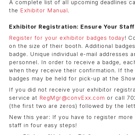
A complete list of all upcoming deadlines c
the
Exhibitor Manual
.
Exhibitor Registration: Ensure Your Staf
Register for your exhibitor badges today
! C
on the size of their booth. Additional badg
badge. Unique individual e-mail addresses a
personnel. In order to receive a badge, each
when they receive their confirmation. If the
badges may be held for pick-up at the Show
If you did not receive your exhibitor regist
service at
RegMgr@convExx.com
or call 7
(the first two are zeros) followed by the let
New this year: If you have to register more 
staff in four easy steps!