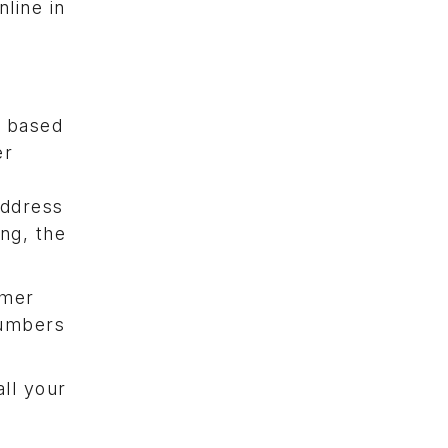
nline in
s based
er
address
ing, the
omer
numbers
all your