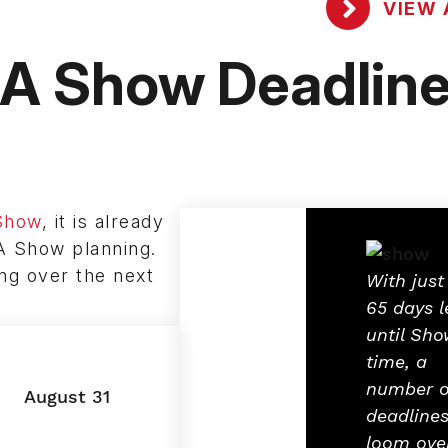
VIEW 
 Show Deadlin
Show
, it is already
A Show planning.
ing over the next
With just
65 days l
until Sho
time, a
number o
August 31
deadline
loom ove