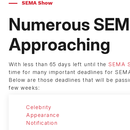
SEMA Show
Numerous SEMA
Approaching
With less than 65 days left until the
SEMA 
time for many important deadlines for SEM
Below are those deadlines that will be pass
few weeks:
Celebrity
Appearance
Notification