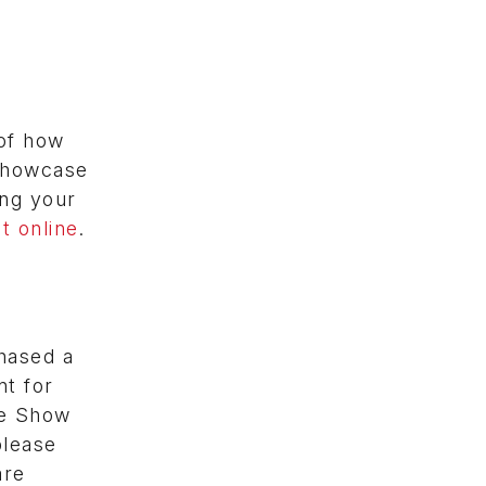
of how
 showcase
ing your
t online
.
hased a
t for
he Show
please
are