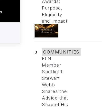
Awards:
Purpose,
s.
Eligibility
and Impact
3
COMMUNITIES
FLN
Member
Spotlight:
Stewart
Webb
Shares the
Advice that
Shaped His