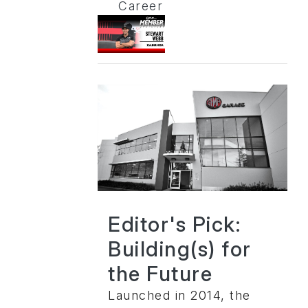
Career
Editor's Pick:
Building(s) for
the Future
Launched in 2014, the