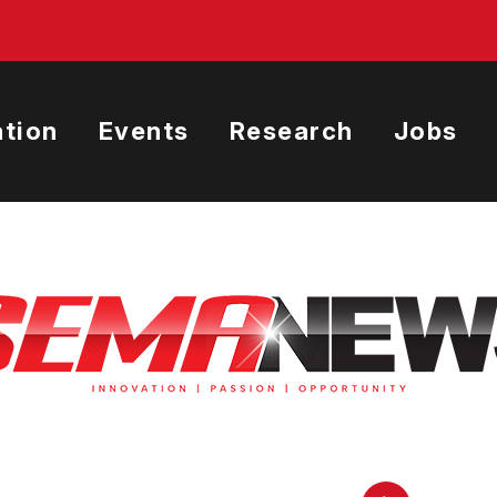
tion
Events
Research
Jobs