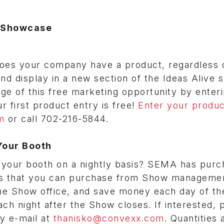
s Showcase
es your company have a product, regardless 
 and display in a new section of the Ideas Alive
ge of this free marketing opportunity by enter
 first product entry is free!
Enter your produc
m
or call 702-216-5844.
Your Booth
ng your booth on a nightly basis? SEMA has purc
ers that you can purchase from Show managemen
the Show office, and save money each day of t
h night after the Show closes. If interested, 
y e-mail at
thanisko@convexx.com
. Quantities 