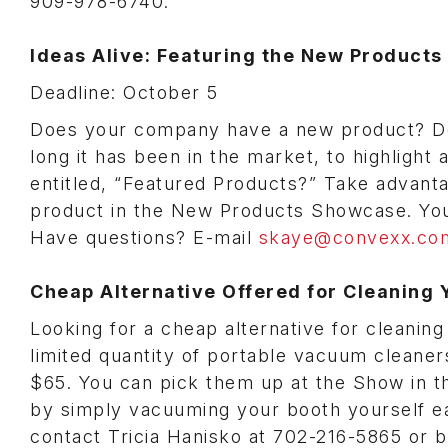
909-978-6740.
Ideas Alive: Featuring the New Product
Deadline: October 5
Does your company have a new product? Do
long it has been in the market, to highlight
entitled, “Featured Products?” Take advanta
product in the New Products Showcase. Your
Have questions? E-mail
skaye@convexx.co
Cheap Alternative Offered for Cleaning 
Looking for a cheap alternative for cleani
limited quantity of portable vacuum clean
$65. You can pick them up at the Show in 
by simply vacuuming your booth yourself eac
contact Tricia Hanisko at 702-216-5865 or b