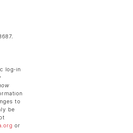
3687.
c log-in
w
how
ormation
anges to
nly be
ot
.org
or