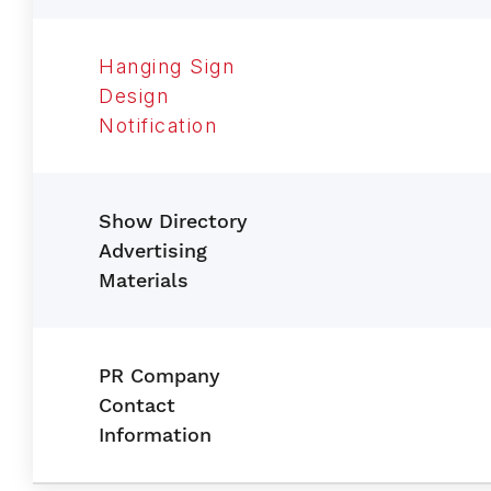
Hanging Sign
Design
Notification
Show Directory
Advertising
Materials
PR Company
Contact
Information