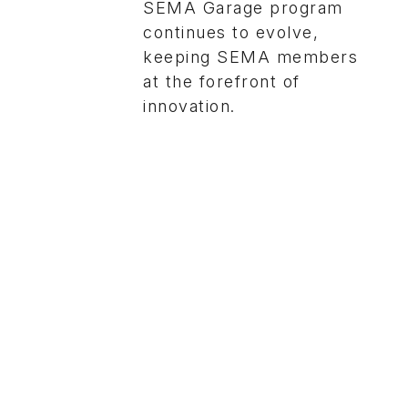
SEMA Garage program
continues to evolve,
keeping SEMA members
at the forefront of
innovation.