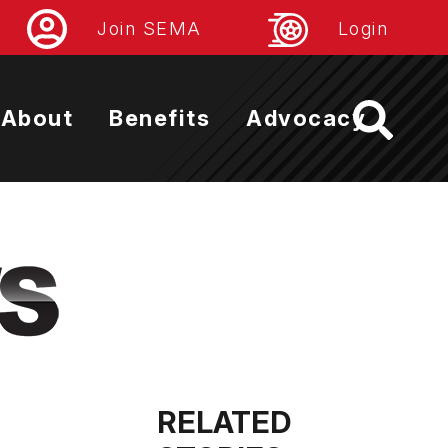
Join SEMA
Login
About
Benefits
Advocacy
RELATED