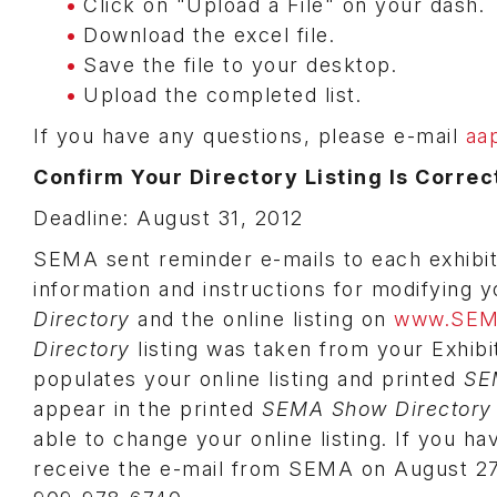
Click on "Upload a File" on your dash.
Download the excel file.
Save the file to your desktop.
Upload the completed list.
If you have any questions, please e-mail
aa
Confirm Your Directory Listing Is Correct
Deadline: August 31, 2012
SEMA sent reminder e-mails to each exhibit 
information and instructions for modifying y
Directory
and the online listing on
www.SEM
Directory
listing was taken from your Exhib
populates your online listing and printed
SE
appear in the printed
SEMA Show Directory
able to change your online listing. If you ha
receive the e-mail from SEMA on August 27