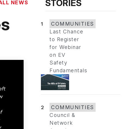
STORIES
ALL NEWS
es
1
COMMUNITIES
Last Chance
to Register
for Webinar
on EV
Safety
Fundamentals
eft
w
2
COMMUNITIES
f
Council &
s
Network
r