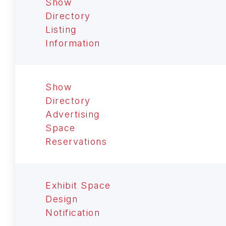
Show
Directory
Listing
Information
Show
Directory
Advertising
Space
Reservations
Exhibit Space
Design
Notification