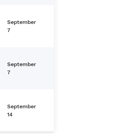
September
7
September
7
September
14