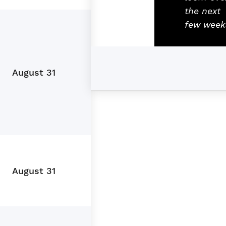
the next
few week
August 31
August 31