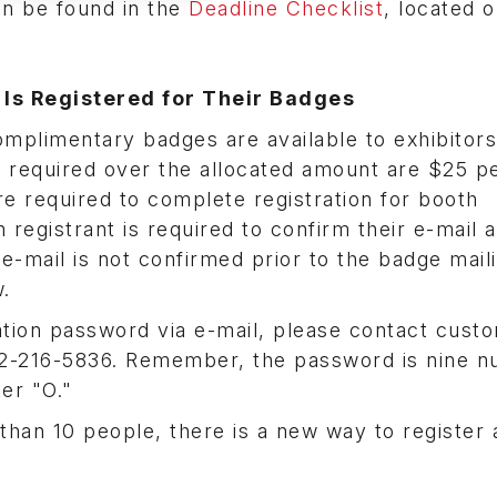
an be found in the
Deadline Checklist
, located o
f Is Registered for Their Badges
omplimentary badges are available to exhibitor
es required over the allocated amount are $25 p
re required to complete registration for booth
 registrant is required to confirm their e-mail 
 e-mail is not confirmed prior to the badge mail
.
ration password via e-mail, please contact cust
02-216-5836. Remember, the password is nine 
ter "O."
than 10 people, there is a new way to register 