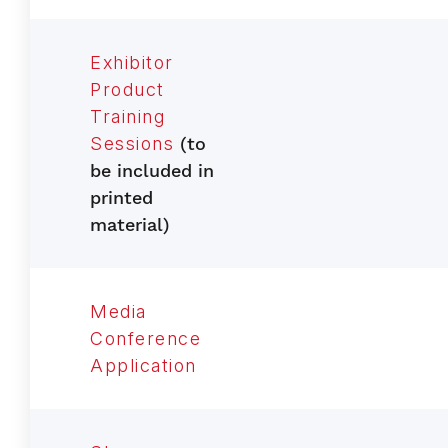
Exhibitor
Product
Training
Sessions
(to
be included in
printed
material)
Media
Conference
Application