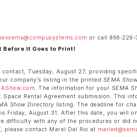
pexsema@compusystems.com
or call 866-229-
 Before It Goes to Print!
contact, Tuesday, August 27, providing specifi
our company’s listing in the printed
SEMA Sho
AShow.com
. The information for your
SEMA S
it Space Rental Agreement submission. This inf
MA Show Directory
listing. The deadline for ch
is Friday, August 31. After this date, you will o
ve difficulty with any of the procedures or did n
, please contact Marel Del Rio at
marled@sema