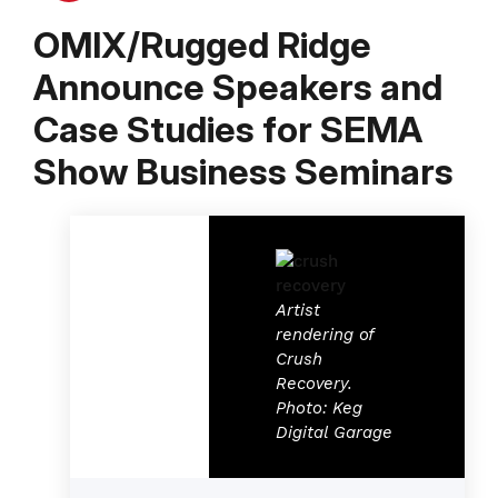
OMIX/Rugged Ridge
Announce Speakers and
Case Studies for SEMA
Show Business Seminars
Artist
rendering of
Crush
Recovery.
Photo: Keg
Digital Garage