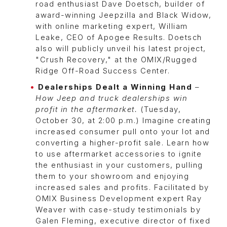
road enthusiast Dave Doetsch, builder of
award-winning Jeepzilla and Black Widow,
with online marketing expert, William
Leake, CEO of Apogee Results. Doetsch
also will publicly unveil his latest project,
"Crush Recovery," at the OMIX/Rugged
Ridge Off-Road Success Center.
Dealerships Dealt a Winning Hand
–
How Jeep and truck dealerships win
profit in the aftermarket.
(Tuesday,
October 30, at 2:00 p.m.) Imagine creating
increased consumer pull onto your lot and
converting a higher-profit sale. Learn how
to use aftermarket accessories to ignite
the enthusiast in your customers, pulling
them to your showroom and enjoying
increased sales and profits. Facilitated by
OMIX Business Development expert Ray
Weaver with case-study testimonials by
Galen Fleming, executive director of fixed