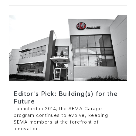
Editor's Pick: Building(s) for the
Future
Launched in 2014, the SEMA Garage
program continues to evolve, keeping
SEMA members at the forefront of
innovation.