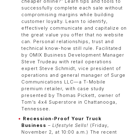
cheaper online?’ Learn tips and tools to
successfully complete each sale without
compromising margins while building
customer loyalty. Learn to identify,
effectively communicate and capitalize on
the great value you offer that no website
can. Personal relationships, trust and
technical know-how still rule. Facilitated
by OMIX Business Development Manager
Steve Trudeau with retail operations
expert Steve Schmidt, vice president of
operations and general manager of Surge
Communications LLC—a T-Mobile
premium retailer, with case study
presented by Thomas Pickett, owner of
Tom’s 4x4 Superstore in Chattanooga,
Tennessee.
Recession-Proof Your Truck
Business
–
Lifestyle Sells!
(Friday,
November 2, at 10:00 a.m.) The recent