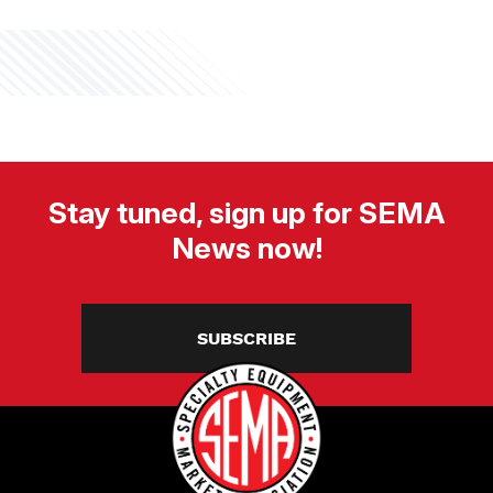
Stay tuned, sign up for SEMA
News now!
SUBSCRIBE