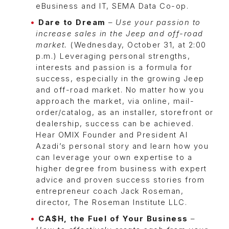
eBusiness and IT, SEMA Data Co-op.
Dare to Dream
–
Use your passion to
increase sales in the Jeep and off-road
market.
(Wednesday, October 31, at 2:00
p.m.) Leveraging personal strengths,
interests and passion is a formula for
success, especially in the growing Jeep
and off-road market. No matter how you
approach the market, via online, mail-
order/catalog, as an installer, storefront or
dealership, success can be achieved.
Hear OMIX Founder and President Al
Azadi’s personal story and learn how you
can leverage your own expertise to a
higher degree from business with expert
advice and proven success stories from
entrepreneur coach Jack Roseman,
director, The Roseman Institute LLC.
CA$H, the Fuel of Your Business
–