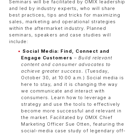
Seminars will be facilitated by OMIX leadership
and led by industry experts, who will share
best practices, tips and tricks for maximizing
sales, marketing and operational strategies
within the aftermarket industry. Planned
seminars, speakers and case studies will
include:
Social Media: Find, Connect and
Engage Customers
–
Build relevant
content and consumer advocates to
achieve greater success.
(Tuesday,
October 30, at 10:00 a.m.) Social media is
here to stay, and it is changing the way
we communicate and interact with
consumers. Learn how to leverage a
strategy and use the tools to effectively
become more successful and relevant in
the market. Facilitated by OMIX Chief
Marketing Officer Sue Otten, featuring the
social-media case study of legendary off-