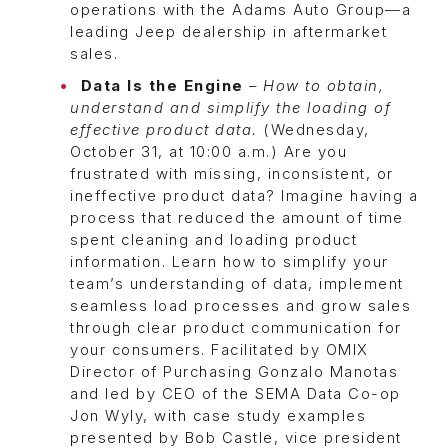
operations with the Adams Auto Group—a
leading Jeep dealership in aftermarket
sales.
Data Is the Engine
–
How to obtain,
understand and simplify the loading of
effective product data.
(Wednesday,
October 31, at 10:00 a.m.) Are you
frustrated with missing, inconsistent, or
ineffective product data? Imagine having a
process that reduced the amount of time
spent cleaning and loading product
information. Learn how to simplify your
team’s understanding of data, implement
seamless load processes and grow sales
through clear product communication for
your consumers. Facilitated by OMIX
Director of Purchasing Gonzalo Manotas
and led by CEO of the SEMA Data Co-op
Jon Wyly, with case study examples
presented by Bob Castle, vice president