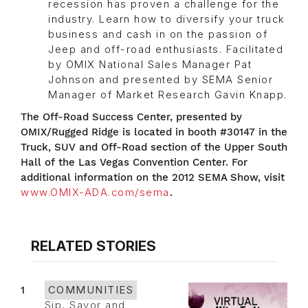
recession has proven a challenge for the
industry. Learn how to diversify your truck
business and cash in on the passion of
Jeep and off-road enthusiasts. Facilitated
by OMIX National Sales Manager Pat
Johnson and presented by SEMA Senior
Manager of Market Research Gavin Knapp.
The Off-Road Success Center, presented by
OMIX/Rugged Ridge is located in booth #30147 in the
Truck, SUV and Off-Road section of the Upper South
Hall of the Las Vegas Convention Center. For
additional information on the 2012 SEMA Show, visit
www.OMIX-ADA.com/sema
.
RELATED STORIES
1
COMMUNITIES
Sip, Savor and