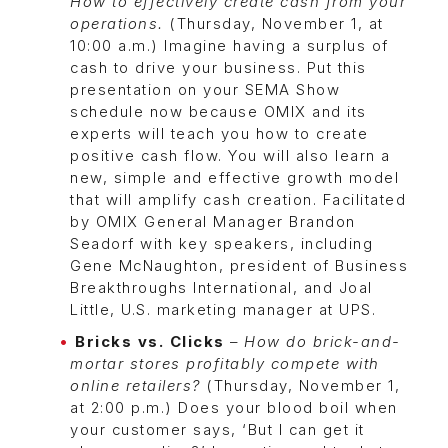
How to effectively create cash from your
operations.
(Thursday, November 1, at
10:00 a.m.) Imagine having a surplus of
cash to drive your business. Put this
presentation on your SEMA Show
schedule now because OMIX and its
experts will teach you how to create
positive cash flow. You will also learn a
new, simple and effective growth model
that will amplify cash creation. Facilitated
by OMIX General Manager Brandon
Seadorf with key speakers, including
Gene McNaughton, president of Business
Breakthroughs International, and Joal
Little, U.S. marketing manager at UPS.
Bricks vs. Clicks
–
How do brick-and-
mortar stores profitably compete with
online retailers?
(Thursday, November 1,
at 2:00 p.m.) Does your blood boil when
your customer says, ‘But I can get it