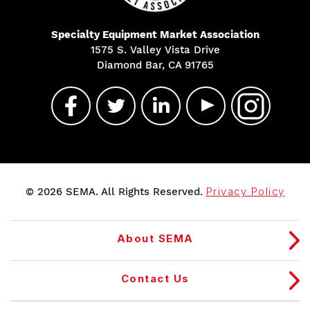
Specialty Equipment Market Association
1575 S. Valley Vista Drive
Diamond Bar, CA 91765
© 2026 SEMA. All Rights Reserved.
Privacy Policy
About SEMA
Contact Us