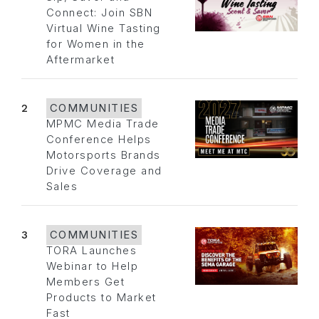
Connect: Join SBN
Virtual Wine Tasting
for Women in the
Aftermarket
2
COMMUNITIES
MPMC Media Trade
Conference Helps
Motorsports Brands
Drive Coverage and
Sales
3
COMMUNITIES
TORA Launches
Webinar to Help
Members Get
Products to Market
Fast