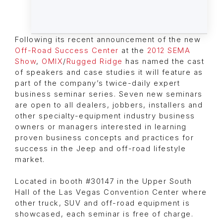
Following its recent announcement of the new
Off-Road Success Center
at the
2012 SEMA
Show
,
OMIX
/
Rugged Ridge
has named the cast
of speakers and case studies it will feature as
part of the company’s twice-daily expert
business seminar series. Seven new seminars
are open to all dealers, jobbers, installers and
other specialty-equipment industry business
owners or managers interested in learning
proven business concepts and practices for
success in the Jeep and off-road lifestyle
market.
Located in booth #30147 in the Upper South
Hall of the Las Vegas Convention Center where
other truck, SUV and off-road equipment is
showcased, each seminar is free of charge.