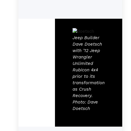
Jeep Builder
Dave Doetsch
with ’12 Jeep
Wrangler
Unlimited
Rubicon 4x4
prior to its
transformation
as Crush
Recovery.
Photo: Dave
Doetsch