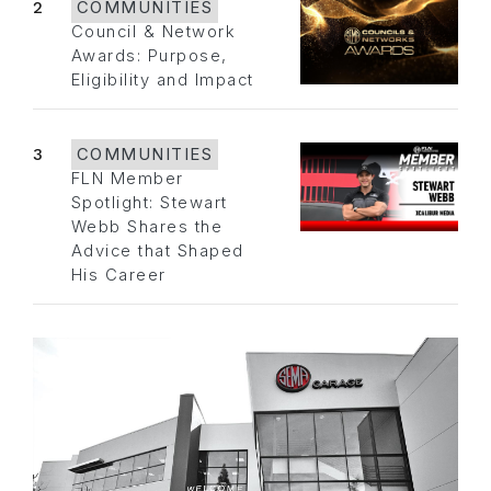
2
COMMUNITIES
Council & Network
Awards: Purpose,
Eligibility and Impact
3
COMMUNITIES
FLN Member
Spotlight: Stewart
Webb Shares the
Advice that Shaped
His Career