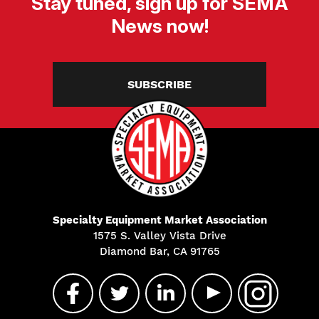
Stay tuned, sign up for SEMA
News now!
SUBSCRIBE
Specialty Equipment Market Association
1575 S. Valley Vista Drive
Diamond Bar, CA 91765