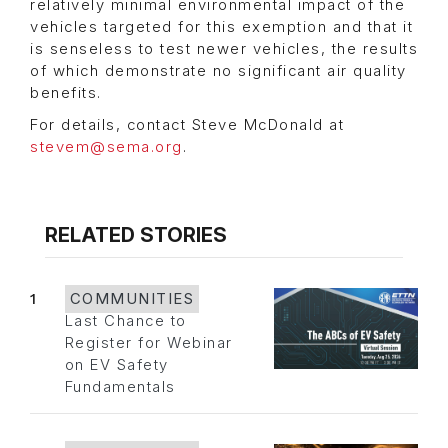
relatively minimal environmental impact of the
vehicles targeted for this exemption and that it
is senseless to test newer vehicles, the results
of which demonstrate no significant air quality
benefits.
For details, contact Steve McDonald at
stevem@sema.org
.
RELATED STORIES
1
COMMUNITIES
Last Chance to
Register for Webinar
on EV Safety
Fundamentals