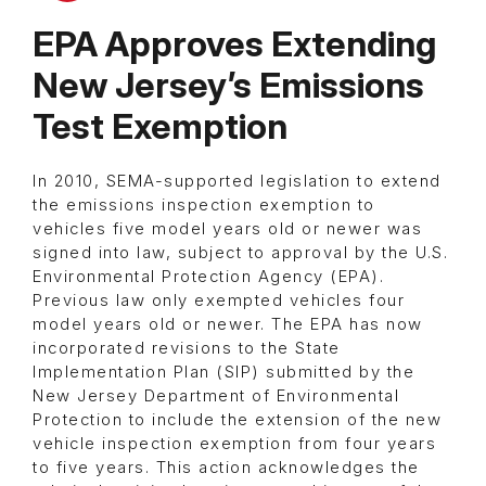
EPA Approves Extending
New Jersey’s Emissions
Test Exemption
In 2010, SEMA-supported legislation to extend
the emissions inspection exemption to
vehicles five model years old or newer was
signed into law, subject to approval by the U.S.
Environmental Protection Agency (EPA).
Previous law only exempted vehicles four
model years old or newer. The EPA has now
incorporated revisions to the State
Implementation Plan (SIP) submitted by the
New Jersey Department of Environmental
Protection to include the extension of the new
vehicle inspection exemption from four years
to five years. This action acknowledges the