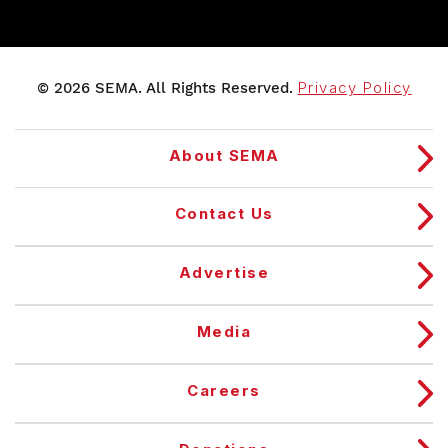
© 2026 SEMA. All Rights Reserved.
Privacy Policy
About SEMA
Contact Us
Advertise
Media
Careers