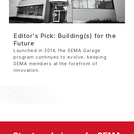
Editor's Pick: Building(s) for the
Future
Launched in 2014, the SEMA Garage
program continues to evolve, keeping
SEMA members at the forefront of
innovation.