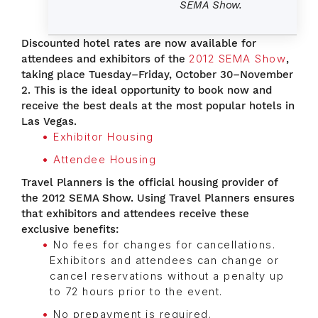
SEMA Show.
Discounted hotel rates are now available for
attendees and exhibitors of the
2012 SEMA Show
,
taking place Tuesday–Friday, October 30–November
2. This is the ideal opportunity to book now and
receive the best deals at the most popular hotels in
Las Vegas.
Exhibitor Housing
Attendee Housing
Travel Planners is the official housing provider of
the 2012 SEMA Show. Using Travel Planners ensures
that exhibitors and attendees receive these
exclusive benefits:
No fees for changes for cancellations.
Exhibitors and attendees can change or
cancel reservations without a penalty up
to 72 hours prior to the event.
No prepayment is required.