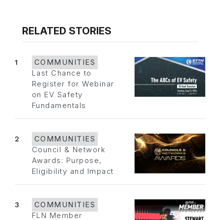
RELATED STORIES
1
COMMUNITIES
Last Chance to
Register for Webinar
on EV Safety
Fundamentals
2
COMMUNITIES
Council & Network
Awards: Purpose,
Eligibility and Impact
3
COMMUNITIES
FLN Member