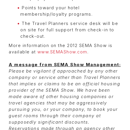
Points toward your hotel
membership/loyalty programs.
The Travel Planners service desk will be
on site for full support from check-in to
check-out.
More information on the 2012 SEMA Show is
available at
www.SEMAShow.com
.
A message from SEMA Show Management:
Please be vigilant if approached by any other
company or service other than Travel Planners
that implies or claims to be an official housing
provider of the SEMA Show. We have been
made aware of other housing companies or
travel agencies that may be aggressively
pursuing you, or your company, to book your
guest rooms through their company at
supposedly significant discounts.
Reservations made through an agency other