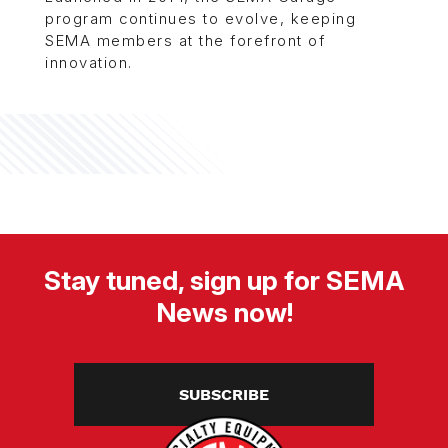
program continues to evolve, keeping
SEMA members at the forefront of
innovation.
Stay tuned, sign up for SEMA
News now!
SUBSCRIBE