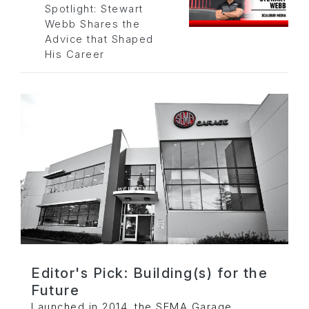
Spotlight: Stewart
Webb Shares the
Advice that Shaped
His Career
Editor's Pick: Building(s) for the
Future
Launched in 2014, the SEMA Garage