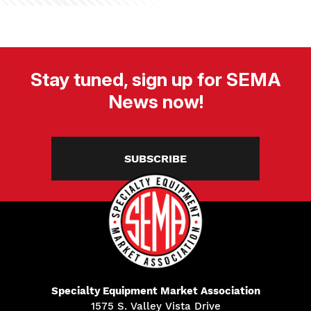
Stay tuned, sign up for SEMA
News now!
SUBSCRIBE
Specialty Equipment Market Association
1575 S. Valley Vista Drive