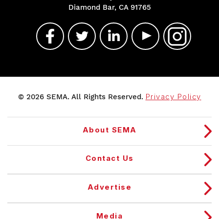
Diamond Bar, CA 91765
© 2026 SEMA. All Rights Reserved.
Privacy Policy
About SEMA
Contact Us
Advertise
Media