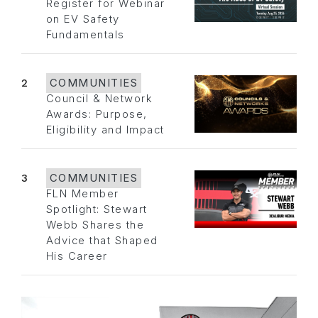
Register for Webinar
on EV Safety
Fundamentals
2
COMMUNITIES
Council & Network
Awards: Purpose,
Eligibility and Impact
3
COMMUNITIES
FLN Member
Spotlight: Stewart
Webb Shares the
Advice that Shaped
His Career