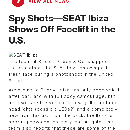
VIEW ALL NEWS
Spy Shots—SEAT Ibiza
Shows Off Facelift in the
U.S.
The team at Brenda Priddy & Co. snapped
these shots of the SEAT Ibiza showing off its
fresh face during a photoshoot in the United
States.
According to Priddy, Ibiza has only been spied
after dark and with full body camouflage, but
here we see the vehicle's new grille, updated
headlights (possible LEDs?) and a completely
new front fascia. From the back, the Ibiza is
sporting new and more stylish taillights. The
team also reports that these are some of the