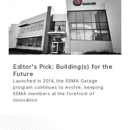
Editor's Pick: Building(s) for the
Future
Launched in 2014, the SEMA Garage
program continues to evolve, keeping
SEMA members at the forefront of
innovation.