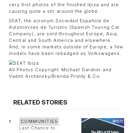
very first photos of the finished Ibiza and are
causing quite a stir around the globe.
SEAT, the acronym Sociedad Española de
Automóviles de Turismo (Spanish Touring Car
Company), are sold throughout Europe, Asia,
Central and South America and elsewhere.
And, in some markets outside of Europe, a few
models have been rebadged as Volkswagens.
All Photos Copyright: Michael Gardner and
Vadim Arshansky/Brenda Priddy & Co.
RELATED STORIES
1
COMMUNITIES
Last Chance to