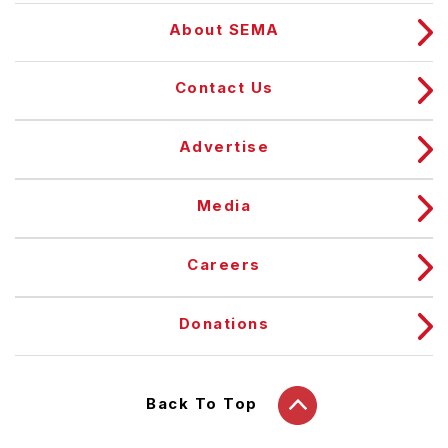
About SEMA
Contact Us
Advertise
Media
Careers
Donations
Back To Top