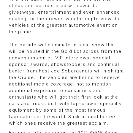
status and be bolstered with awards,
giveaways, entertainment and even enhanced
seating for the crowds who throng to view the
vehicles of the greatest automotive event on
the planet.
The parade will culminate in a car show that
will be housed in the Gold Lot across from the
convention center. VIP interviews, special
sponsor awards, showstoppers and continual
banter from host Joe Sebergandio will highlight
the Cruise. The vehicles are bound to receive
additional media coverage, not to mention
additional exposure to consumers and
enthusiasts who will get their first look at the
cars and trucks built with top-drawer specialty
equipment by some of the most famous
fabricators in the world. Stick around to see
which ones receive the greatest acclaim.
For more information on the 2011 SEMA Show