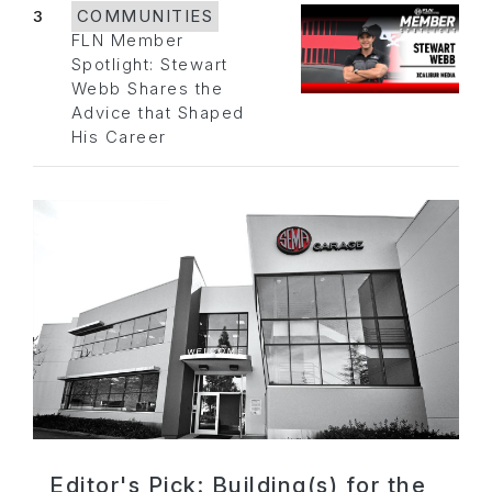
3
COMMUNITIES
FLN Member
Spotlight: Stewart
Webb Shares the
Advice that Shaped
His Career
Editor's Pick: Building(s) for the