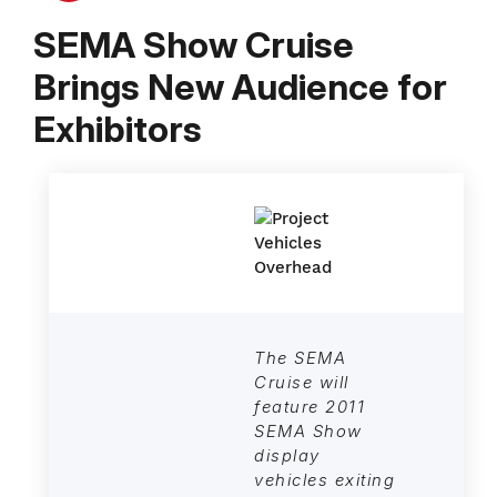
SEMA Show Cruise
Brings New Audience for
Exhibitors
The SEMA
Cruise will
feature 2011
SEMA Show
display
vehicles exiting