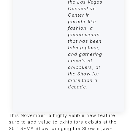
the Las Vegas
Convention
Center in
parade-like
fashion, a
phenomenon
that has been
taking place,
and gathering
crowds of
onlookers, at
the Show for
more than a
decade.
This November, a highly visible new feature
sure to add value to exhibitors debuts at the
2011 SEMA Show, bringing the Show's jaw-