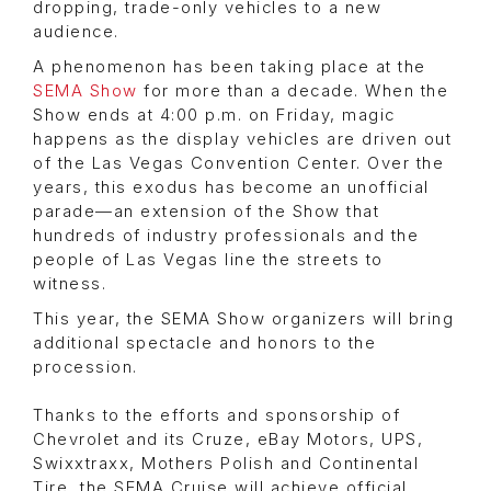
dropping, trade-only vehicles to a new
audience.
A phenomenon has been taking place at the
SEMA Show
for more than a decade. When the
Show ends at 4:00 p.m. on Friday, magic
happens as the display vehicles are driven out
of the Las Vegas Convention Center. Over the
years, this exodus has become an unofficial
parade—an extension of the Show that
hundreds of industry professionals and the
people of Las Vegas line the streets to
witness.
This year, the SEMA Show organizers will bring
additional spectacle and honors to the
procession.
Thanks to the efforts and sponsorship of
Chevrolet and its Cruze, eBay Motors, UPS,
Swixxtraxx, Mothers Polish and Continental
Tire, the SEMA Cruise will achieve official