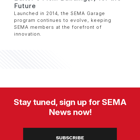
Future
Launched in 2014, the SEMA Garage
program continues to evolve, keeping
SEMA members at the forefront of
innovation.
Stay tuned, sign up for SEMA
News now!
SUBSCRIBE