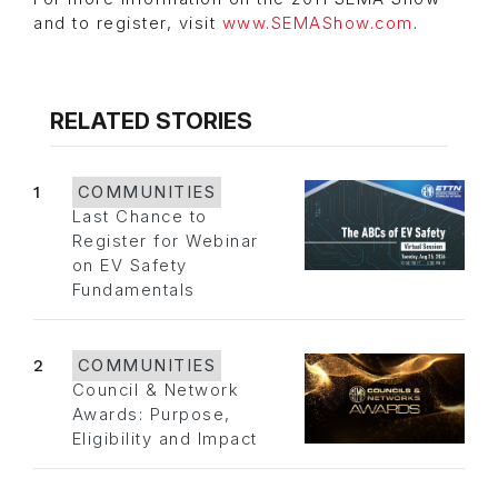
and to register, visit
www.SEMAShow.com
.
RELATED STORIES
1
COMMUNITIES
Last Chance to
Register for Webinar
on EV Safety
Fundamentals
2
COMMUNITIES
Council & Network
Awards: Purpose,
Eligibility and Impact