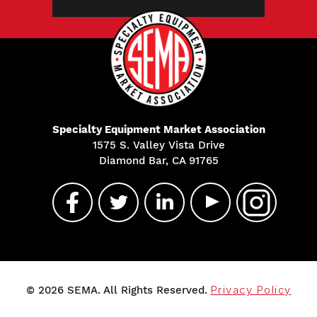
Specialty Equipment Market Association
1575 S. Valley Vista Drive
Diamond Bar, CA 91765
© 2026 SEMA. All Rights Reserved.
Privacy Policy