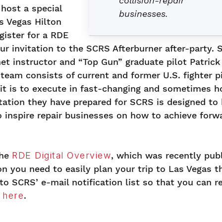
collision-repair
 host a special
businesses.
as Vegas Hilton
egister for a RDE
our invitation to the SCRS Afterburner after-party. 
et instructor and “Top Gun” graduate pilot Patrick
 team consists of current and former U.S. fighter p
 it is to execute in fast-changing and sometimes h
ation they have prepared for SCRS is designed to 
 inspire repair businesses on how to achieve forw
the
RDE Digital Overview
, which was recently pub
n you need to easily plan your trip to Las Vegas t
to SCRS’ e-mail notification list so that you can r
k here
.