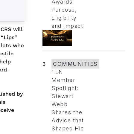
Awards:
Purpose,
Eligibility
and Impact
SCRS will
 “Lips”
ilots who
ostile
help
3
COMMUNITIES
ard-
FLN
Member
Spotlight:
lished by
Stewart
his
Webb
eceive
Shares the
Advice that
Shaped His