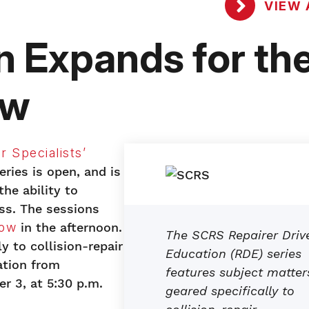
VIEW 
 Expands for th
ow
r Specialists’
ries is open, and is
e ability to
ass. The sessions
how
in the afternoon.
The SCRS Repairer Driv
y to collision-repair
Education (RDE) series
ation from
features subject matter
r 3, at 5:30 p.m.
geared specifically to