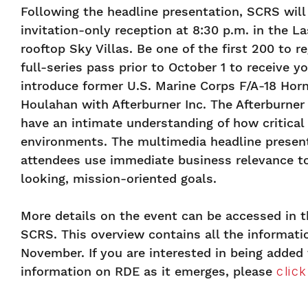
Following the headline presentation, SCRS will
invitation-only reception at 8:30 p.m. in the L
rooftop Sky Villas. Be one of the first 200 to r
full-series pass prior to October 1 to receive y
introduce former U.S. Marine Corps F/A-18 Horn
Houlahan with Afterburner Inc. The Afterburner
have an intimate understanding of how critical
environments. The multimedia headline present
attendees use immediate business relevance to
looking, mission-oriented goals.
More details on the event can be accessed in 
SCRS. This overview contains all the informatio
November. If you are interested in being added 
information on RDE as it emerges, please
clic