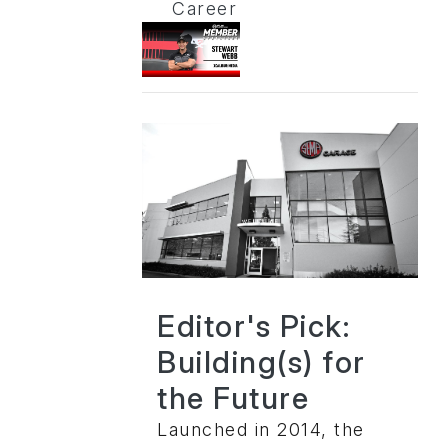
Career
Editor's Pick:
Building(s) for
the Future
Launched in 2014, the