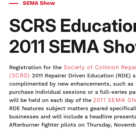
SEMA Show
SCRS Education
2011 SEMA Sh
Registration for the
Society of Collision Repai
(SCRS)
2011 Repairer Driven Education (RDE) se
complimented by new enhancements, such as th
purchase individual sessions or a full-series p
will be held on each day of the
2011 SEMA S
RDE features subject matters geared specificall
businesses and will include a headline present
Afterburner fighter pilots on Thursday, Novembe