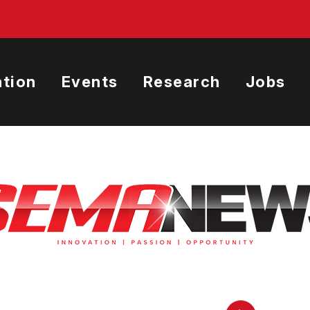
tion
Events
Research
Jobs