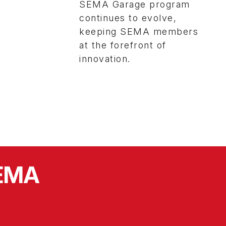
SEMA Garage program
continues to evolve,
keeping SEMA members
at the forefront of
innovation.
SEMA