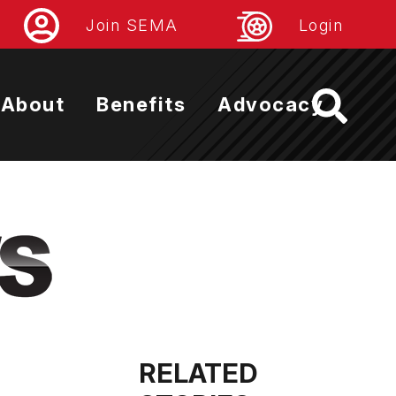
Join SEMA
Login
About
Benefits
Advocacy
RELATED