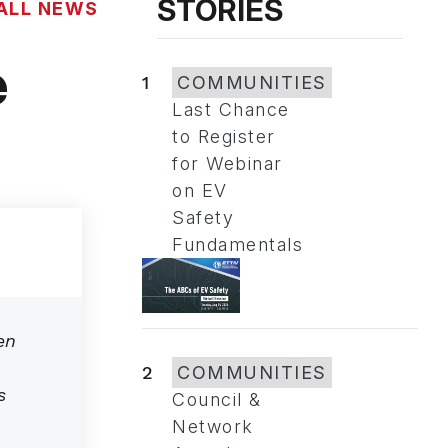
STORIES
ALL NEWS
e
1
COMMUNITIES
Last Chance
to Register
for Webinar
on EV
Safety
Fundamentals
en
2
COMMUNITIES
s
Council &
Network