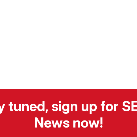
y tuned, sign up for 
News now!