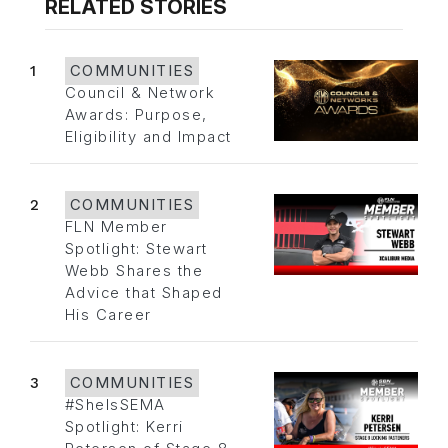
RELATED STORIES
1
COMMUNITIES
Council & Network
Awards: Purpose,
Eligibility and Impact
2
COMMUNITIES
FLN Member
Spotlight: Stewart
Webb Shares the
Advice that Shaped
His Career
3
COMMUNITIES
#SheIsSEMA
Spotlight: Kerri