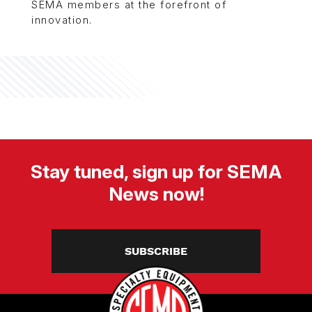
SEMA members at the forefront of
innovation.
Stay tuned, sign up for SEMA
News now!
SUBSCRIBE