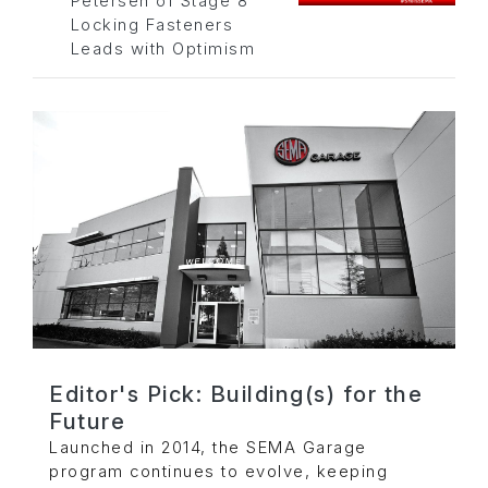
Petersen of Stage 8
Locking Fasteners
Leads with Optimism
Editor's Pick: Building(s) for the
Future
Launched in 2014, the SEMA Garage
program continues to evolve, keeping