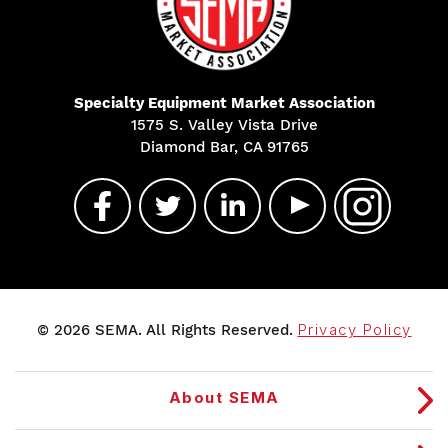
Specialty Equipment Market Association
1575 S. Valley Vista Drive
Diamond Bar, CA 91765
© 2026 SEMA. All Rights Reserved.
Privacy Policy
About SEMA