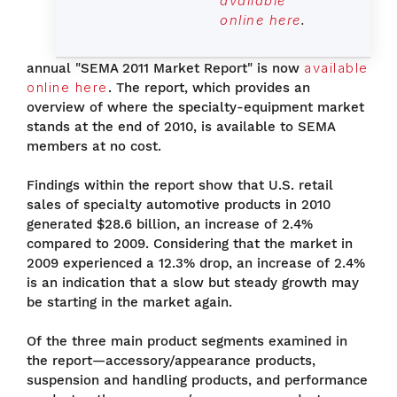
available
online here
.
annual "SEMA 2011 Market Report" is now
available
online here
. The report, which provides an
overview of where the specialty-equipment market
stands at the end of 2010, is available to SEMA
members at no cost.
Findings within the report show that U.S. retail
sales of specialty automotive products in 2010
generated $28.6 billion, an increase of 2.4%
compared to 2009. Considering that the market in
2009 experienced a 12.3% drop, an increase of 2.4%
is an indication that a slow but steady growth may
be starting in the market again.
Of the three main product segments examined in
the report—accessory/appearance products,
suspension and handling products, and performance