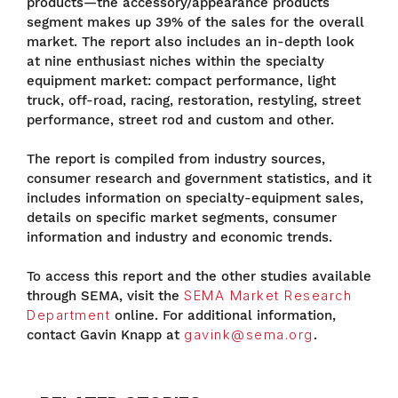
products—the accessory/appearance products
segment makes up 39% of the sales for the overall
market. The report also includes an in-depth look
at nine enthusiast niches within the specialty
equipment market: compact performance, light
truck, off-road, racing, restoration, restyling, street
performance, street rod and custom and other.
The report is compiled from industry sources,
consumer research and government statistics, and it
includes information on specialty-equipment sales,
details on specific market segments, consumer
information and industry and economic trends.
To access this report and the other studies available
through SEMA, visit the
SEMA Market Research
Department
online. For additional information,
contact Gavin Knapp at
gavink@sema.org
.