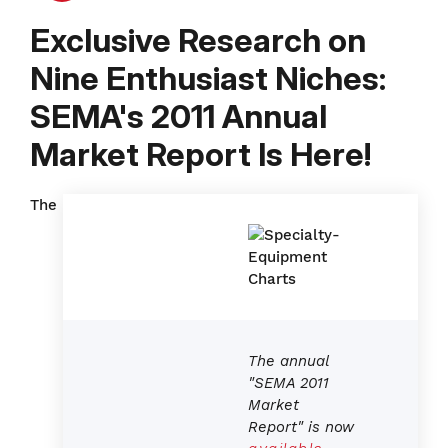
Exclusive Research on
Nine Enthusiast Niches:
SEMA's 2011 Annual
Market Report Is Here!
The
The annual
"SEMA 2011
Market
Report" is now