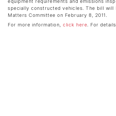
equipment requirements and emissions inspec
specially constructed vehicles. The bill wi
Matters Committee on February 8, 2011.
For more information,
click here
. For detai