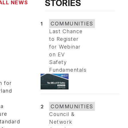
STORIES
ALL NEWS
1
COMMUNITIES
Last Chance
to Register
for Webinar
on EV
Safety
Fundamentals
n for
yland
 a
2
COMMUNITIES
ure
Council &
standard
Network