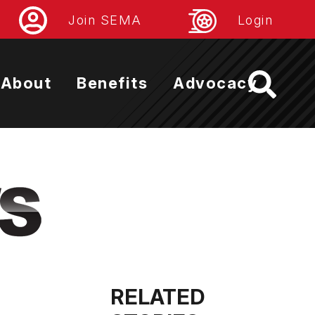
Join SEMA
Login
About
Benefits
Advocacy
RELATED