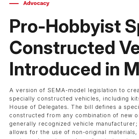
Advocacy
Pro-Hobbyist S
Constructed Veh
Introduced in 
A version of SEMA-model legislation to create
specially constructed vehicles, including ki
House of Delegates. The bill defines a speci
constructed from any combination of new or
generally recognized vehicle manufacturer;
allows for the use of non-original material