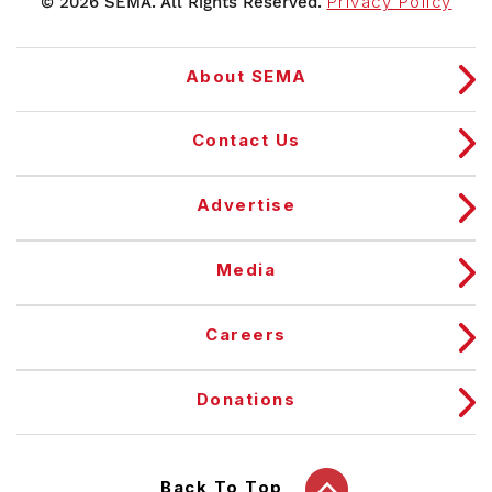
© 2026 SEMA. All Rights Reserved.
Privacy Policy
About SEMA
Contact Us
Advertise
Media
Careers
Donations
Back To Top