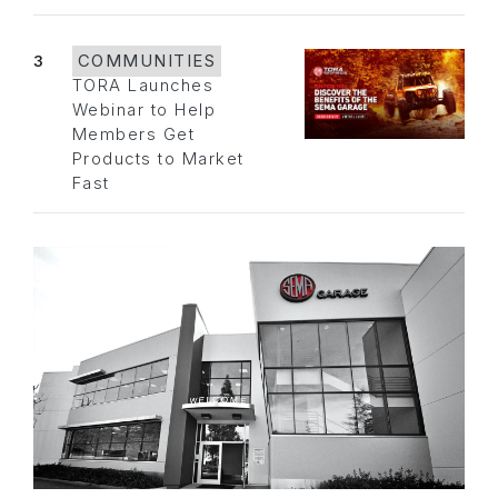
3
COMMUNITIES
TORA Launches
Webinar to Help
Members Get
Products to Market
Fast