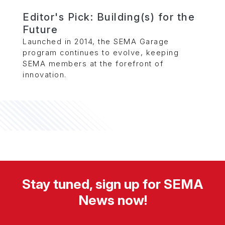
Editor's Pick: Building(s) for the
Future
Launched in 2014, the SEMA Garage
program continues to evolve, keeping
SEMA members at the forefront of
innovation.
Stay tuned, sign up for SEMA
News now!