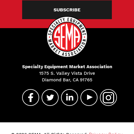
SUBSCRIBE
Specialty Equipment Market Association
1575 S. Valley Vista Drive
Diamond Bar, CA 91765