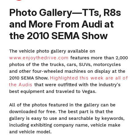
Photo Gallery—TTs, R8s
and More From Audi at
the 2010 SEMA Show
The vehicle photo gallery available on
www.enjoythedrive.com
features more than 2,000
photos of the the trucks, cars, SUVs, motorcycles
and other four-wheeled machines on display at the
2010 SEMA Show.
Highlighted this week are all of
the Audis
that were outfitted with the industry's
best equipment and traveled to Vegas.
All of the photos featured in the gallery can be
downloaded for free. The best part is that the
gallery is easy to use and searchable by keywords,
including exhibiting company name, vehicle make
and vehicle model.