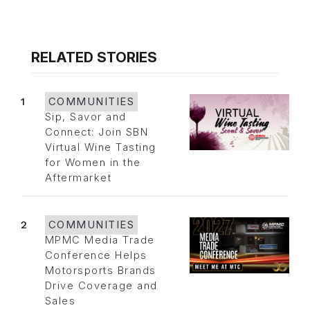
RELATED STORIES
1
COMMUNITIES
Sip, Savor and
Connect: Join SBN
Virtual Wine Tasting
for Women in the
Aftermarket
2
COMMUNITIES
MPMC Media Trade
Conference Helps
Motorsports Brands
Drive Coverage and
Sales