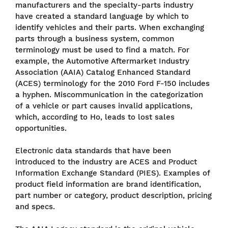
manufacturers and the specialty-parts industry
have created a standard language by which to
identify vehicles and their parts. When exchanging
parts through a business system, common
terminology must be used to find a match. For
example, the Automotive Aftermarket Industry
Association (AAIA) Catalog Enhanced Standard
(ACES) terminology for the 2010 Ford F-150 includes
a hyphen. Miscommunication in the categorization
of a vehicle or part causes invalid applications,
which, according to Ho, leads to lost sales
opportunities.
Electronic data standards that have been
introduced to the industry are ACES and Product
Information Exchange Standard (PIES). Examples of
product field information are brand identification,
part number or category, product description, pricing
and specs.