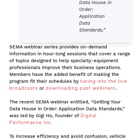
Data House in
Order:
Application
Data
Standards.”
SEMA webinar series provides on-demand
information in hour-long sessions that cover a range
of topics designed to help specialty-equipment
professionals improve their business operations.
Members have the added benefit of making the
program fit their schedules by
tuning into the live
broadcasts
or
downloading past webinars
.
The recent SEMA webinar entitled, “Getting Your
Data House in Order: Application Data Standards,”
was led by Gigi Ho, founder of
Digital
Performance Inc.
To increase efficiency and avoid confusion, vehicle