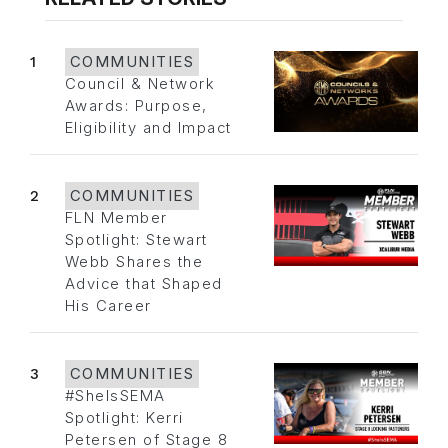
1
COMMUNITIES
Council & Network
Awards: Purpose,
Eligibility and Impact
2
COMMUNITIES
FLN Member
Spotlight: Stewart
Webb Shares the
Advice that Shaped
His Career
3
COMMUNITIES
#SheIsSEMA
Spotlight: Kerri
Petersen of Stage 8