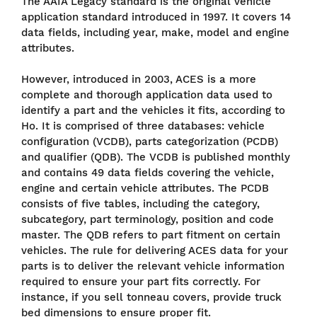
The AAIA Legacy standard is the original vehicle
application standard introduced in 1997. It covers 14
data fields, including year, make, model and engine
attributes.
However, introduced in 2003, ACES is a more
complete and thorough application data used to
identify a part and the vehicles it fits, according to
Ho. It is comprised of three databases: vehicle
configuration (VCDB), parts categorization (PCDB)
and qualifier (QDB). The VCDB is published monthly
and contains 49 data fields covering the vehicle,
engine and certain vehicle attributes. The PCDB
consists of five tables, including the category,
subcategory, part terminology, position and code
master. The QDB refers to part fitment on certain
vehicles. The rule for delivering ACES data for your
parts is to deliver the relevant vehicle information
required to ensure your part fits correctly. For
instance, if you sell tonneau covers, provide truck
bed dimensions to ensure proper fit.