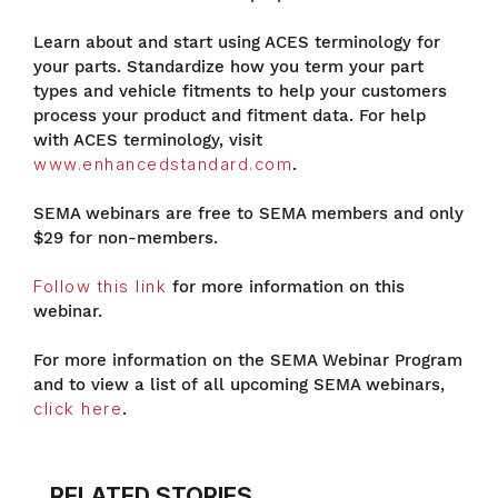
Learn about and start using ACES terminology for
your parts. Standardize how you term your part
types and vehicle fitments to help your customers
process your product and fitment data. For help
with ACES terminology, visit
www.enhancedstandard.com
.
SEMA webinars are free to SEMA members and only
$29 for non-members.
Follow this link
for more information on this
webinar.
For more information on the SEMA Webinar Program
and to view a list of all upcoming SEMA webinars,
click here
.
RELATED STORIES