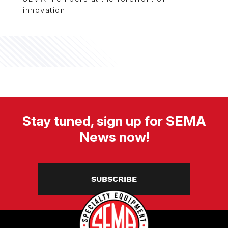
innovation.
Stay tuned, sign up for SEMA
News now!
SUBSCRIBE