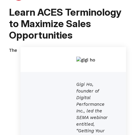
Learn ACES Terminology
to Maximize Sales
Opportunities
The
Gigi Ho,
founder of
Digital
Performance
Inc., led the
SEMA webinar
entitled
,
“Getting Your