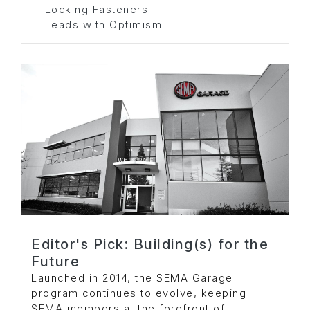
Locking Fasteners
Leads with Optimism
Editor's Pick: Building(s) for the
Future
Launched in 2014, the SEMA Garage
program continues to evolve, keeping
SEMA members at the forefront of