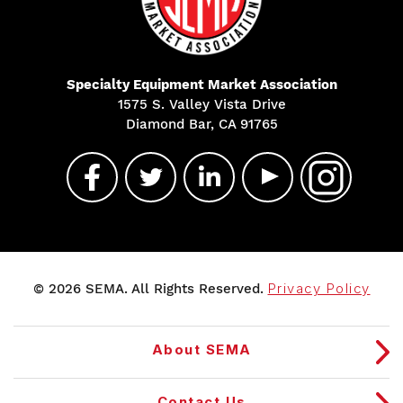
Specialty Equipment Market Association
1575 S. Valley Vista Drive
Diamond Bar, CA 91765
© 2026 SEMA. All Rights Reserved.
Privacy Policy
About SEMA
Contact Us