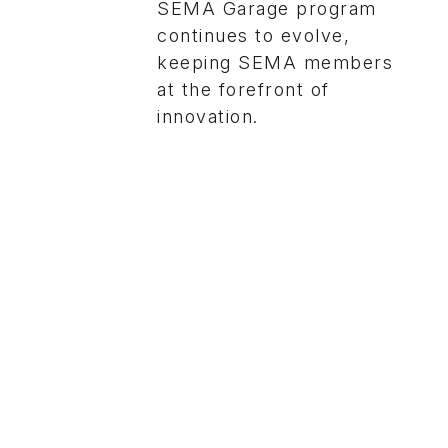
SEMA Garage program
continues to evolve,
keeping SEMA members
at the forefront of
innovation.