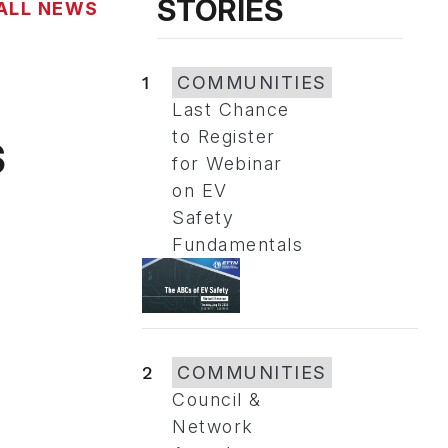
STORIES
ALL NEWS
1
COMMUNITIES
Last Chance
s
to Register
for Webinar
on EV
Safety
Fundamentals
2
COMMUNITIES
Council &
Network