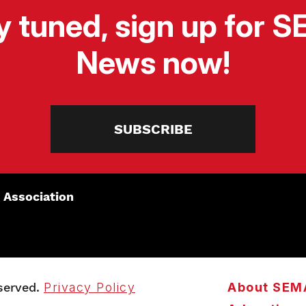
y tuned, sign up for 
News now!
SUBSCRIBE
 Association
served.
Privacy Policy
About SEM