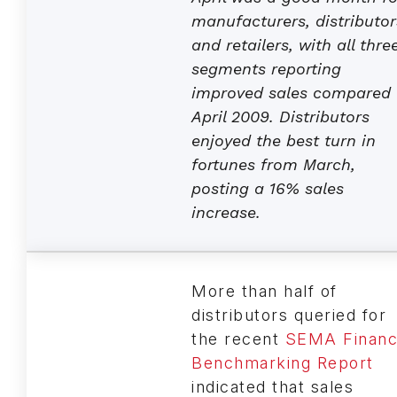
manufacturers, distributor
and retailers, with all thre
segments reporting
improved sales compared 
April 2009. Distributors
enjoyed the best turn in
fortunes from March,
posting a 16% sales
increase.
More than half of
distributors queried for
the recent
SEMA Financ
Benchmarking Report
indicated that sales