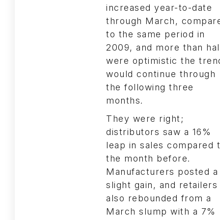
increased year-to-date
through March, compar
to the same period in
2009, and more than hal
were optimistic the tren
would continue through
the following three
months.
They were right;
distributors saw a 16%
leap in sales compared 
the month before.
Manufacturers posted a
slight gain, and retailers
also rebounded from a
March slump with a 7%