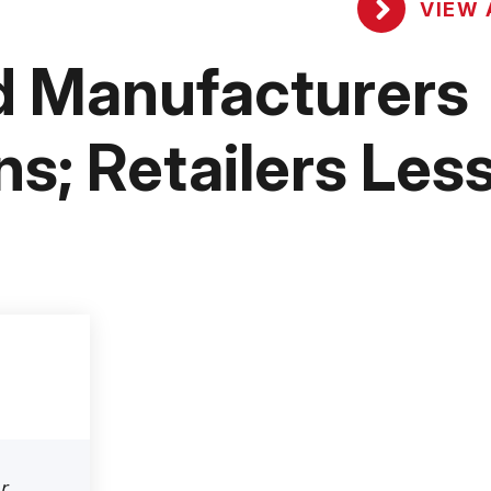
VIEW 
nd Manufacturers
s; Retailers Les
r