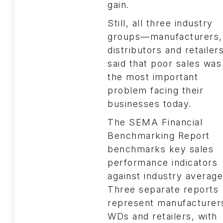
gain.
Still, all three industry
groups—manufacturers,
distributors and retaile
said that poor sales was
the most important
problem facing their
businesses today.
The SEMA Financial
Benchmarking Report
benchmarks key sales
performance indicators
against industry average
Three separate reports
represent manufacturer
WDs and retailers, with