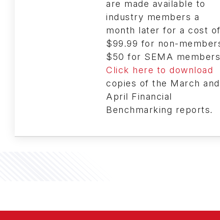
are made available to
industry members a
month later for a cost o
$99.99 for non-member
$50 for SEMA members
Click here to download
copies of the March and
April Financial
Benchmarking reports.