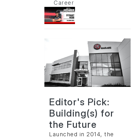
Career
Editor's Pick:
Building(s) for
the Future
Launched in 2014, the