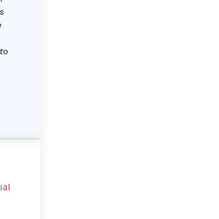
s
e
to
ial