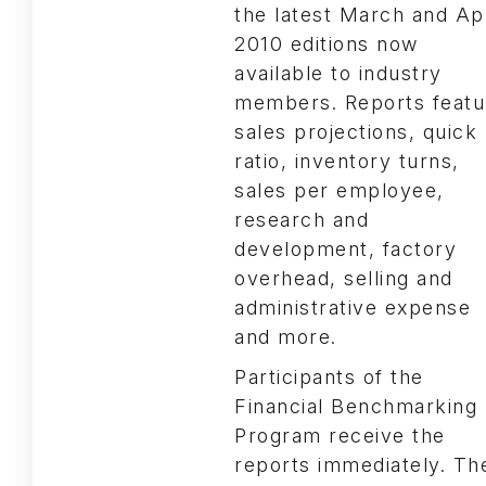
the latest March and Apr
2010 editions now
available to industry
members. Reports featu
sales projections, quick
ratio, inventory turns,
sales per employee,
research and
development, factory
overhead, selling and
administrative expense
and more.
Participants of the
Financial Benchmarking
Program receive the
reports immediately. Th