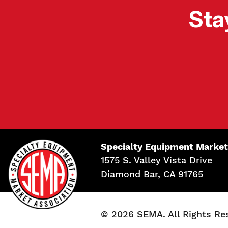
Sta
Specialty Equipment Market
1575 S. Valley Vista Drive
Diamond Bar, CA 91765
© 2026 SEMA. All Rights Re