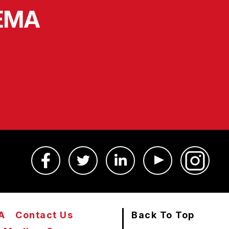
SEMA
A
Contact Us
Back To Top