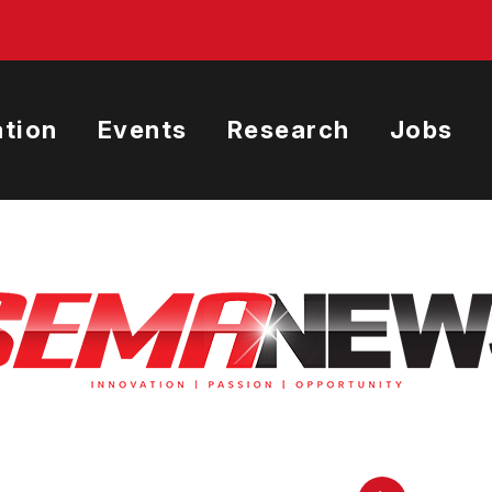
tion
Events
Research
Jobs