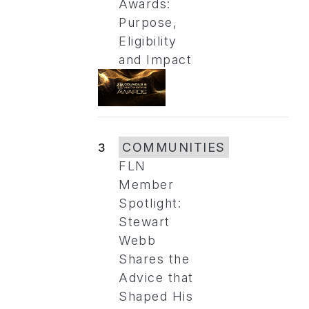
Awards:
Purpose,
Eligibility
and Impact
3
COMMUNITIES
FLN
Member
Spotlight:
Stewart
Webb
Shares the
Advice that
Shaped His