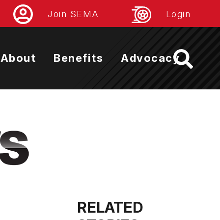
Join SEMA
Login
About
Benefits
Advocacy
RELATED