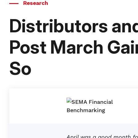
Research
Distributors a
Post March Gain
So
April was a good month fo