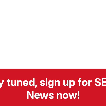
y tuned, sign up for 
News now!