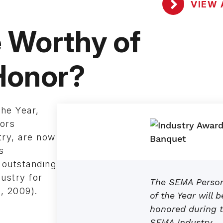
VIEW 
Worthy of
 Honor?
he Year,
nors
try, are now
s
 outstanding
ustry for
The SEMA Perso
, 2009).
of the Year will b
honored during 
SEMA Industry