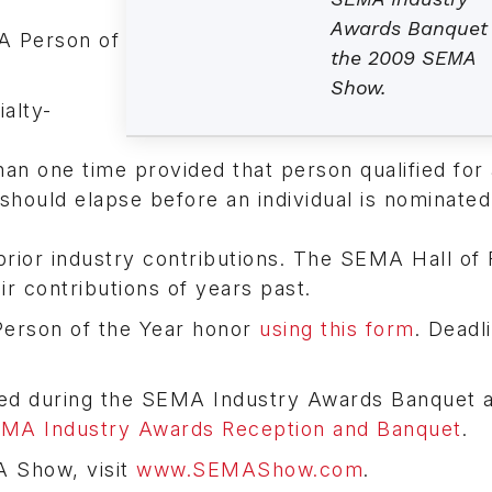
Awards Banquet
A Person of
the 2009 SEMA
Show.
alty-
an one time provided that person qualified for 
should elapse before an individual is nominated
prior industry contributions. The SEMA Hall of
ir contributions of years past.
Person of the Year honor
using this form
. Deadl
ed during the SEMA Industry Awards Banquet a
SEMA Industry Awards Reception and Banquet
.
A Show, visit
www.SEMAShow.com
.