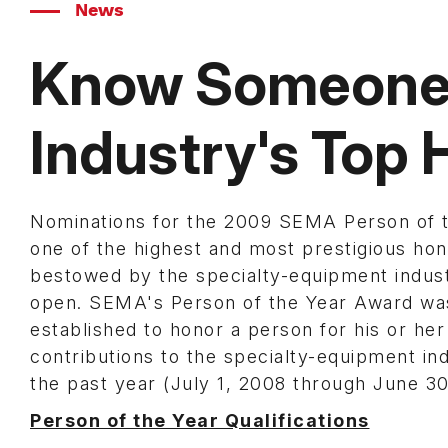
News
Know Someone 
Industry's Top
Nominations for the 2009 SEMA Person of t
one of the highest and most prestigious ho
bestowed by the specialty-equipment indus
open. SEMA's Person of the Year Award wa
established to honor a person for his or her
contributions to the specialty-equipment ind
the past year (July 1, 2008 through June 30
Person of the Year Qualifications