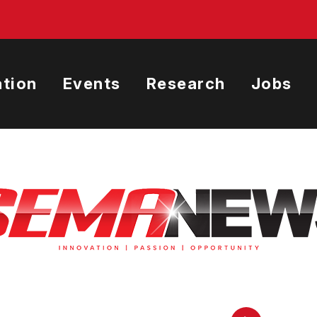
tion
Events
Research
Jobs