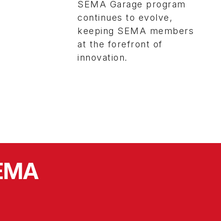
SEMA Garage program
continues to evolve,
keeping SEMA members
at the forefront of
innovation.
SEMA