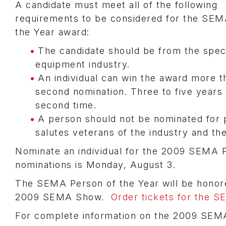
A candidate must meet all of the following
requirements to be considered for the SEM
the Year award:
The candidate should be from the speci
equipment industry.
An individual can win the award more th
second nomination. Three to five years 
second time.
A person should not be nominated for 
salutes veterans of the industry and the
Nominate an individual for the 2009 SEMA 
nominations is Monday, August 3.
The SEMA Person of the Year will be honor
2009 SEMA Show.
Order tickets for the 
For complete information on the 2009 SEM