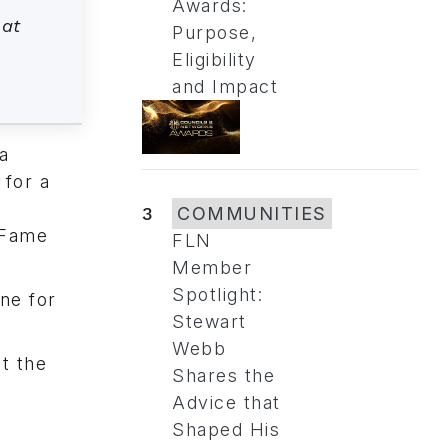
Awards:
 at
Purpose,
Eligibility
and Impact
a
 for a
3
COMMUNITIES
 Fame
FLN
Member
Spotlight:
ine for
Stewart
Webb
t the
Shares the
Advice that
Shaped His