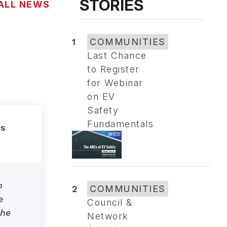
STORIES
ALL NEWS
1
COMMUNITIES
Last Chance
to Register
for Webinar
on EV
Safety
Fundamentals
n
2
COMMUNITIES
e
Council &
the
Network