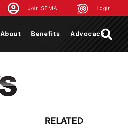
Join SEMA
Login
About
Benefits
Advocacy
RELATED