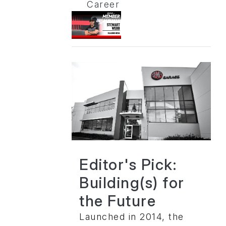
Career
Editor's Pick:
Building(s) for
the Future
Launched in 2014, the