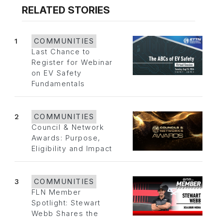
RELATED STORIES
1
COMMUNITIES
Last Chance to
Register for Webinar
on EV Safety
Fundamentals
2
COMMUNITIES
Council & Network
Awards: Purpose,
Eligibility and Impact
3
COMMUNITIES
FLN Member
Spotlight: Stewart
Webb Shares the