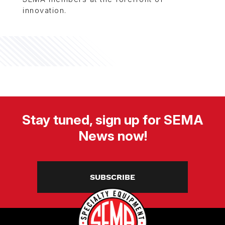
innovation.
Stay tuned, sign up for SEMA
News now!
SUBSCRIBE