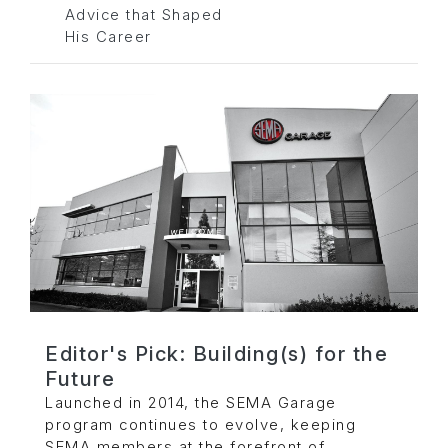
Advice that Shaped
His Career
Editor's Pick: Building(s) for the
Future
Launched in 2014, the SEMA Garage
program continues to evolve, keeping
SEMA members at the forefront of