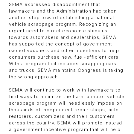
SEMA expressed disappointment that
lawmakers and the Administration had taken
another step toward establishing a national
vehicle scrappage program. Recognizing an
urgent need to direct economic stimulus
towards automakers and dealerships, SEMA
has supported the concept of government–
issued vouchers and other incentives to help
consumers purchase new, fuel-efficient cars.
With a program that includes scrapping cars
and trucks, SEMA maintains Congress is taking
the wrong approach.
SEMA will continue to work with lawmakers to
find ways to minimize the harm a motor vehicle
scrappage program will needlessly impose on
thousands of independent repair shops, auto
restorers, customizers and their customers
across the country. SEMA will promote instead
a government incentive program that will help