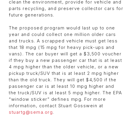
clean the environment, provide for vehicle and
parts recycling, and preserve collector cars for
future generations.
The proposed program would last up to one
year and could collect one million older cars
and trucks. A scrapped vehicle must get less
that 18 mpg (15 mpg for heavy pick-ups and
vans). The car buyer will get a $3,500 voucher
if they buy a new passenger car that is at least
4 mpg higher than the older vehicle, or a new
pickup truck/SUV that is at least 2 mpg higher
than the old truck. They will get $4,500 if the
passenger car is at least 10 mpg higher and
the truck/SUV is at least 5 mpg higher. The EPA
“window sticker” defines mpg. For more
information, contact Stuart Gosswein at
stuartg@sema.org
.