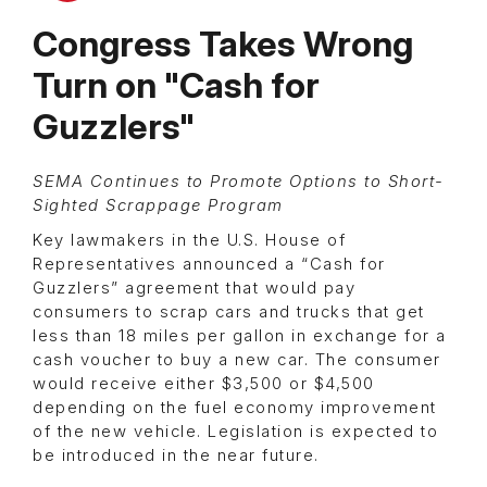
Congress Takes Wrong
Turn on "Cash for
Guzzlers"
SEMA Continues to Promote Options to Short-
Sighted Scrappage Program
Key lawmakers in the U.S. House of
Representatives announced a “Cash for
Guzzlers” agreement that would pay
consumers to scrap cars and trucks that get
less than 18 miles per gallon in exchange for a
cash voucher to buy a new car. The consumer
would receive either $3,500 or $4,500
depending on the fuel economy improvement
of the new vehicle. Legislation is expected to
be introduced in the near future.