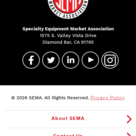
Specialty Equipment Market Association
1575 S. Valley Vista Drive
Diamond Bar, CA 91765
© 2026 SEMA. All Rights Reserved.
Privacy Policy
About SEMA
Contact Us