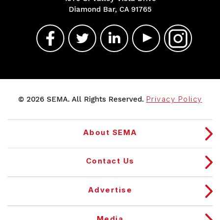
Diamond Bar, CA 91765
© 2026 SEMA. All Rights Reserved.
Privacy Policy
About SEMA
Contact Us
Advertise
Media