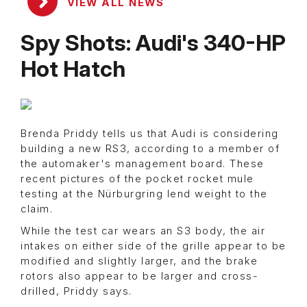
VIEW ALL NEWS
Spy Shots: Audi's 340-HP
Hot Hatch
Brenda Priddy tells us that Audi is considering
building a new RS3, according to a member of
the automaker's management board. These
recent pictures of the pocket rocket mule
testing at the Nürburgring lend weight to the
claim.
While the test car wears an S3 body, the air
intakes on either side of the grille appear to be
modified and slightly larger, and the brake
rotors also appear to be larger and cross-
drilled, Priddy says.