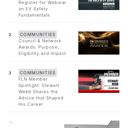
Register for Webinar
on EV Safety
Fundamentals
2
COMMUNITIES
Council & Network
Awards: Purpose,
Eligibility and Impact
3
COMMUNITIES
FLN Member
Spotlight: Stewart
Webb Shares the
Advice that Shaped
His Career