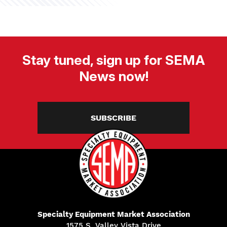
Stay tuned, sign up for SEMA
News now!
SUBSCRIBE
Specialty Equipment Market Association
1575 S. Valley Vista Drive