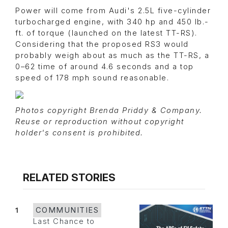
Power will come from Audi's 2.5L five-cylinder
turbocharged engine, with 340 hp and 450 lb.-
ft. of torque (launched on the latest TT-RS).
Considering that the proposed RS3 would
probably weigh about as much as the TT-RS, a
0–62 time of around 4.6 seconds and a top
speed of 178 mph sound reasonable.
Photos copyright Brenda Priddy & Company.
Reuse or reproduction without copyright
holder's consent is prohibited.
RELATED STORIES
1
COMMUNITIES
Last Chance to