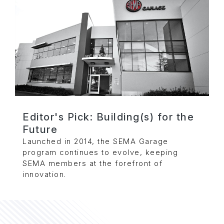
Editor's Pick: Building(s) for the
Future
Launched in 2014, the SEMA Garage
program continues to evolve, keeping
SEMA members at the forefront of
innovation.