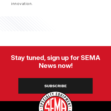
innovation.
Stay tuned, sign up for SEMA
News now!
SUBSCRIBE