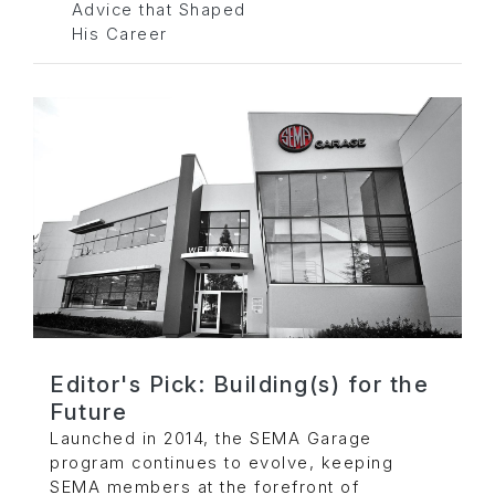
Advice that Shaped
His Career
Editor's Pick: Building(s) for the
Future
Launched in 2014, the SEMA Garage
program continues to evolve, keeping
SEMA members at the forefront of