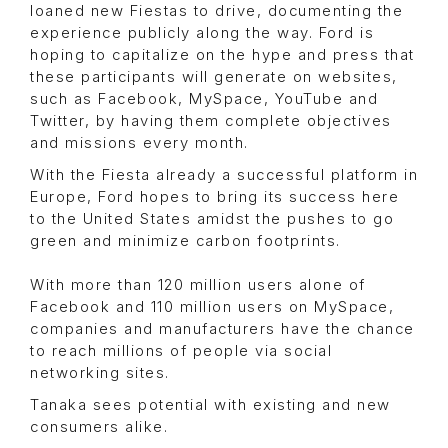
loaned new Fiestas to drive, documenting the
experience publicly along the way. Ford is
hoping to capitalize on the hype and press that
these participants will generate on websites,
such as Facebook, MySpace, YouTube and
Twitter, by having them complete objectives
and missions every month.
With the Fiesta already a successful platform in
Europe, Ford hopes to bring its success here
to the United States amidst the pushes to go
green and minimize carbon footprints.
With more than 120 million users alone of
Facebook and 110 million users on MySpace,
companies and manufacturers have the chance
to reach millions of people via social
networking sites.
Tanaka sees potential with existing and new
consumers alike.