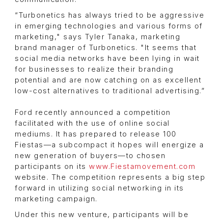
“Turbonetics has always tried to be aggressive
in emerging technologies and various forms of
marketing," says Tyler Tanaka, marketing
brand manager of Turbonetics. "It seems that
social media networks have been lying in wait
for businesses to realize their branding
potential and are now catching on as excellent
low-cost alternatives to traditional advertising.”
Ford recently announced a competition
facilitated with the use of online social
mediums. It has prepared to release 100
Fiestas—a subcompact it hopes will energize a
new generation of buyers—to chosen
participants on its
www.Fiestamovement.com
website. The competition represents a big step
forward in utilizing social networking in its
marketing campaign.
Under this new venture, participants will be