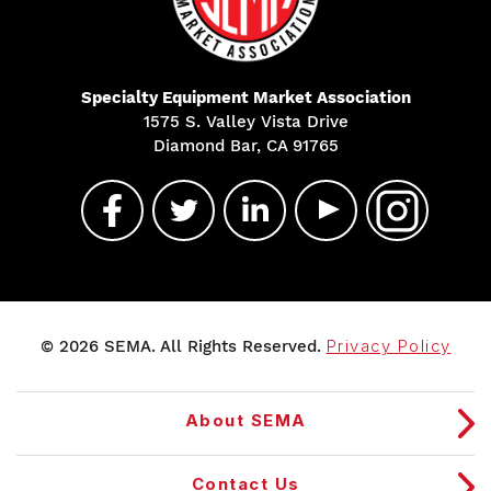
Specialty Equipment Market Association
1575 S. Valley Vista Drive
Diamond Bar, CA 91765
© 2026 SEMA. All Rights Reserved.
Privacy Policy
About SEMA
Contact Us