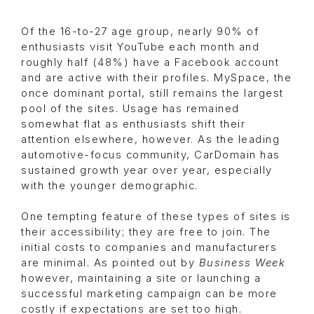
Of the 16-to-27 age group, nearly 90% of
enthusiasts visit YouTube each month and
roughly half (48%) have a Facebook account
and are active with their profiles. MySpace, the
once dominant portal, still remains the largest
pool of the sites. Usage has remained
somewhat flat as enthusiasts shift their
attention elsewhere, however. As the leading
automotive-focus community, CarDomain has
sustained growth year over year, especially
with the younger demographic.
One tempting feature of these types of sites is
their accessibility; they are free to join. The
initial costs to companies and manufacturers
are minimal. As pointed out by
Business Week
however, maintaining a site or launching a
successful marketing campaign can be more
costly if expectations are set too high.