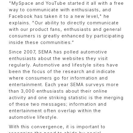
"MySpace and YouTube started it all with a free
way to communicate with enthusiasts, and
Facebook has taken it to a new level," he
explains. "Our ability to directly communicate
with our product fans, enthusiasts and general
consumers is greatly enhanced by participating
inside these communities.”
Since 2007, SEMA has polled automotive
enthusiasts about the websites they visit
regularly. Automotive and lifestyle sites have
been the focus of the research and indicate
where consumers go for information and
entertainment. Each year SEMA surveys more
than 3,000 enthusiasts about their online
activity and one striking statistic is the merging
of these two messages; information and
entertainment often overlap within the
automotive lifestyle.
With this convergence, it is important to