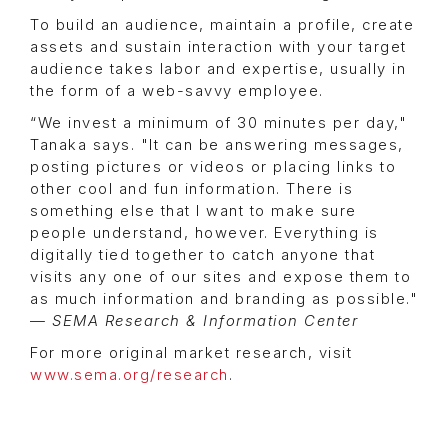
To build an audience, maintain a profile, create
assets and sustain interaction with your target
audience takes labor and expertise, usually in
the form of a web-savvy employee.
“We invest a minimum of 30 minutes per day,"
Tanaka says. "It can be answering messages,
posting pictures or videos or placing links to
other cool and fun information. There is
something else that I want to make sure
people understand, however. Everything is
digitally tied together to catch anyone that
visits any one of our sites and expose them to
as much information and branding as possible."
—
SEMA Research & Information Center
For more original market research, visit
www.sema.org/research
.