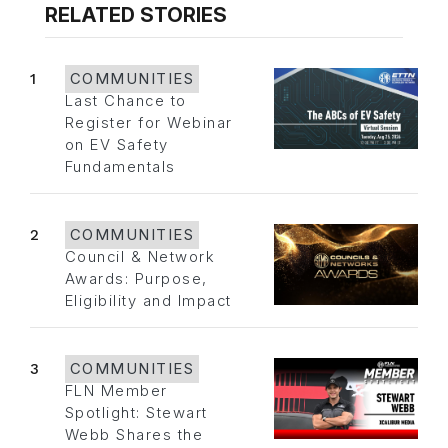
RELATED STORIES
1
COMMUNITIES
Last Chance to
Register for Webinar
on EV Safety
Fundamentals
2
COMMUNITIES
Council & Network
Awards: Purpose,
Eligibility and Impact
3
COMMUNITIES
FLN Member
Spotlight: Stewart
Webb Shares the