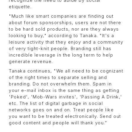
recognize the need to abide by social
etiquette.
"Much like smart companies are finding out
about forum sponsorships, users are not there
to be hard sold products, nor are they always
looking to buy," according to Tanaka. "It's a
leisure activity that they enjoy and a community
of very tight-knit people. Branding still has
incredible leverage in the long term to help
generate revenue.
Tanaka continues, "We all need to be cognizant
of the right times to separate selling and
branding. Do not overwhelm them. Spam in
your e-mail inbox is the same thing as getting
'Poked', 'Mob-Wars invites', 'Passing A Drink,'
etc. The list of digital garbage in social
networks goes on and on. Treat people like
you want to be treated electronically. Send out
good content and people will thank you.”