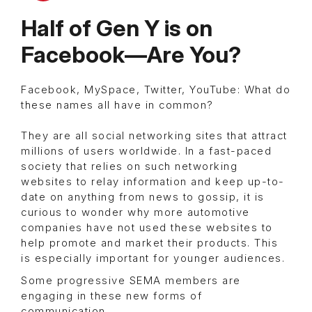
Half of Gen Y is on
Facebook—Are You?
Facebook, MySpace, Twitter, YouTube: What do
these names all have in common?
They are all social networking sites that attract
millions of users worldwide. In a fast-paced
society that relies on such networking
websites to relay information and keep up-to-
date on anything from news to gossip, it is
curious to wonder why more automotive
companies have not used these websites to
help promote and market their products. This
is especially important for younger audiences.
Some progressive SEMA members are
engaging in these new forms of
communication.