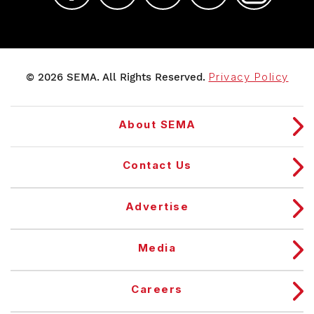
© 2026 SEMA. All Rights Reserved.
Privacy Policy
About SEMA
Contact Us
Advertise
Media
Careers