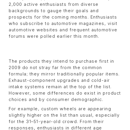
2,000 active enthusiasts from diverse
backgrounds to gauge their goals and
prospects for the coming months. Enthusiasts
who subscribe to automotive magazines, visit
automotive websites and frequent automotive
forums were polled earlier this month.
The products they intend to purchase first in
2009 do not stray far from the common
formula; they mirror traditionally popular items.
Exhaust-component upgrades and cold-air
intake systems remain at the top of the list.
However, some differences do exist in product
choices and by consumer demographic.
For example, custom wheels are appearing
slightly higher on the list than usual, especially
for the 31–51-year-old crowd. From their
responses, enthusiasts in different age