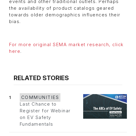
events and other traditional outlets. Perhaps
the availability of product catalogs geared
towards older demographics influences their
bias.
For more original SEMA market research, click
here
.
RELATED STORIES
1
COMMUNITIES
Last Chance to
Register for Webinar
on EV Safety
Fundamentals