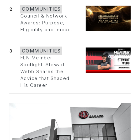
2
COMMUNITIES
Council & Network
Awards: Purpose,
Eligibility and Impact
3
COMMUNITIES
FLN Member
Spotlight: Stewart
Webb Shares the
Advice that Shaped
His Career