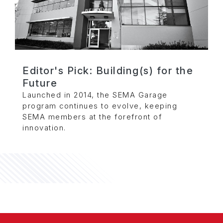
Editor's Pick: Building(s) for the
Future
Launched in 2014, the SEMA Garage
program continues to evolve, keeping
SEMA members at the forefront of
innovation.