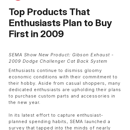
Top Products That
Enthusiasts Plan to Buy
First in 2009
SEMA Show New Product: Gibson Exhaust -
2009 Dodge Challenger Cat Back System
Enthusiasts continue to dismiss gloomy
economic conditions with their commitment to
their hobby. Aside from casual shoppers, many
dedicated enthusiasts are upholding their plans
to purchase custom parts and accessories in
the new year.
In its latest effort to capture enthusiast-
planned spending habits, SEMA launched a
survey that tapped into the minds of nearly