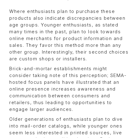
Where enthusiasts plan to purchase these
products also indicate discrepancies between
age groups. Younger enthusiasts, as stated
many times in the past, plan to look towards
online merchants for product information and
sales. They favor this method more than any
other group. Interestingly, their second choices
are custom shops or installers.
Brick-and-mortar establishments might
consider taking note of this perception; SEMA-
hosted focus panels have illustrated that an
online presence increases awareness and
communication between consumers and
retailers, thus leading to opportunities to
engage larger audiences.
Older generations of enthusiasts plan to dive
into mail-order catalogs, while younger ones
seem less interested in printed sources, live