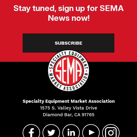
Stay tuned, sign up for SEMA
News now!
SUBSCRIBE
Specialty Equipment Market Association
1575 S. Valley Vista Drive
Diamond Bar, CA 91765