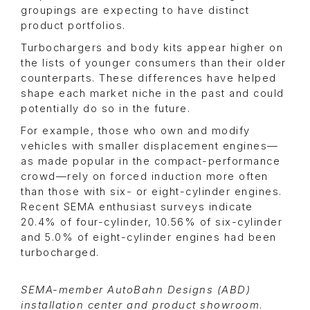
groupings are expecting to have distinct
product portfolios.
Turbochargers and body kits appear higher on
the lists of younger consumers than their older
counterparts. These differences have helped
shape each market niche in the past and could
potentially do so in the future.
For example, those who own and modify
vehicles with smaller displacement engines—
as made popular in the compact-performance
crowd—rely on forced induction more often
than those with six- or eight-cylinder engines.
Recent SEMA enthusiast surveys indicate
20.4% of four-cylinder, 10.56% of six-cylinder
and 5.0% of eight-cylinder engines had been
turbocharged.
SEMA-member AutoBahn Designs (ABD)
installation center and product showroom
.