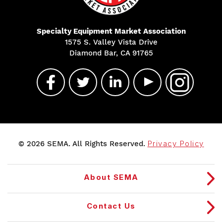
Specialty Equipment Market Association
1575 S. Valley Vista Drive
Diamond Bar, CA 91765
© 2026 SEMA. All Rights Reserved.
Privacy Policy
About SEMA
Contact Us