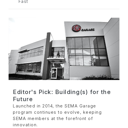
Fast
Editor's Pick: Building(s) for the
Future
Launched in 2014, the SEMA Garage
program continues to evolve, keeping
SEMA members at the forefront of
innovation.