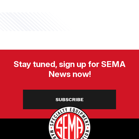
Stay tuned, sign up for SEMA
News now!
SUBSCRIBE