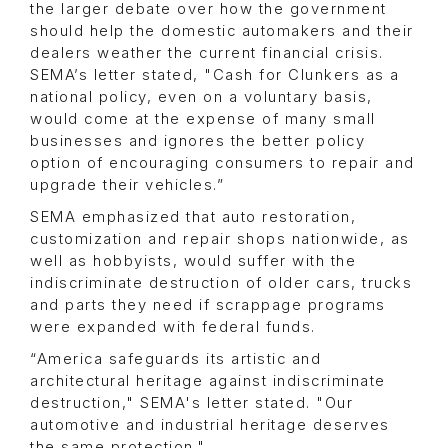
the larger debate over how the government
should help the domestic automakers and their
dealers weather the current financial crisis.
SEMA’s letter stated, "Cash for Clunkers as a
national policy, even on a voluntary basis,
would come at the expense of many small
businesses and ignores the better policy
option of encouraging consumers to repair and
upgrade their vehicles.”
SEMA emphasized that auto restoration,
customization and repair shops nationwide, as
well as hobbyists, would suffer with the
indiscriminate destruction of older cars, trucks
and parts they need if scrappage programs
were expanded with federal funds.
“America safeguards its artistic and
architectural heritage against indiscriminate
destruction," SEMA's letter stated. "Our
automotive and industrial heritage deserves
the same protection."