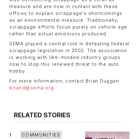
measure and are now in contact with these
offices to explain scrappage’s shortcomings
as an environmental measure. Traditionally,
scrappage efforts focus purely on vehicle age
rather than actual emissions produced.
SEMA played a central role in defeating federal
scrappage legislation in 2002. The association
is working with like-minded industry groups
now to stop this renewed threat to the auto
hobby.
For more information, contact Brian Duggan:
briand@sema.org
.
RELATED STORIES
1
COMMUNITIES