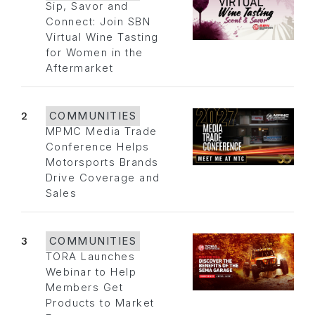
Sip, Savor and
Connect: Join SBN
Virtual Wine Tasting
for Women in the
Aftermarket
2
COMMUNITIES
MPMC Media Trade
Conference Helps
Motorsports Brands
Drive Coverage and
Sales
3
COMMUNITIES
TORA Launches
Webinar to Help
Members Get
Products to Market