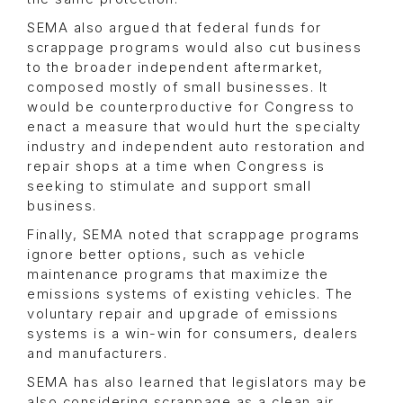
SEMA also argued that federal funds for
scrappage programs would also cut business
to the broader independent aftermarket,
composed mostly of small businesses. It
would be counterproductive for Congress to
enact a measure that would hurt the specialty
industry and independent auto restoration and
repair shops at a time when Congress is
seeking to stimulate and support small
business.
Finally, SEMA noted that scrappage programs
ignore better options, such as vehicle
maintenance programs that maximize the
emissions systems of existing vehicles. The
voluntary repair and upgrade of emissions
systems is a win-win for consumers, dealers
and manufacturers.
SEMA has also learned that legislators may be
also considering scrappage as a clean air