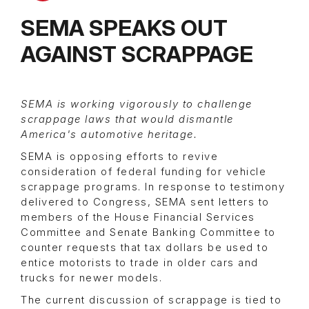
SEMA SPEAKS OUT
AGAINST SCRAPPAGE
SEMA is working vigorously to challenge
scrappage laws that would dismantle
America's automotive heritage.
SEMA is opposing efforts to revive
consideration of federal funding for vehicle
scrappage programs. In response to testimony
delivered to Congress, SEMA sent letters to
members of the House Financial Services
Committee and Senate Banking Committee to
counter requests that tax dollars be used to
entice motorists to trade in older cars and
trucks for newer models.
The current discussion of scrappage is tied to