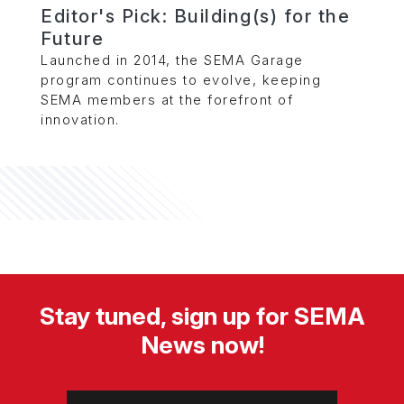
Editor's Pick: Building(s) for the
Future
Launched in 2014, the SEMA Garage
program continues to evolve, keeping
SEMA members at the forefront of
innovation.
Stay tuned, sign up for SEMA
News now!