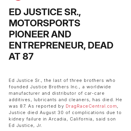
ED JUSTICE SR.,
MOTORSPORTS
PIONEER AND
ENTREPRENEUR, DEAD
AT 87
Ed Justice Sr., the last of three brothers who
founded Justice Brothers Inc., a worldwide
manufacturer and distributor of car-care
additives, lubricants and cleaners, has died. He
was 87. As reported by
DragRaceCentral.com
,
Justice died August 30 of complications due to
kidney failure in Arcadia, California, said son
Ed Justice, Jr.