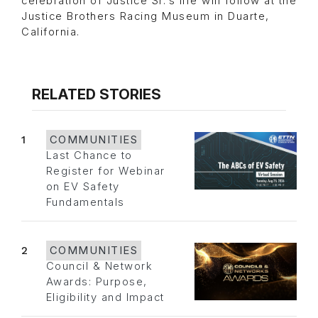
celebration of Justice Sr.’s life will follow at the
Justice Brothers Racing Museum in Duarte,
California.
RELATED STORIES
1
COMMUNITIES
Last Chance to
Register for Webinar
on EV Safety
Fundamentals
2
COMMUNITIES
Council & Network
Awards: Purpose,
Eligibility and Impact