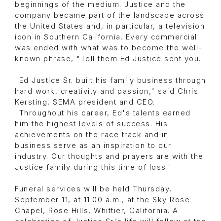
beginnings of the medium. Justice and the
company became part of the landscape across
the United States and, in particular, a television
icon in Southern California. Every commercial
was ended with what was to become the well-
known phrase, "Tell them Ed Justice sent you."
"Ed Justice Sr. built his family business through
hard work, creativity and passion," said Chris
Kersting, SEMA president and CEO.
"Throughout his career, Ed's talents earned
him the highest levels of success. His
achievements on the race track and in
business serve as an inspiration to our
industry. Our thoughts and prayers are with the
Justice family during this time of loss."
Funeral services will be held Thursday,
September 11, at 11:00 a.m., at the Sky Rose
Chapel, Rose Hills, Whittier, California. A