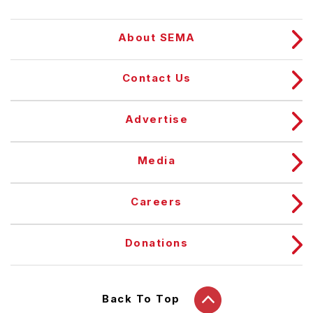
About SEMA
Contact Us
Advertise
Media
Careers
Donations
Back To Top