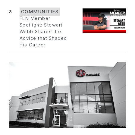
3
COMMUNITIES
FLN Member
Spotlight: Stewart
Webb Shares the
Advice that Shaped
His Career