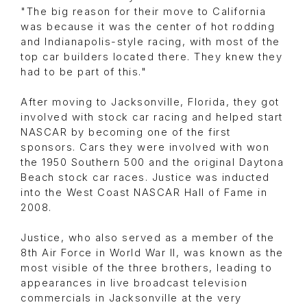
"The big reason for their move to California
was because it was the center of hot rodding
and Indianapolis-style racing, with most of the
top car builders located there. They knew they
had to be part of this."
After moving to Jacksonville, Florida, they got
involved with stock car racing and helped start
NASCAR by becoming one of the first
sponsors. Cars they were involved with won
the 1950 Southern 500 and the original Daytona
Beach stock car races. Justice was inducted
into the West Coast NASCAR Hall of Fame in
2008.
Justice, who also served as a member of the
8th Air Force in World War II, was known as the
most visible of the three brothers, leading to
appearances in live broadcast television
commercials in Jacksonville at the very