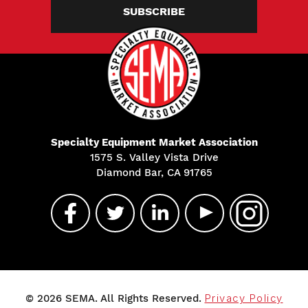
SUBSCRIBE
Specialty Equipment Market Association
1575 S. Valley Vista Drive
Diamond Bar, CA 91765
© 2026 SEMA. All Rights Reserved.
Privacy Policy