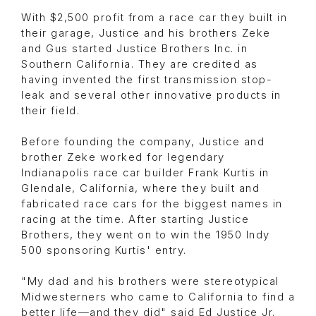
With $2,500 profit from a race car they built in
their garage, Justice and his brothers Zeke
and Gus started Justice Brothers Inc. in
Southern California. They are credited as
having invented the first transmission stop-
leak and several other innovative products in
their field.
Before founding the company, Justice and
brother Zeke worked for legendary
Indianapolis race car builder Frank Kurtis in
Glendale, California, where they built and
fabricated race cars for the biggest names in
racing at the time. After starting Justice
Brothers, they went on to win the 1950 Indy
500 sponsoring Kurtis' entry.
"My dad and his brothers were stereotypical
Midwesterners who came to California to find a
better life—and they did" said Ed Justice Jr.