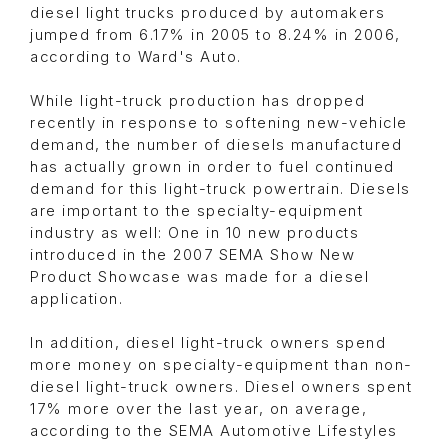
diesel light trucks produced by automakers
jumped from 6.17% in 2005 to 8.24% in 2006,
according to Ward's Auto.
While light-truck production has dropped
recently in response to softening new-vehicle
demand, the number of diesels manufactured
has actually grown in order to fuel continued
demand for this light-truck powertrain. Diesels
are important to the specialty-equipment
industry as well: One in 10 new products
introduced in the 2007 SEMA Show New
Product Showcase was made for a diesel
application.
In addition, diesel light-truck owners spend
more money on specialty-equipment than non-
diesel light-truck owners. Diesel owners spent
17% more over the last year, on average,
according to the SEMA Automotive Lifestyles