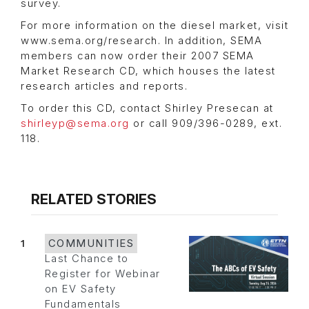
survey.
For more information on the diesel market, visit
www.sema.org/research. In addition, SEMA
members can now order their 2007 SEMA
Market Research CD, which houses the latest
research articles and reports.
To order this CD, contact Shirley Presecan at
shirleyp@sema.org
or call 909/396-0289, ext.
118.
RELATED STORIES
1
COMMUNITIES
Last Chance to
Register for Webinar
on EV Safety
Fundamentals