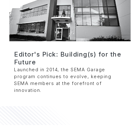
Editor's Pick: Building(s) for the
Future
Launched in 2014, the SEMA Garage
program continues to evolve, keeping
SEMA members at the forefront of
innovation.