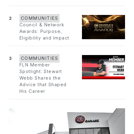
2
COMMUNITIES
Council & Network
Awards: Purpose,
Eligibility and Impact
3
COMMUNITIES
FLN Member
Spotlight: Stewart
Webb Shares the
Advice that Shaped
His Career