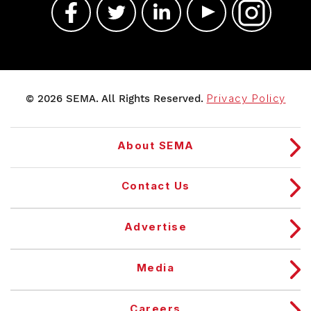
© 2026 SEMA. All Rights Reserved.
Privacy Policy
About SEMA
Contact Us
Advertise
Media
Careers