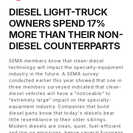
DIESEL LIGHT-TRUCK
OWNERS SPEND 17%
MORE THAN THEIR NON-
DIESEL COUNTERPARTS
SEMA members know that clean-diesel
technology will impact the specialty-equipment
industry in the future. A SEMA survey
conducted earlier this year showed that one in
three members surveyed indicated that clean-
diesel vehicles will have a “noticeable” to
“extremely large” impact on the specialty-
equipment industry. Companies that build
diesel parts know that today's diesels bear
little resemblance to their older siblings.
Modern diesels are clean, quiet, fuel-efficient
and low on emissions, hence several European