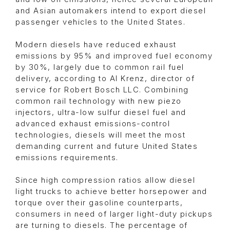
and Asian automakers intend to export diesel
passenger vehicles to the United States.
Modern diesels have reduced exhaust
emissions by 95% and improved fuel economy
by 30%, largely due to common rail fuel
delivery, according to Al Krenz, director of
service for Robert Bosch LLC. Combining
common rail technology with new piezo
injectors, ultra-low sulfur diesel fuel and
advanced exhaust emissions-control
technologies, diesels will meet the most
demanding current and future United States
emissions requirements.
Since high compression ratios allow diesel
light trucks to achieve better horsepower and
torque over their gasoline counterparts,
consumers in need of larger light-duty pickups
are turning to diesels. The percentage of