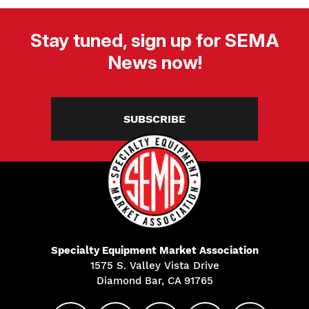
Stay tuned, sign up for SEMA
News now!
SUBSCRIBE
Specialty Equipment Market Association
1575 S. Valley Vista Drive
Diamond Bar, CA 91765