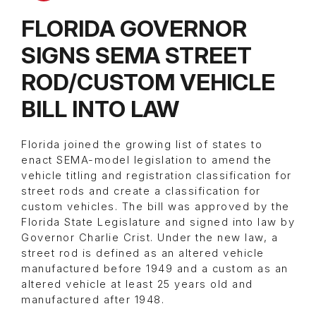
FLORIDA GOVERNOR
SIGNS SEMA STREET
ROD/CUSTOM VEHICLE
BILL INTO LAW
Florida joined the growing list of states to
enact SEMA-model legislation to amend the
vehicle titling and registration classification for
street rods and create a classification for
custom vehicles. The bill was approved by the
Florida State Legislature and signed into law by
Governor Charlie Crist. Under the new law, a
street rod is defined as an altered vehicle
manufactured before 1949 and a custom as an
altered vehicle at least 25 years old and
manufactured after 1948.