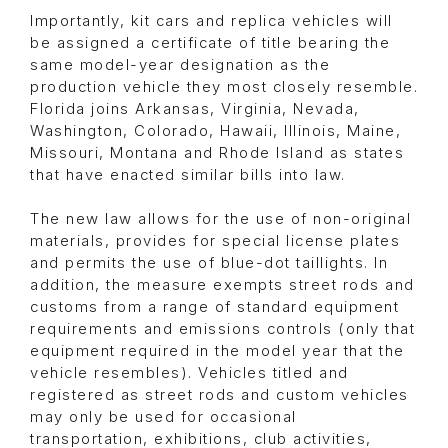
Importantly, kit cars and replica vehicles will
be assigned a certificate of title bearing the
same model-year designation as the
production vehicle they most closely resemble.
Florida joins Arkansas, Virginia, Nevada,
Washington, Colorado, Hawaii, Illinois, Maine,
Missouri, Montana and Rhode Island as states
that have enacted similar bills into law.
The new law allows for the use of non-original
materials, provides for special license plates
and permits the use of blue-dot taillights. In
addition, the measure exempts street rods and
customs from a range of standard equipment
requirements and emissions controls (only that
equipment required in the model year that the
vehicle resembles). Vehicles titled and
registered as street rods and custom vehicles
may only be used for occasional
transportation, exhibitions, club activities,