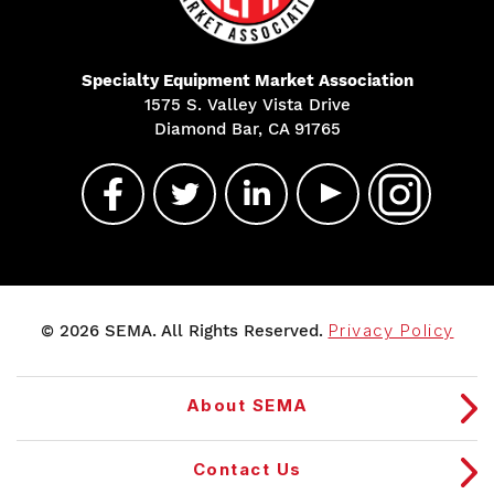
Specialty Equipment Market Association
1575 S. Valley Vista Drive
Diamond Bar, CA 91765
© 2026 SEMA. All Rights Reserved.
Privacy Policy
About SEMA
Contact Us