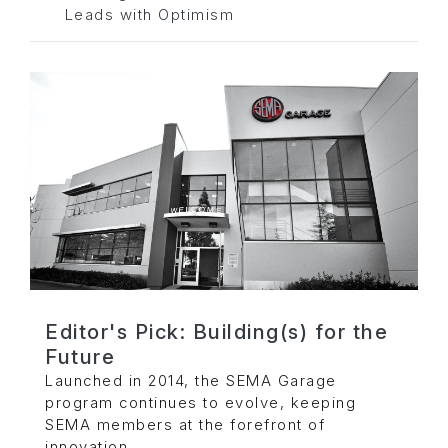
Leads with Optimism
Editor's Pick: Building(s) for the
Future
Launched in 2014, the SEMA Garage
program continues to evolve, keeping
SEMA members at the forefront of
innovation.