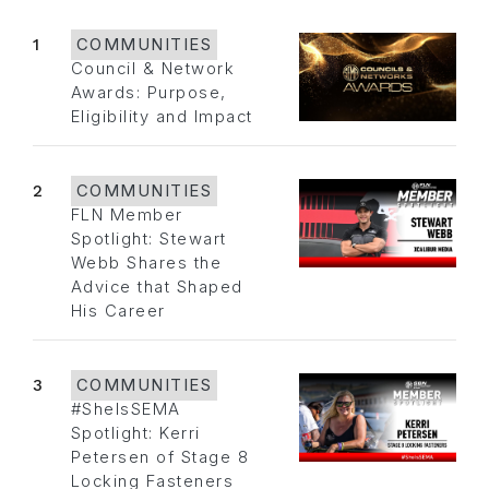
1
COMMUNITIES
Council & Network
Awards: Purpose,
Eligibility and Impact
2
COMMUNITIES
FLN Member
Spotlight: Stewart
Webb Shares the
Advice that Shaped
His Career
3
COMMUNITIES
#SheIsSEMA
Spotlight: Kerri
Petersen of Stage 8
Locking Fasteners