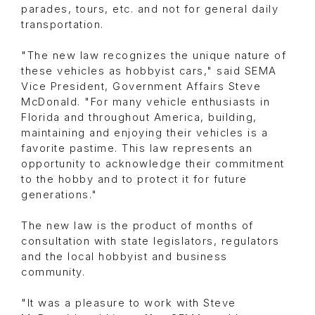
parades, tours, etc. and not for general daily
transportation.
"The new law recognizes the unique nature of
these vehicles as hobbyist cars," said SEMA
Vice President, Government Affairs Steve
McDonald. "For many vehicle enthusiasts in
Florida and throughout America, building,
maintaining and enjoying their vehicles is a
favorite pastime. This law represents an
opportunity to acknowledge their commitment
to the hobby and to protect it for future
generations."
The new law is the product of months of
consultation with state legislators, regulators
and the local hobbyist and business
community.
"It was a pleasure to work with Steve