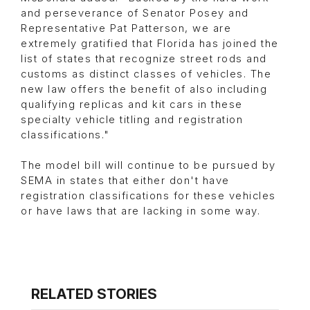
and perseverance of Senator Posey and
Representative Pat Patterson, we are
extremely gratified that Florida has joined the
list of states that recognize street rods and
customs as distinct classes of vehicles. The
new law offers the benefit of also including
qualifying replicas and kit cars in these
specialty vehicle titling and registration
classifications."
The model bill will continue to be pursued by
SEMA in states that either don't have
registration classifications for these vehicles
or have laws that are lacking in some way.
RELATED STORIES