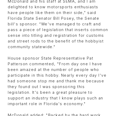
McDonald and his staff at SEMA, and I am
delighted to know motorsports enthusiasts
have people like them on their side,” said
Florida State Senator Bill Posey, the Senate
bill's sponsor. “We've managed to craft and
pass a piece of legislation that inserts common
sense into titling and registration for customs
and street rods to the benefit of the hobbyist
community statewide."
House sponsor State Representative Pat
Patterson commented, "From day one I have
been amazed at the number of people who
participate in this hobby. Nearly every day I've
had someone stop me and thank me because
they found out I was sponsoring this
legislation. It's been a great pleasure to
support an industry that I know plays such an
important role in Florida's economy."
McDonald added: "Backed by the hard work