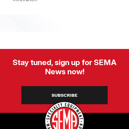
Stay tuned, sign up for SEMA
News now!
SUBSCRIBE