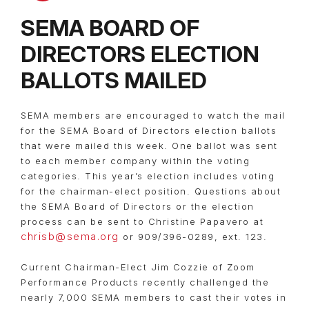
SEMA BOARD OF
DIRECTORS ELECTION
BALLOTS MAILED
SEMA members are encouraged to watch the mail
for the SEMA Board of Directors election ballots
that were mailed this week. One ballot was sent
to each member company within the voting
categories. This year’s election includes voting
for the chairman-elect position. Questions about
the SEMA Board of Directors or the election
process can be sent to Christine Papavero at
chrisb@sema.org
or 909/396-0289, ext. 123.
Current Chairman-Elect Jim Cozzie of Zoom
Performance Products recently challenged the
nearly 7,000 SEMA members to cast their votes in