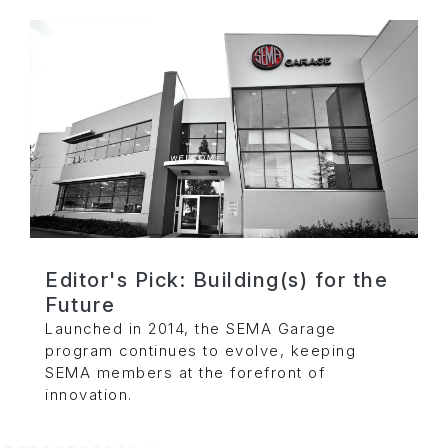
Editor's Pick: Building(s) for the
Future
Launched in 2014, the SEMA Garage
program continues to evolve, keeping
SEMA members at the forefront of
innovation.