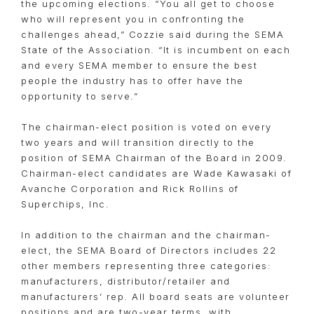
the upcoming elections. “You all get to choose
who will represent you in confronting the
challenges ahead,” Cozzie said during the SEMA
State of the Association. “It is incumbent on each
and every SEMA member to ensure the best
people the industry has to offer have the
opportunity to serve.”
The chairman-elect position is voted on every
two years and will transition directly to the
position of SEMA Chairman of the Board in 2009.
Chairman-elect candidates are Wade Kawasaki of
Avanche Corporation and Rick Rollins of
Superchips, Inc.
In addition to the chairman and the chairman-
elect, the SEMA Board of Directors includes 22
other members representing three categories:
manufacturers, distributor/retailer and
manufacturers’ rep. All board seats are volunteer
positions and are two-year terms, with