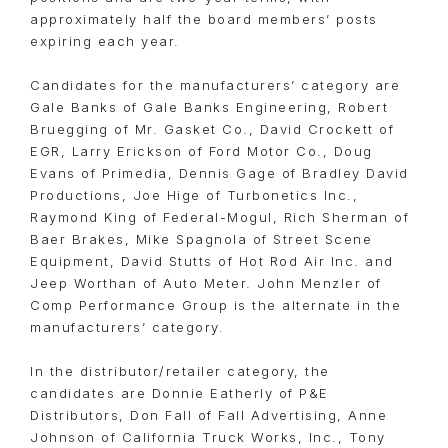
approximately half the board members’ posts
expiring each year.
Candidates for the manufacturers’ category are
Gale Banks of Gale Banks Engineering, Robert
Bruegging of Mr. Gasket Co., David Crockett of
EGR, Larry Erickson of Ford Motor Co., Doug
Evans of Primedia, Dennis Gage of Bradley David
Productions, Joe Hige of Turbonetics Inc.,
Raymond King of Federal-Mogul, Rich Sherman of
Baer Brakes, Mike Spagnola of Street Scene
Equipment, David Stutts of Hot Rod Air Inc. and
Jeep Worthan of Auto Meter. John Menzler of
Comp Performance Group is the alternate in the
manufacturers’ category.
In the distributor/retailer category, the
candidates are Donnie Eatherly of P&E
Distributors, Don Fall of Fall Advertising, Anne
Johnson of California Truck Works, Inc., Tony