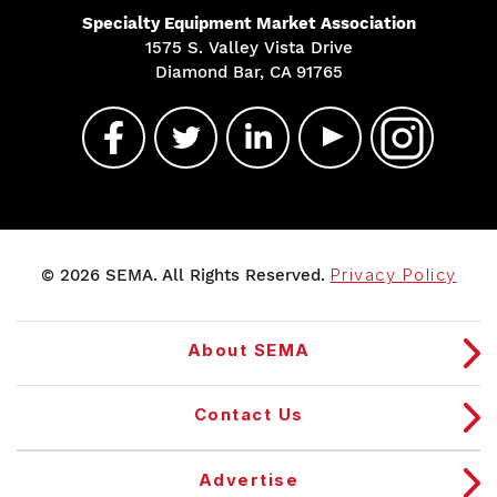
Specialty Equipment Market Association
1575 S. Valley Vista Drive
Diamond Bar, CA 91765
© 2026 SEMA. All Rights Reserved.
Privacy Policy
About SEMA
Contact Us
Advertise