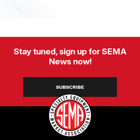
Stay tuned, sign up for SEMA
News now!
SUBSCRIBE