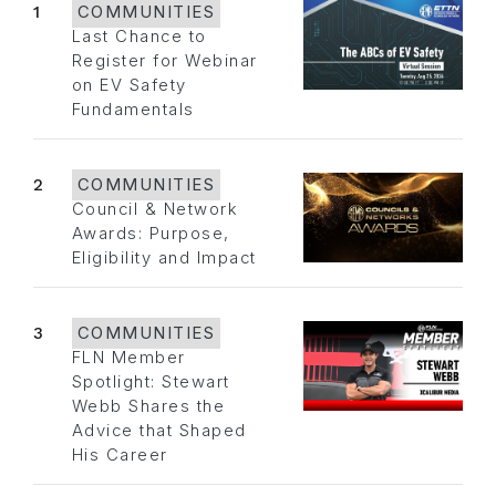
1
COMMUNITIES
Last Chance to
Register for Webinar
on EV Safety
Fundamentals
2
COMMUNITIES
Council & Network
Awards: Purpose,
Eligibility and Impact
3
COMMUNITIES
FLN Member
Spotlight: Stewart
Webb Shares the
Advice that Shaped
His Career