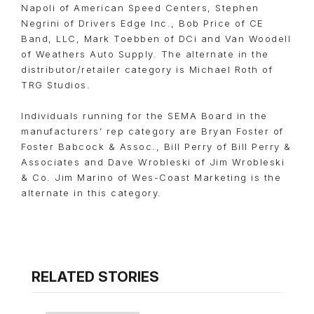
Napoli of American Speed Centers, Stephen
Negrini of Drivers Edge Inc., Bob Price of CE
Band, LLC, Mark Toebben of DCi and Van Woodell
of Weathers Auto Supply. The alternate in the
distributor/retailer category is Michael Roth of
TRG Studios.
Individuals running for the SEMA Board in the
manufacturers’ rep category are Bryan Foster of
Foster Babcock & Assoc., Bill Perry of Bill Perry &
Associates and Dave Wrobleski of Jim Wrobleski
& Co. Jim Marino of Wes-Coast Marketing is the
alternate in this category.
RELATED STORIES