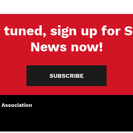
 tuned, sign up for
News now!
SUBSCRIBE
 Association