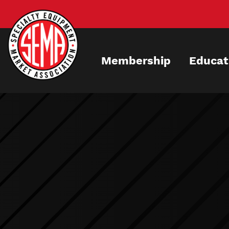
Skip
to
main
content
Membership
Educat