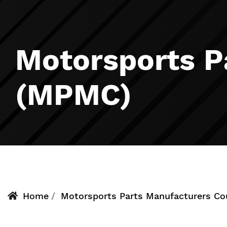
Motorsports P
(MPMC)
Home
Motorsports Parts Manufacturers C