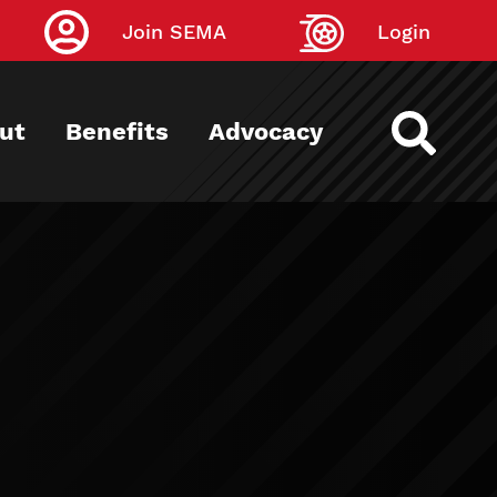
Join SEMA
Login
ut
Benefits
Advocacy