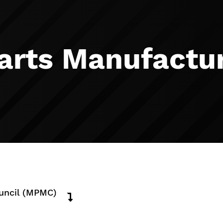
arts Manufactur
ouncil (MPMC)