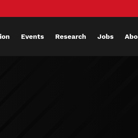
ion
Events
Research
Jobs
Abo