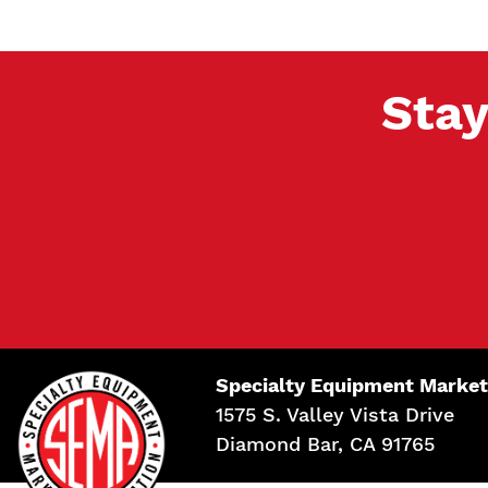
Stay
Specialty Equipment Market
1575 S. Valley Vista Drive
Diamond Bar, CA 91765