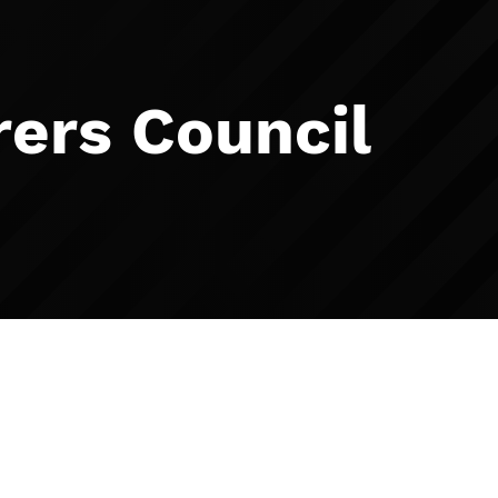
ers Council