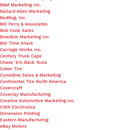
B&M Marketing Inc.
Ballard Allen Marketing
BedRug, Inc.
Bill Perry & Associates
Bob Cook Sales
Bowdoin Marketing Inc.
BW Time Share
Carriage Works Inc.
Century Truck Caps
Chase 'Em Back Tools
Coker Tire
Considine Sales & Marketing
Continental Tire North America
Covercraft
Coverlay Manufacturing
Creative Automotive Marketing Inc.
CWR Electronics
Dimension Printing
Eastern Manufacturing
eBay Motors