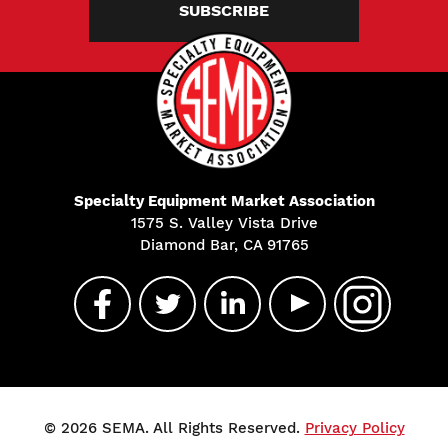
SUBSCRIBE
Specialty Equipment Market Association
1575 S. Valley Vista Drive
Diamond Bar, CA 91765
© 2026 SEMA. All Rights Reserved.
Privacy Policy