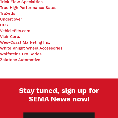
Trick Flow Specialties
True High Performance Sales
TruXedo
Undercover
UPS
VehicleFits.com
Viair Corp.
Wes-Coast Marketing Inc.
White Knight Wheel Accessories
Wolfsteins Pro Series
Zolatone Automotive
Stay tuned, sign up for
SEMA News now!