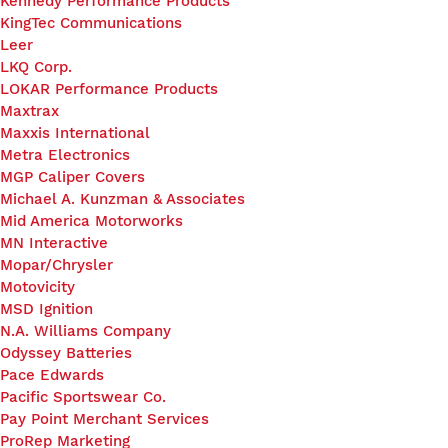
Kennedy Performance Products
KingTec Communications
Leer
LKQ Corp.
LOKAR Performance Products
Maxtrax
Maxxis International
Metra Electronics
MGP Caliper Covers
Michael A. Kunzman & Associates
Mid America Motorworks
MN Interactive
Mopar/Chrysler
Motovicity
MSD Ignition
N.A. Williams Company
Odyssey Batteries
Pace Edwards
Pacific Sportswear Co.
Pay Point Merchant Services
ProRep Marketing