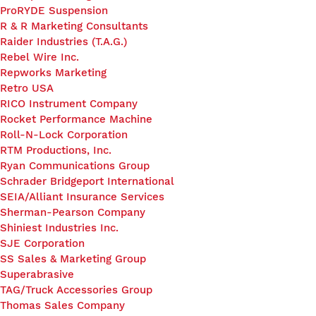
ProRYDE Suspension
R & R Marketing Consultants
Raider Industries (T.A.G.)
Rebel Wire Inc.
Repworks Marketing
Retro USA
RICO Instrument Company
Rocket Performance Machine
Roll-N-Lock Corporation
RTM Productions, Inc.
Ryan Communications Group
Schrader Bridgeport International
SEIA/Alliant Insurance Services
Sherman-Pearson Company
Shiniest Industries Inc.
SJE Corporation
SS Sales & Marketing Group
Superabrasive
TAG/Truck Accessories Group
Thomas Sales Company