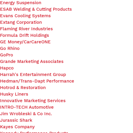
Energy Suspension
ESAB Welding & Cutting Products
Evans Cooling Systems
Extang Corporation
Flaming River Industries
Formula Drift Holdings
GE Money/CarCareONE
Go Rhino
GoPro
Grande Marketing Associates
Hapco
Harrah's Entertainment Group
Hedman/Trans-Dapt Performance
Hotrod & Restoration
Husky Liners
Innovative Marketing Services
INTRO-TECH Automotive
Jim Wrobleski & Co Inc.
Jurassic Shark
Kayes Company