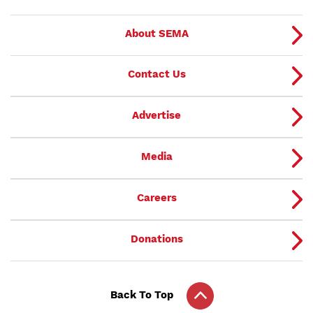
About SEMA
Contact Us
Advertise
Media
Careers
Donations
Back To Top