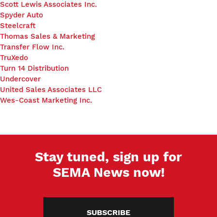
Scott Lewis Associates Inc.
Spyder Auto
Steelcraft
Thomas Sales & Marketing
Transfer Flow Inc.
TruXedo
Turn 14 Distribution
Undercover
United Sales Associates LLC
Wes-Coast Marketing Inc.
Stay tuned, sign up for
SEMA News now!
SUBSCRIBE