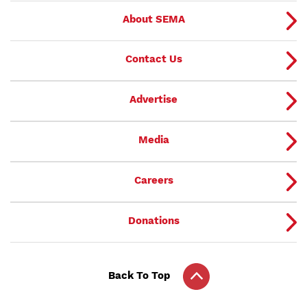
About SEMA
Contact Us
Advertise
Media
Careers
Donations
Back To Top