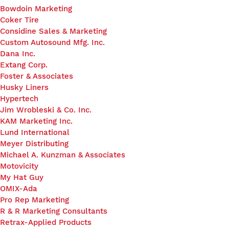
Bowdoin Marketing
Coker Tire
Considine Sales & Marketing
Custom Autosound Mfg. Inc.
Dana Inc.
Extang Corp.
Foster & Associates
Husky Liners
Hypertech
Jim Wrobleski & Co. Inc.
KAM Marketing Inc.
Lund International
Meyer Distributing
Michael A. Kunzman & Associates
Motovicity
My Hat Guy
OMIX-Ada
Pro Rep Marketing
R & R Marketing Consultants
Retrax-Applied Products