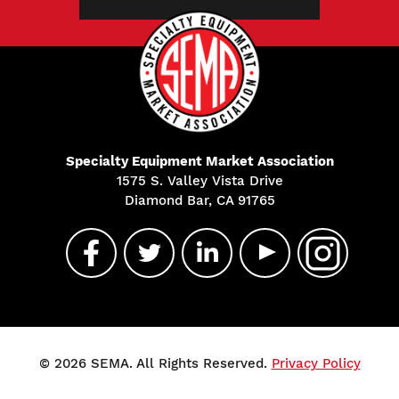
Specialty Equipment Market Association
1575 S. Valley Vista Drive
Diamond Bar, CA 91765
© 2026 SEMA. All Rights Reserved.
Privacy Policy