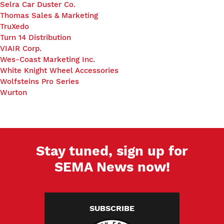
Selra Car Duster Co.
Thomas Sales & Marketing
TruXedo
Turn 14 Distribution
VIAIR Corp.
Wes-Coast Marketing Inc.
White Knight Wheel Accessories
Wolfsteins Pro Series
Wurton
Stay tuned, sign up for
SEMA News now!
SUBSCRIBE