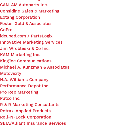
CAN-AM Autoparts Inc.
Considine Sales & Marketing
Extang Corporation
Foster Gold & Associates
GoPro
idcubed.com / PartsLogix
Innovative Marketing Services
Jim Wrobleski & Co Inc.
KAM Marketing Inc.
KingTec Communications
Michael A. Kunzman & Associates
Motovicity
N.A. Williams Company
Performance Depot Inc.
Pro Rep Marketing
Putco Inc.
R & R Marketing Consultants
Retrax-Applied Products
Roll-N-Lock Corporation
SEIA/Alliant Insurance Services