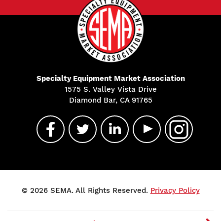
Specialty Equipment Market Association
1575 S. Valley Vista Drive
Diamond Bar, CA 91765
© 2026 SEMA. All Rights Reserved.
Privacy Policy