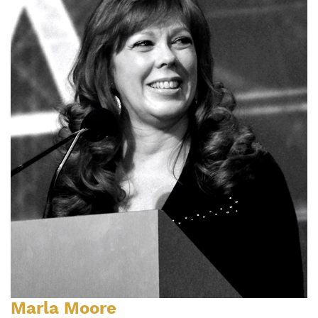
Marla Moore