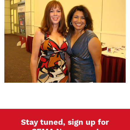
Stay tuned, sign up for