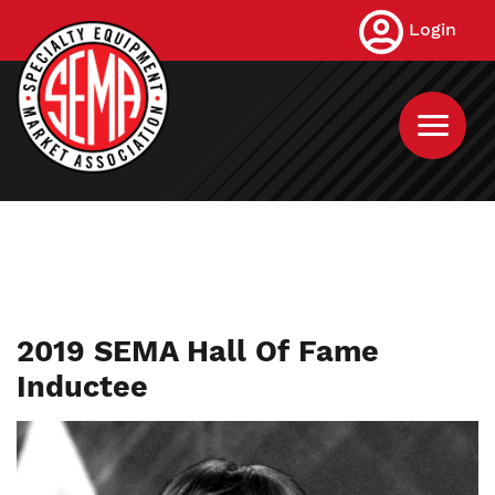
Skip
Login
to
main
content
2019 SEMA Hall Of Fame
Inductee