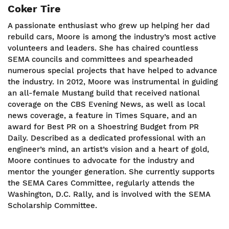
Coker Tire
A passionate enthusiast who grew up helping her dad
rebuild cars, Moore is among the industry’s most active
volunteers and leaders. She has chaired countless
SEMA councils and committees and spearheaded
numerous special projects that have helped to advance
the industry. In 2012, Moore was instrumental in guiding
an all-female Mustang build that received national
coverage on the CBS Evening News, as well as local
news coverage, a feature in Times Square, and an
award for Best PR on a Shoestring Budget from PR
Daily. Described as a dedicated professional with an
engineer’s mind, an artist’s vision and a heart of gold,
Moore continues to advocate for the industry and
mentor the younger generation. She currently supports
the SEMA Cares Committee, regularly attends the
Washington, D.C. Rally, and is involved with the SEMA
Scholarship Committee.