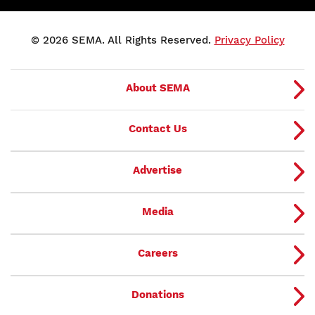
© 2026 SEMA. All Rights Reserved.
Privacy Policy
About SEMA
Contact Us
Advertise
Media
Careers
Donations