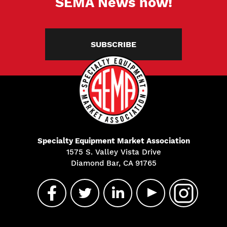
SEMA News now!
SUBSCRIBE
Specialty Equipment Market Association
1575 S. Valley Vista Drive
Diamond Bar, CA 91765