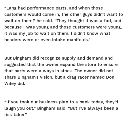
“Lang had performance parts, and when those
customers would come in, the other guys didn’t want to
wait on them,” he said. “They thought it was a fad, and
because I was young and those customers were young,
it was my job to wait on them. I didn’t know what
headers were or even intake manifolds.”
But Bingham did recognize supply and demand and
suggested that the owner expand the store to ensure
that parts were always in stock. The owner did not
share Bingham’s vision, but a drag racer named Don
Wiley did.
“If you took our business plan to a bank today, they’d
laugh you out,” Bingham said. “But I’ve always been a
risk taker.”