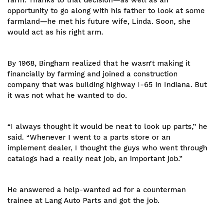
farm. Thanks to that decision—as well as an
opportunity to go along with his father to look at some
farmland—he met his future wife, Linda. Soon, she
would act as his right arm.
By 1968, Bingham realized that he wasn’t making it
financially by farming and joined a construction
company that was building highway I-65 in Indiana. But
it was not what he wanted to do.
“I always thought it would be neat to look up parts,” he
said. “Whenever I went to a parts store or an
implement dealer, I thought the guys who went through
catalogs had a really neat job, an important job.”
He answered a help-wanted ad for a counterman
trainee at Lang Auto Parts and got the job.