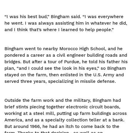
“I was his best bud,” Bingham said. “I was everywhere
he went. I was always assisting him in whatever he did,
and I think that’s where I learned to help people.”
Bingham went to nearby Morocco High School, and he
pondered a career as a civil engineer building roads and
bridges. But after a tour of Purdue, he told his father his
plan, “and I could see the look in his eyes,” so Bingham
stayed on the farm, then enlisted in the U.S. Army and
served three years, specializing in missile defense.
Outside the farm work and the military, Bingham had
brief stints piecing together electronic circuit boards,
working at a steel mill, putting up farm buildings across
America, and as a specialty collection teller at a bank.
But around 1966, he had an itch to come back to the