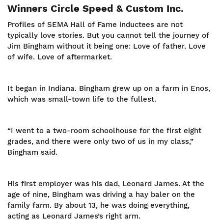
Winners Circle Speed & Custom Inc.
Profiles of SEMA Hall of Fame inductees are not
typically love stories. But you cannot tell the journey of
Jim Bingham without it being one: Love of father. Love
of wife. Love of aftermarket.
It began in Indiana. Bingham grew up on a farm in Enos,
which was small-town life to the fullest.
“I went to a two-room schoolhouse for the first eight
grades, and there were only two of us in my class,”
Bingham said.
His first employer was his dad, Leonard James. At the
age of nine, Bingham was driving a hay baler on the
family farm. By about 13, he was doing everything,
acting as Leonard James’s right arm.