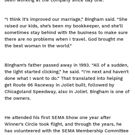
been working at the company since day one.
“I think it’s improved our marriage,” Bingham said. “She
raised our kids, she’s been my bookkeeper, and she’ll
sometimes stay behind with the business to make sure
there are no problems when I travel. God brought me
the best woman in the world.”
Bingham’s father passed away in 1993. “All of a sudden,
the light started clicking,” he said. “I’m next and haven’t
done what I want to do.” That translated into helping
get Route 66 Raceway in Joliet built, followed by
Chicagoland Speedway, also in Joliet. Bingham is one of
the owners.
He attended his first SEMA Show one year after
Winner’s Circle took flight, and through the years, he
has volunteered with the SEMA Membership Committee