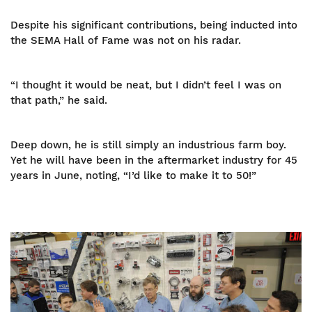
Despite his significant contributions, being inducted into
the SEMA Hall of Fame was not on his radar.
“I thought it would be neat, but I didn’t feel I was on
that path,” he said.
Deep down, he is still simply an industrious farm boy.
Yet he will have been in the aftermarket industry for 45
years in June, noting, “I’d like to make it to 50!”