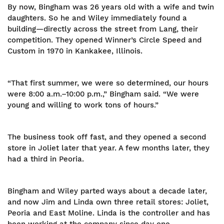
By now, Bingham was 26 years old with a wife and twin
daughters. So he and Wiley immediately found a
building—directly across the street from Lang, their
competition. They opened Winner’s Circle Speed and
Custom in 1970 in Kankakee, Illinois.
“That first summer, we were so determined, our hours
were 8:00 a.m.–10:00 p.m.,” Bingham said. “We were
young and willing to work tons of hours.”
The business took off fast, and they opened a second
store in Joliet later that year. A few months later, they
had a third in Peoria.
Bingham and Wiley parted ways about a decade later,
and now Jim and Linda own three retail stores: Joliet,
Peoria and East Moline. Linda is the controller and has