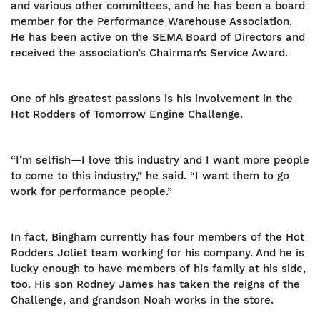
and various other committees, and he has been a board
member for the Performance Warehouse Association.
He has been active on the SEMA Board of Directors and
received the association’s Chairman’s Service Award.
One of his greatest passions is his involvement in the
Hot Rodders of Tomorrow Engine Challenge.
“I’m selfish—I love this industry and I want more people
to come to this industry,” he said. “I want them to go
work for performance people.”
In fact, Bingham currently has four members of the Hot
Rodders Joliet team working for his company. And he is
lucky enough to have members of his family at his side,
too. His son Rodney James has taken the reigns of the
Challenge, and grandson Noah works in the store.