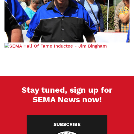
Stay tuned, sign up for
SEMA News now!
SUBSCRIBE