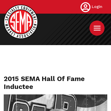
Skip
Login
to
main
content
2015 SEMA Hall Of Fame
Inductee