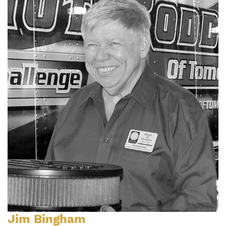
Jim Bingham