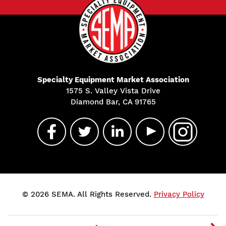
Specialty Equipment Market Association
1575 S. Valley Vista Drive
Diamond Bar, CA 91765
© 2026 SEMA. All Rights Reserved.
Privacy Policy