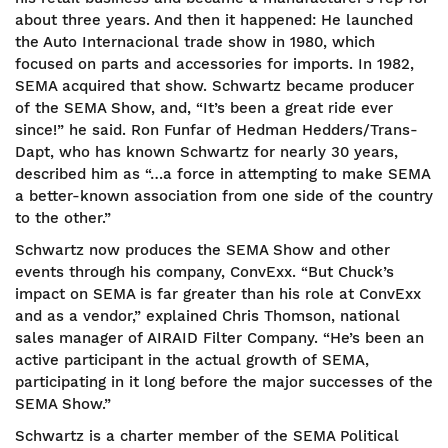
about three years. And then it happened: He launched
the Auto Internacional trade show in 1980, which
focused on parts and accessories for imports. In 1982,
SEMA acquired that show. Schwartz became producer
of the SEMA Show, and, “It’s been a great ride ever
since!” he said. Ron Funfar of Hedman Hedders/Trans-
Dapt, who has known Schwartz for nearly 30 years,
described him as “…a force in attempting to make SEMA
a better-known association from one side of the country
to the other.”
Schwartz now produces the SEMA Show and other
events through his company, ConvExx. “But Chuck’s
impact on SEMA is far greater than his role at ConvExx
and as a vendor,” explained Chris Thomson, national
sales manager of AIRAID Filter Company. “He’s been an
active participant in the actual growth of SEMA,
participating in it long before the major successes of the
SEMA Show.”
Schwartz is a charter member of the SEMA Political