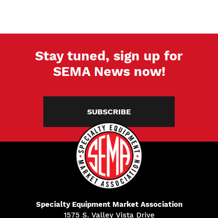
Stay tuned, sign up for
SEMA News now!
SUBSCRIBE
Specialty Equipment Market Association
1575 S. Valley Vista Drive