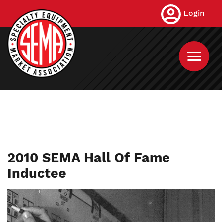
Skip
Login
to
main
content
2010 SEMA Hall Of Fame
Inductee