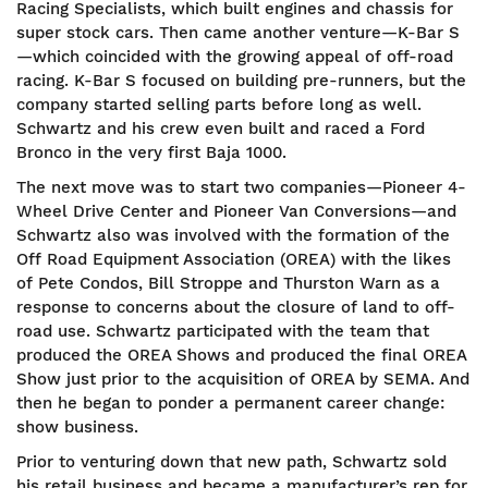
Racing Specialists, which built engines and chassis for
super stock cars. Then came another venture—K-Bar S
—which coincided with the growing appeal of off-road
racing. K-Bar S focused on building pre-runners, but the
company started selling parts before long as well.
Schwartz and his crew even built and raced a Ford
Bronco in the very first Baja 1000.
The next move was to start two companies—Pioneer 4-
Wheel Drive Center and Pioneer Van Conversions—and
Schwartz also was involved with the formation of the
Off Road Equipment Association (OREA) with the likes
of Pete Condos, Bill Stroppe and Thurston Warn as a
response to concerns about the closure of land to off-
road use. Schwartz participated with the team that
produced the OREA Shows and produced the final OREA
Show just prior to the acquisition of OREA by SEMA. And
then he began to ponder a permanent career change:
show business.
Prior to venturing down that new path, Schwartz sold
his retail business and became a manufacturer’s rep for