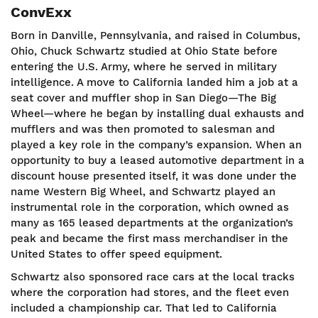
ConvExx
Born in Danville, Pennsylvania, and raised in Columbus,
Ohio, Chuck Schwartz studied at Ohio State before
entering the U.S. Army, where he served in military
intelligence. A move to California landed him a job at a
seat cover and muffler shop in San Diego—The Big
Wheel—where he began by installing dual exhausts and
mufflers and was then promoted to salesman and
played a key role in the company’s expansion. When an
opportunity to buy a leased automotive department in a
discount house presented itself, it was done under the
name Western Big Wheel, and Schwartz played an
instrumental role in the corporation, which owned as
many as 165 leased departments at the organization’s
peak and became the first mass merchandiser in the
United States to offer speed equipment.
Schwartz also sponsored race cars at the local tracks
where the corporation had stores, and the fleet even
included a championship car. That led to California