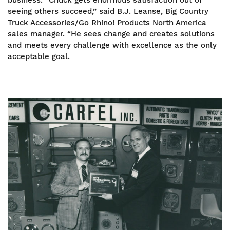
business. “Chuck gets enormous satisfaction out of
seeing others succeed,” said B.J. Leanse, Big Country
Truck Accessories/Go Rhino! Products North America
sales manager. “He sees change and creates solutions
and meets every challenge with excellence as the only
acceptable goal.