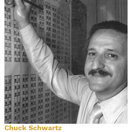
Chuck Schwartz