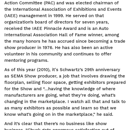
Action Committee (PAC) and was elected chairman of
the International Association of Exhibitions and Events
(IAEE) management in 1999. He served on that
organization’s board of directors for seven years,
received the IAEE Pinnacle Award and is an Auto
International Association Hall of Fame winner, among
the many honors he has accrued since becoming a trade
show producer in 1976. He has also been an active
volunteer in his community and continues to offer
mentoring programs.
As of this year (2010), it's Schwartz’s 29th anniversary
as SEMA Show producer, a job that involves drawing the
floorplan, selling floor space, getting exhibitors prepared
for the Show and “…having the knowledge of where
manufacturers are going, what they’re doing, what’s
changing in the marketplace. I watch all that and talk to
as many exhibitors as possible and learn so that we
know what’s going on in the marketplace,” he said.
And it’s clear that there’s no business like show