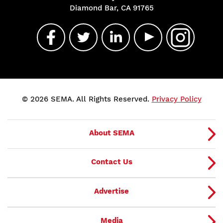
Diamond Bar, CA 91765
© 2026 SEMA. All Rights Reserved.
Privacy Policy
About SEMA
Contact Us
Advertise
Media