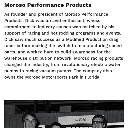
Moroso Performance Products
As founder and president of Moroso Performance
Products, Dick was an avid enthusiast, whose
commitment to industry causes was matched by his
support of racing and hot rodding programs and events.
Dick saw much success as a Modified Production drag
racer before making the switch to manufacturing speed
parts, and worked hard to build awareness for the
warehouse distribution network. Moroso racing products
changed the industry, from revolutionary electric water
pumps to racing vacuum pumps. The company also
owns the Moroso Motorsports Park in Florida.