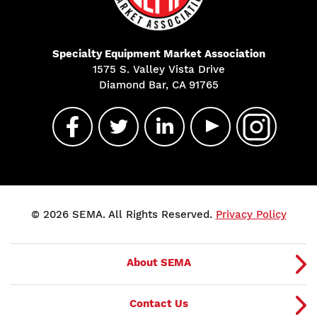
Specialty Equipment Market Association
1575 S. Valley Vista Drive
Diamond Bar, CA 91765
© 2026 SEMA. All Rights Reserved.
Privacy Policy
About SEMA
Contact Us