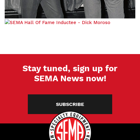
Stay tuned, sign up for
SEMA News now!
SUBSCRIBE