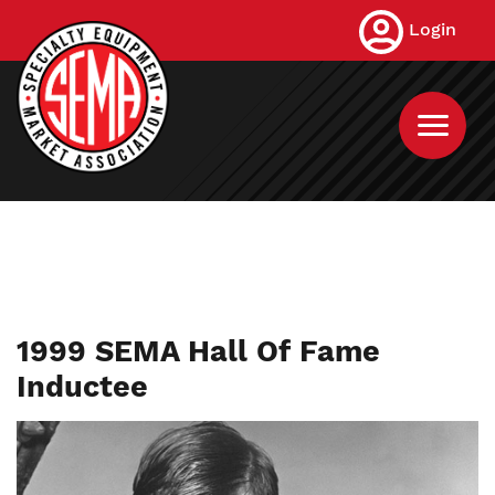
Skip
Login
to
main
content
1999 SEMA Hall Of Fame
Inductee