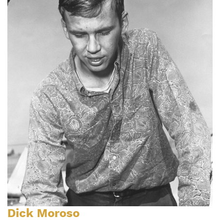
Dick Moroso