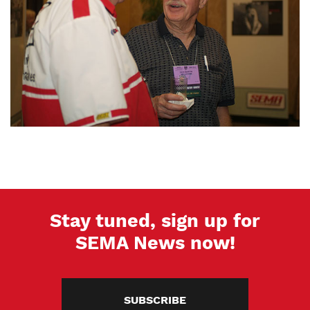
Stay tuned, sign up for
SEMA News now!
SUBSCRIBE