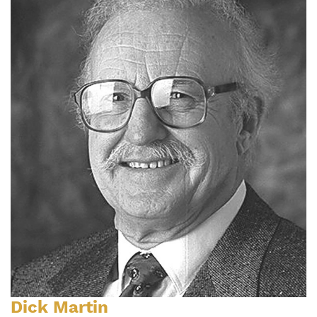
Dick Martin