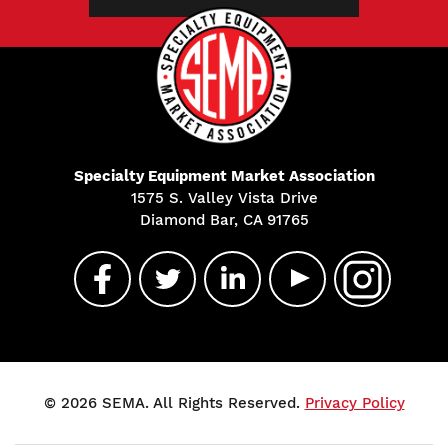
Specialty Equipment Market Association
1575 S. Valley Vista Drive
Diamond Bar, CA 91765
© 2026 SEMA. All Rights Reserved.
Privacy Policy