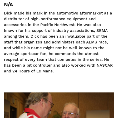
N/A
Dick made his mark in the automotive aftermarket as a
distributor of high-performance equipment and
accessories in the Pacific Northwest. He was also
known for his support of industry associations, SEMA
among them. Dick has been an invaluable part of the
staff that organizes and administers each ALMS race,
and while his name might not be well known to the
average sportscar fan, he commands the utmost
respect of every team that competes in the series. He
has been a pit controller and also worked with NASCAR
and 24 Hours of Le Mans.