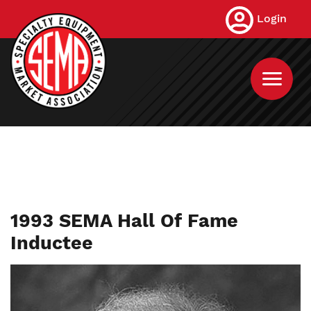
Skip
Login
to
main
content
1993 SEMA Hall Of Fame
Inductee