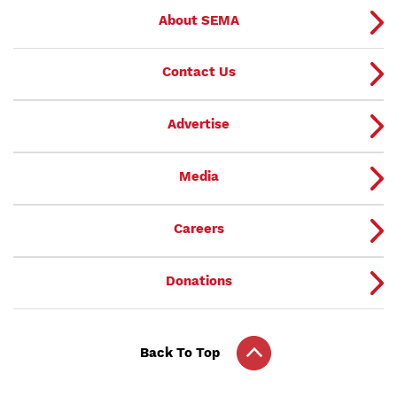
About SEMA
Contact Us
Advertise
Media
Careers
Donations
Back To Top