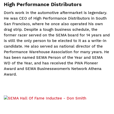
High Performance Distributors
Don’s work in the automotive aftermarket is legendary.
He was CEO of High Performance Distributors in South
San Francisco, where he once also operated his own
drag strip. Despite a tough business schedule, the
former racer served on the SEMA board for 14 years and
is still the only person to be elected to it as a write-in
candidate. He also served as national director of the
Performance Warehouse Association for many years. He
has been named SEMA Person of the Year and SEMA
WD of the Year, and has received the PWA Pioneer
Award and SEMA Businesswomen’s Network Athena
Award.