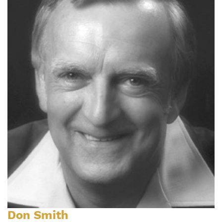
Don Smith