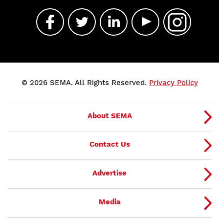
© 2026 SEMA. All Rights Reserved.
Privacy Policy
About SEMA
Contact Us
Advertise
Media