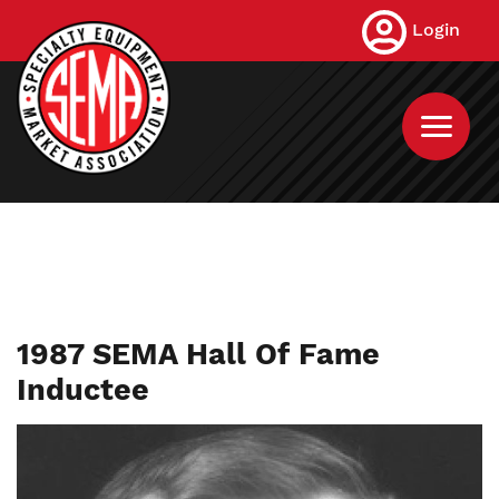
Skip
Login
to
main
content
1987 SEMA Hall Of Fame
Inductee