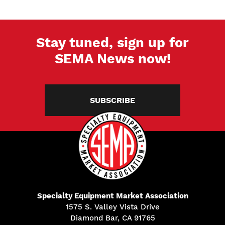
Stay tuned, sign up for
SEMA News now!
SUBSCRIBE
Specialty Equipment Market Association
1575 S. Valley Vista Drive
Diamond Bar, CA 91765