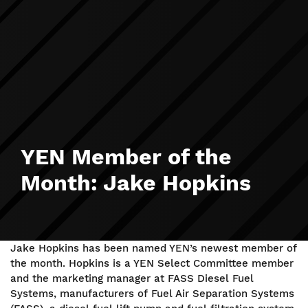
YEN Member of the
Month: Jake Hopkins
Jake Hopkins has been named YEN’s newest member of
the month. Hopkins is a YEN Select Committee member
and the marketing manager at FASS Diesel Fuel
Systems, manufacturers of Fuel Air Separation Systems