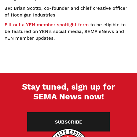
JH:
Brian Scotto, co-founder and chief creative officer
of Hoonigan Industries.
Fill out a YEN member spotlight form
to be eligible to
be featured on YEN’s social media, SEMA eNews and
YEN member updates.
Stay tuned, sign up for
SEMA News now!
SUBSCRIBE