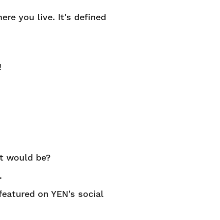
ere you live. It's defined
!
it would be?
.
 featured on YEN’s social