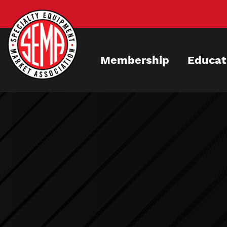
Skip
to
main
content
Membership
Educat