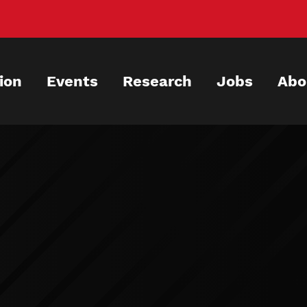
ion
Events
Research
Jobs
Abo