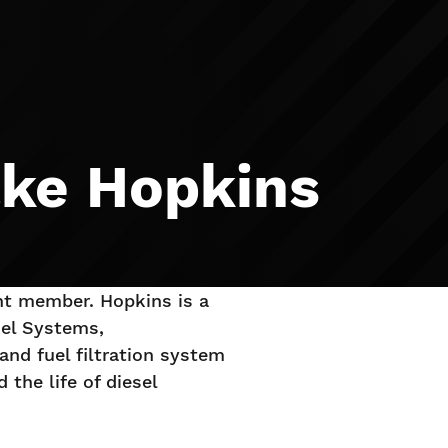
ke Hopkins
ht member. Hopkins is a
el Systems,
and fuel filtration system
the life of diesel