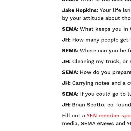
Jake Hopkins:
Your life isn
by your attitude about tho
SEMA:
What keeps you in 
JH:
How many people get to
SEMA:
Where can you be f
JH:
Cleaning my truck, or s
SEMA:
How do you prepare
JH:
Carrying notes and a cu
SEMA:
If you could go to l
JH:
Brian Scotto, co-founde
Fill out a
YEN member spot
media, SEMA eNews and Y