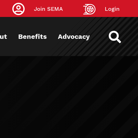
Join SEMA
Login
ut
Benefits
Advocacy