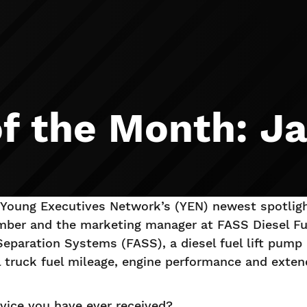
 the Month: Ja
Young Executives Network’s (YEN) newest spotlig
ber and the marketing manager at FASS Diesel Fu
Separation Systems (FASS), a diesel fuel lift pump 
 truck fuel mileage, engine performance and extend 
vice you have ever received?