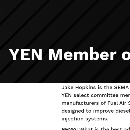
YEN Member of
Jake Hopkins is the SEMA 
YEN select committee mem
manufacturers of Fuel Air 
designed to improve diesel
injection systems.
SEMA:
What is the best ad