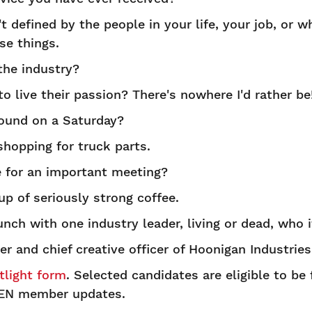
't defined by the people in your life, your job, or wh
se things.
the industry?
 live their passion? There's nowhere I'd rather be
ound on a Saturday?
hopping for truck parts.
 for an important meeting?
p of seriously strong coffee.
unch with one industry leader, living or dead, who 
r and chief creative officer of Hoonigan Industries
light form
. Selected candidates are eligible to be
EN member updates.