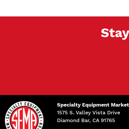
Stay
Specialty Equipment Market
1575 S. Valley Vista Drive
Diamond Bar, CA 91765