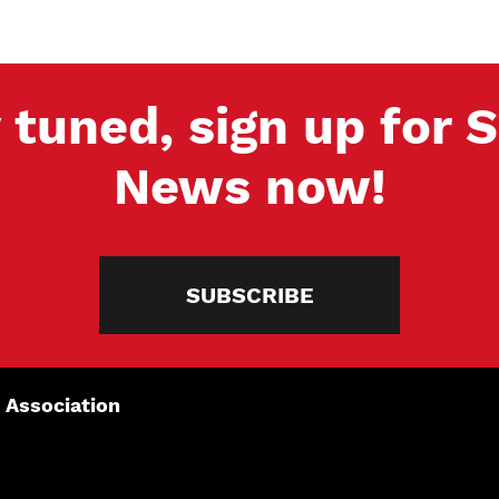
 tuned, sign up for
News now!
SUBSCRIBE
 Association