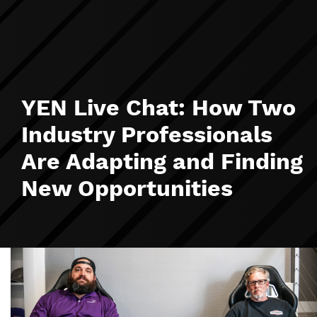
YEN Live Chat: How Two
Industry Professionals
Are Adapting and Finding
New Opportunities