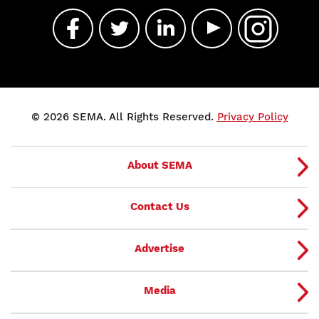
© 2026 SEMA. All Rights Reserved.
Privacy Policy
About SEMA
Contact Us
Advertise
Media