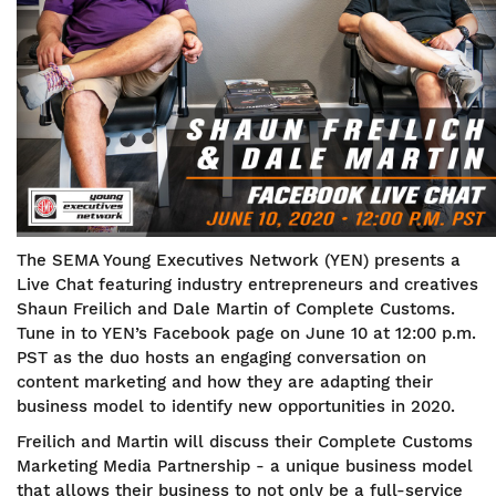
The SEMA Young Executives Network (YEN) presents a
Live Chat featuring industry entrepreneurs and creatives
Shaun Freilich and Dale Martin of Complete Customs.
Tune in to YEN’s Facebook page on June 10 at 12:00 p.m.
PST as the duo hosts an engaging conversation on
content marketing and how they are adapting their
business model to identify new opportunities in 2020.
Freilich and Martin will discuss their Complete Customs
Marketing Media Partnership - a unique business model
that allows their business to not only be a full-service