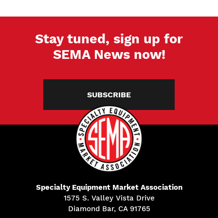
Stay tuned, sign up for
SEMA News now!
SUBSCRIBE
Specialty Equipment Market Association
1575 S. Valley Vista Drive
Diamond Bar, CA 91765