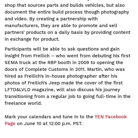
shop that sources parts and builds vehicles, but also
document the entire build process though photography
and video. By creating a partnership with
manufacturers, they are able to promote and sell
partners’ products on a daily basis by providing content
in exchange for product.
Participants will be able to ask questions and gain
insight from Freilich – who went from debuting his first
SEMA truck at the RBP booth in 2009 to opening the
doors of Complete Customs in 2011. Martin, who was
hired as Freilich’s in-house photographer after his
photos of Freilich’s Jeep made the cover of the first
LFTD&LVLD magazine, will also discuss his journey
transitioning from a regular job to going full-time in the
freelance world.
Mark your calendars and tune in to the
YEN Facebook
Page
on June 10 at 12:00 p.m. PST.