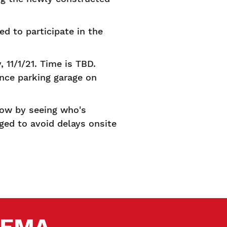
d to participate in the
 11/1/21. Time is TBD.
ance parking garage on
how by seeing who's
ged to avoid delays onsite
 SEMA