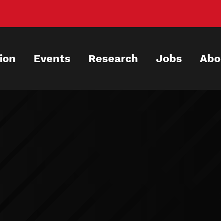
ion
Events
Research
Jobs
Abo