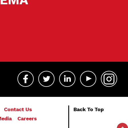
Contact Us
Back To Top
edia
Careers