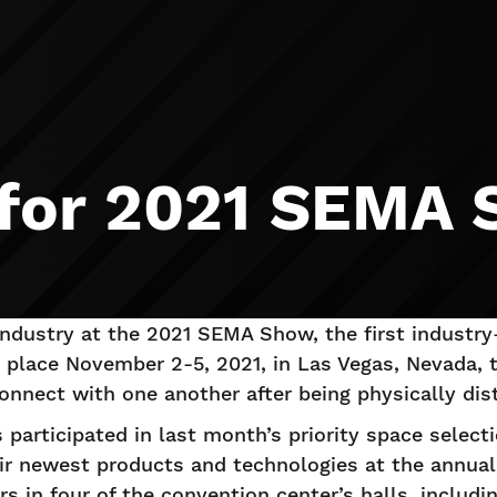
 for 2021 SEMA
 industry at the 2021 SEMA Show, the first industry
g place November 2-5, 2021, in Las Vegas, Nevada, 
nnect with one another after being physically dist
participated in last month’s priority space selec
ir newest products and technologies at the annual
rs in four of the convention center’s halls, includ