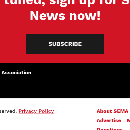
News now!
SUBSCRIBE
 Association
served.
Privacy Policy
About SEMA
Advertise
M
Donations