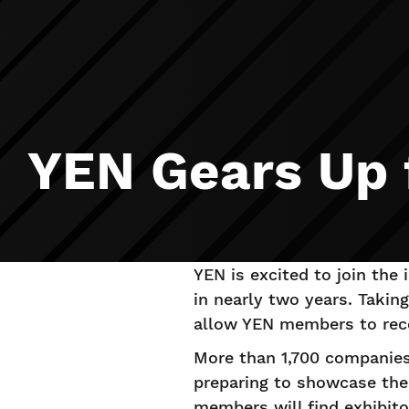
YEN Gears Up
YEN is excited to join the
in nearly two years. Takin
allow YEN members to reco
More than 1,700 companies 
preparing to showcase the
members will find exhibito