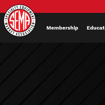
Skip
to
main
content
Membership
Educat