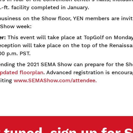
.-ft. facility completed in January.
business on the Show floor, YEN members are invite
ng Show week:
r:
This event will take place at TopGolf on Monday,
ception will take place on the top of the Renaiss
:00 p.m. PST.
ending the 2021 SEMA Show can prepare for the S
pdated floorplan
. Advanced registration is encoura
siting
www.SEMAShow.com/attendee.
 tuned, sign up for