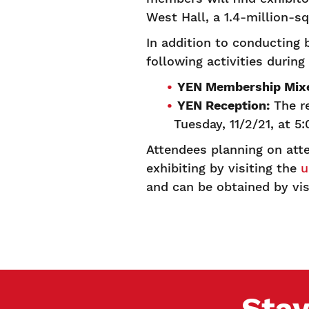
West Hall, a 1.4-million-sq
In addition to conducting 
following activities duri
YEN Membership Mixe
YEN Reception:
The re
Tuesday, 11/2/21, at 5
Attendees planning on att
exhibiting by visiting the
u
and can be obtained by vi
Stay