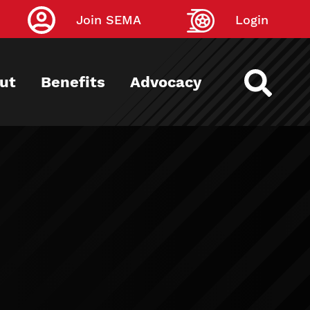
Join SEMA
Login
ut
Benefits
Advocacy