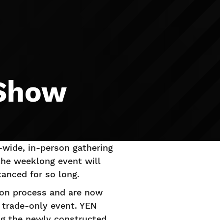
 Show
-wide, in-person gathering
the weeklong event will
anced for so long.
tion process and are now
 trade-only event. YEN
ing the newly constructed