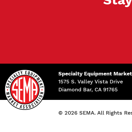
Specialty Equipment Market
1575 S. Valley Vista Drive
Diamond Bar, CA 91765
© 2026 SEMA. All Rights Re