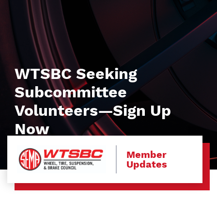
WTSBC Seeking
Subcommittee
Volunteers—Sign Up
Now
Member
Updates