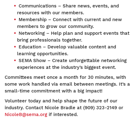
Communications – Share news, events, and
resources with our members.
Membership – Connect with current and new
members to grow our community.
Networking – Help plan and support events that
bring professionals together.
Education – Develop valuable content and
learning opportunities.
SEMA Show – Create unforgettable networking
experiences at the industry’s biggest event.
Committees meet once a month for 30 minutes, with
some work handled via email between meetings. It’s a
small-time commitment with a big impact!
Volunteer today and help shape the future of our
industry. Contact Nicole Bradle at (909) 323-2149 or
NicoleB@sema.org
if interested.