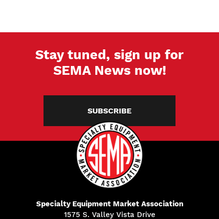
Stay tuned, sign up for
SEMA News now!
SUBSCRIBE
Specialty Equipment Market Association
1575 S. Valley Vista Drive