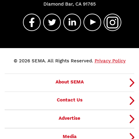
Diamond Bar, CA 91765
© 2026 SEMA. All Rights Reserved.
Privacy Policy
About SEMA
Contact Us
Advertise
Media