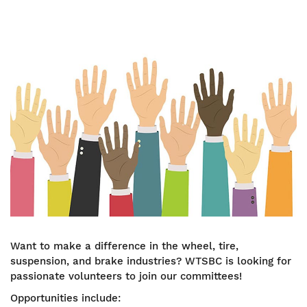
Image
Want to make a difference in the wheel, tire,
suspension, and brake industries? WTSBC is looking for
passionate volunteers to join our committees!
Opportunities include: