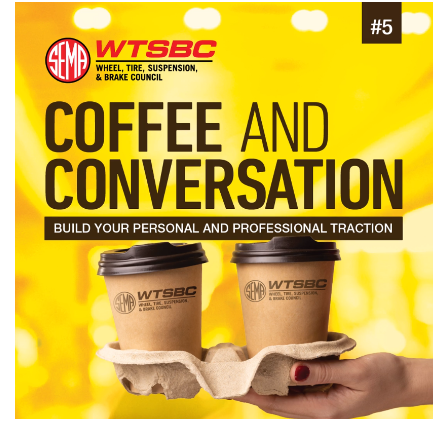
Image