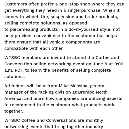
Customers often prefer a one-stop shop where they can
get everything they need in a single purchase. When it
comes to wheel, tire, suspension and brake products,
selling complete solutions, as opposed
to piecemealing products in a do-it-yourself style, not
only provides convenience to the customer but helps
them ensure that all vehicle components are
compatible with each other.
WTSBC members are invited to attend the Coffee and
Conversation online networking event on June 6 at 9:00
a.m. PDT, to learn the benefits of selling complete
solutions.
Attendees will hear from Mike Messina, general
manager of the racking division at Brembo North
America, and learn how companies are utilizing experts
to recommend to the customer what products work
together.
WTSBC Coffee and Conversations are monthly
networking events that bring together industry