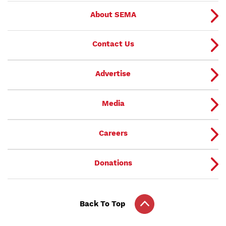
About SEMA
Contact Us
Advertise
Media
Careers
Donations
Back To Top