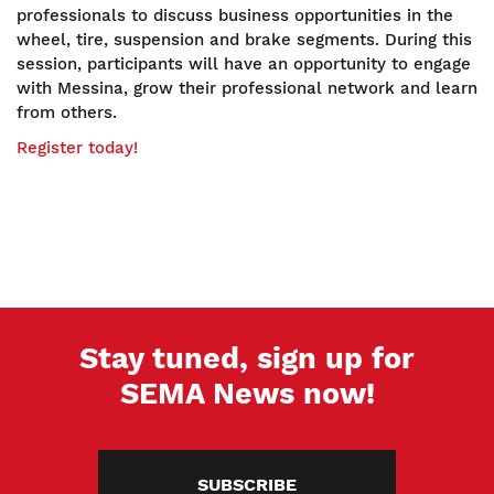
professionals to discuss business opportunities in the
wheel, tire, suspension and brake segments. During this
session, participants will have an opportunity to engage
with Messina, grow their professional network and learn
from others.
Register today!
Stay tuned, sign up for
SEMA News now!
SUBSCRIBE