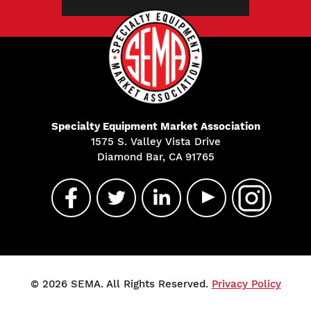
Specialty Equipment Market Association
1575 S. Valley Vista Drive
Diamond Bar, CA 91765
© 2026 SEMA. All Rights Reserved.
Privacy Policy