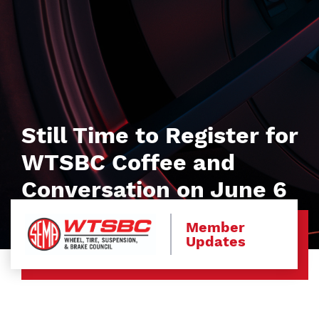
Still Time to Register for
WTSBC Coffee and
Conversation on June 6
Member
Updates