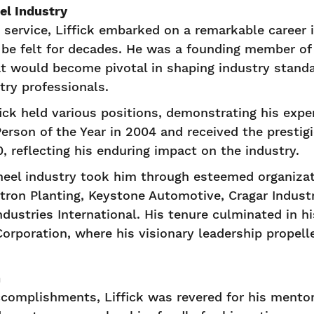
el Industry
y service, Liffick embarked on a remarkable career 
 be felt for decades. He was a founding member of 
at would become pivotal in shaping industry standa
try professionals.
fick held various positions, demonstrating his expe
rson of the Year in 2004 and received the prestig
 reflecting his enduring impact on the industry.
heel industry took him through esteemed organiza
tron Planting, Keystone Automotive, Cragar Indust
dustries International. His tenure culminated in hi
Corporation, where his visionary leadership prope
n
ccomplishments, Liffick was revered for his ment