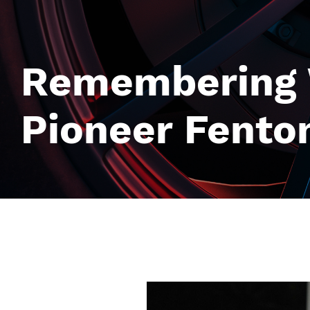
Remembering W
Pioneer Fenton
Image