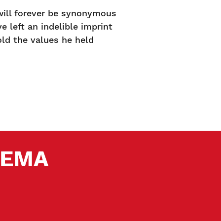
 will forever be synonymous
 left an indelible imprint
old the values he held
 SEMA