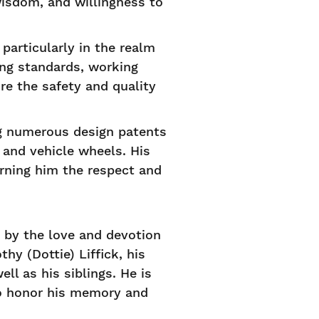
isdom, and willingness to
 particularly in the realm
ing standards, working
re the safety and quality
ng numerous design patents
 and vehicle wheels. His
arning him the respect and
o by the love and devotion
hy (Dottie) Liffick, his
l as his siblings. He is
to honor his memory and