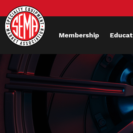
Skip
to
main
content
Membership
Educat