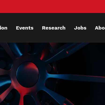
ion
Events
Research
Jobs
Abo