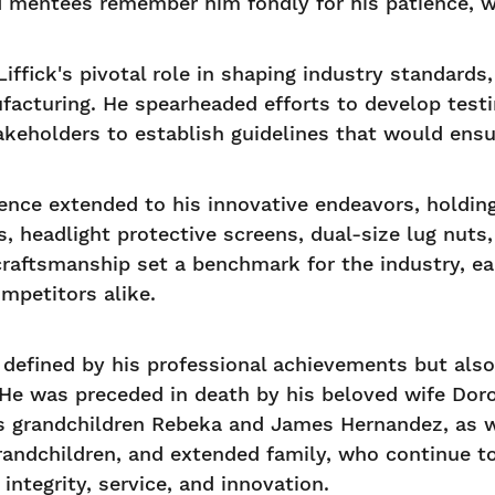
d mentees remember him fondly for his patience, w
iffick's pivotal role in shaping industry standards,
facturing. He spearheaded efforts to develop test
takeholders to establish guidelines that would ensu
llence extended to his innovative endeavors, holdi
, headlight protective screens, dual-size lug nuts,
craftsmanship set a benchmark for the industry, e
mpetitors alike.
ly defined by his professional achievements but als
 He was preceded in death by his beloved wife Dorot
is grandchildren Rebeka and James Hernandez, as wel
 grandchildren, and extended family, who continue 
 integrity, service, and innovation.