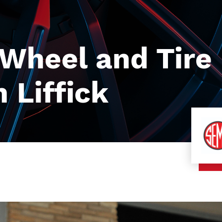
heel and Tire 
 Liffick