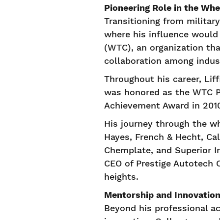
Pioneering Role in the Whe
Transitioning from militar
where his influence would
(WTC), an organization th
collaboration among indus
Throughout his career, Lif
was honored as the WTC Pe
Achievement Award in 2010,
His journey through the w
Hayes, French & Hecht, Cal
Chemplate, and Superior In
CEO of Prestige Autotech 
heights.
Mentorship and Innovatio
Beyond his professional a