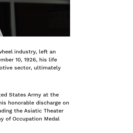
heel industry, left an
ber 10, 1926, his life
tive sector, ultimately
ited States Army at the
 his honorable discharge on
uding the Asiatic Theater
my of Occupation Medal