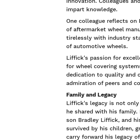
innovation. Colleagues an
impart knowledge.
One colleague reflects on L
of aftermarket wheel manu
tirelessly with industry s
of automotive wheels.
Liffick's passion for exce
for wheel covering systems
dedication to quality and 
admiration of peers and co
Family and Legacy
Liffick's legacy is not on
he shared with his family.
son Bradley Liffick, and h
survived by his children,
carry forward his legacy of