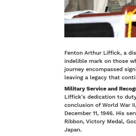
Fenton Arthur Liffick, a di
indelible mark on those wh
journey encompassed signif
leaving a legacy that cont
Military Service and Recog
Liffick's dedication to du
conclusion of World War II
December 11, 1946. His ser
Ribbon, Victory Medal, Go
Japan.