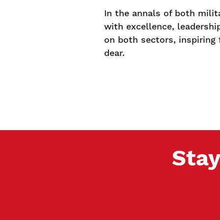
In the annals of both mili
with excellence, leadershi
on both sectors, inspiring
dear.
Stay