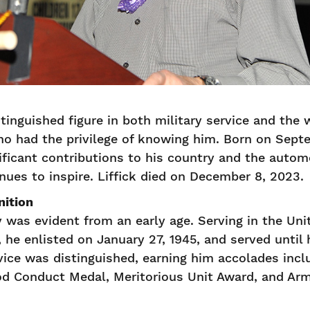
stinguished figure in both military service and the w
o had the privilege of knowing him. Born on Septem
icant contributions to his country and the automo
inues to inspire. Liffick died on December 8, 2023.
nition
ty was evident from an early age. Serving in the Un
, he enlisted on January 27, 1945, and served until
vice was distinguished, earning him accolades incl
od Conduct Medal, Meritorious Unit Award, and Ar