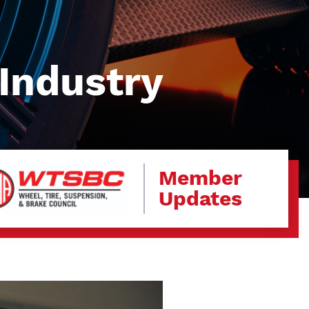
Industry
Member
Updates