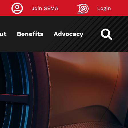
Join SEMA
Login
ut
Benefits
Advocacy