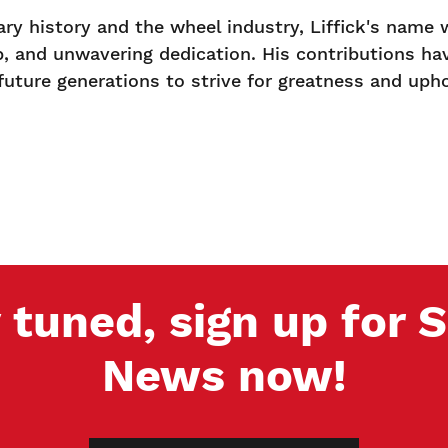
tary history and the wheel industry, Liffick's name
p, and unwavering dedication. His contributions have
 future generations to strive for greatness and uph
 tuned, sign up for
News now!