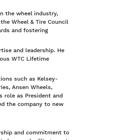
in the wheel industry,
the Wheel & Tire Council
rds and fostering
rtise and leadership. He
ious WTC Lifetime
tions such as Kelsey-
ries, Ansen Wheels,
s role as President and
lled the company to new
orship and commitment to