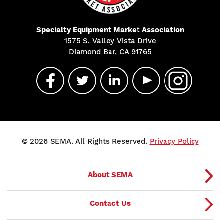
Specialty Equipment Market Association
1575 S. Valley Vista Drive
Diamond Bar, CA 91765
© 2026 SEMA. All Rights Reserved.
Privacy Policy
About SEMA
Contact Us