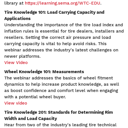
library at
https://learning.sema.org/WTC-EDU
.
Tire Knowledge 101: Load Carrying Capacity and
Applications
Understanding the importance of the tire load index and
inflation rules is essential for tire dealers, installers and
resellers. Setting the correct air pressure and load
carrying capacity is vital to help avoid risks. This
webinar addresses the industry's latest challenges on
newer platforms.
View Video
Wheel Knowledge 101: Measurements
The webinar addresses the basics of wheel fitment
dynamics to help increase product knowledge, as well
as boost confidence and comfort level when engaging
with a potential wheel buyer.
View video
Tire Knowledge 201: Standards for Determining Rim
Width and Load Capacity
Hear from two of the industry's leading tire technical