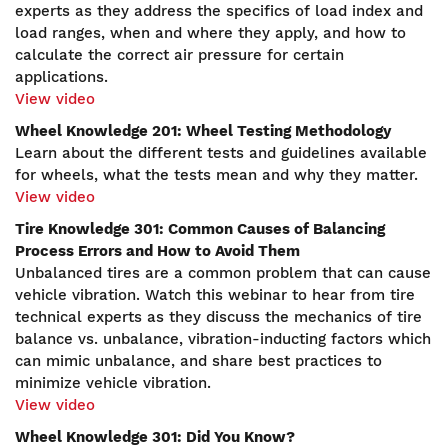
experts as they address the specifics of load index and
load ranges, when and where they apply, and how to
calculate the correct air pressure for certain
applications.
View video
Wheel Knowledge 201: Wheel Testing Methodology
Learn about the different tests and guidelines available
for wheels, what the tests mean and why they matter.
View video
Tire Knowledge 301: Common Causes of Balancing
Process Errors and How to Avoid Them
Unbalanced tires are a common problem that can cause
vehicle vibration. Watch this webinar to hear from tire
technical experts as they discuss the mechanics of tire
balance vs. unbalance, vibration-inducting factors which
can mimic unbalance, and share best practices to
minimize vehicle vibration.
View video
Wheel Knowledge 301: Did You Know?