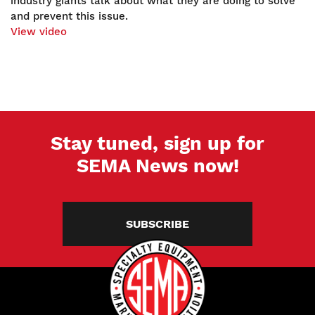
industry giants talk about what they are doing to solve
and prevent this issue.
View video
Stay tuned, sign up for
SEMA News now!
SUBSCRIBE