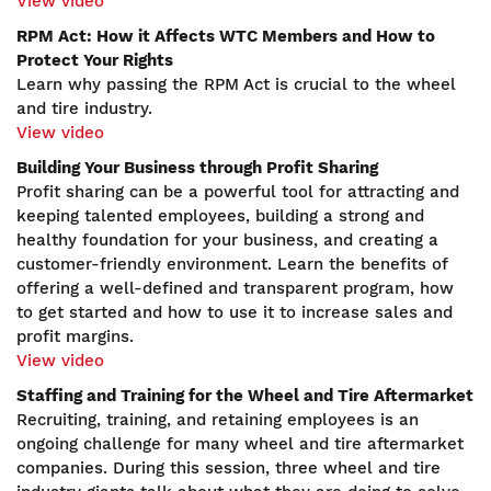
View video
RPM Act: How it Affects WTC Members and How to
Protect Your Rights
Learn why passing the RPM Act is crucial to the wheel
and tire industry.
View video
Building Your Business through Profit Sharing
Profit sharing can be a powerful tool for attracting and
keeping talented employees, building a strong and
healthy foundation for your business, and creating a
customer-friendly environment. Learn the benefits of
offering a well-defined and transparent program, how
to get started and how to use it to increase sales and
profit margins.
View video
Staffing and Training for the Wheel and Tire Aftermarket
Recruiting, training, and retaining employees is an
ongoing challenge for many wheel and tire aftermarket
companies. During this session, three wheel and tire