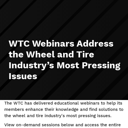
WTC Webinars Address
the Wheel and Tire
Industry’s Most Pressing
Issues
The WTC has delivered educational webinars to help its
members enhance their knowledge and find solutions to
the wheel and tire industry's most pressing issues.
View on-demand sessions below and access the entire