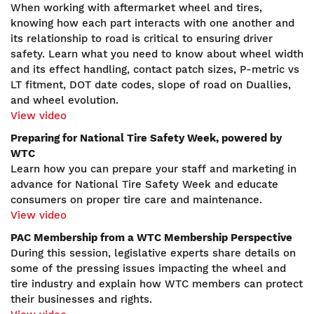
When working with aftermarket wheel and tires,
knowing how each part interacts with one another and
its relationship to road is critical to ensuring driver
safety. Learn what you need to know about wheel width
and its effect handling, contact patch sizes, P-metric vs
LT fitment, DOT date codes, slope of road on Duallies,
and wheel evolution.
View video
Preparing for National Tire Safety Week, powered by
WTC
Learn how you can prepare your staff and marketing in
advance for National Tire Safety Week and educate
consumers on proper tire care and maintenance.
View video
PAC Membership from a WTC Membership Perspective
During this session, legislative experts share details on
some of the pressing issues impacting the wheel and
tire industry and explain how WTC members can protect
their businesses and rights.