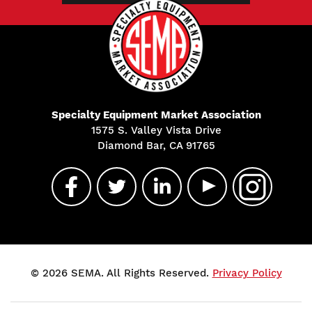
Specialty Equipment Market Association
1575 S. Valley Vista Drive
Diamond Bar, CA 91765
© 2026 SEMA. All Rights Reserved.
Privacy Policy