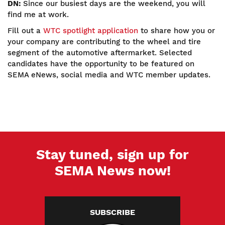
DN:
Since our busiest days are the weekend, you will
find me at work.
Fill out a
WTC spotlight application
to share how you or
your company are contributing to the wheel and tire
segment of the automotive aftermarket. Selected
candidates have the opportunity to be featured on
SEMA eNews, social media and WTC member updates.
Stay tuned, sign up for
SEMA News now!
SUBSCRIBE