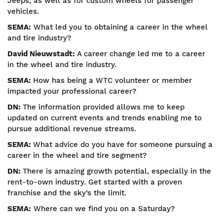
Jeeps, as well as for custom wheels for passenger
vehicles.
SEMA:
What led you to obtaining a career in the wheel
and tire industry?
David Nieuwstadt:
A career change led me to a career
in the wheel and tire industry.
SEMA:
How has being a WTC volunteer or member
impacted your professional career?
DN:
The information provided allows me to keep
updated on current events and trends enabling me to
pursue additional revenue streams.
SEMA:
What advice do you have for someone pursuing a
career in the wheel and tire segment?
DN:
There is amazing growth potential, especially in the
rent-to-own industry. Get started with a proven
franchise and the sky’s the limit.
SEMA:
Where can we find you on a Saturday?