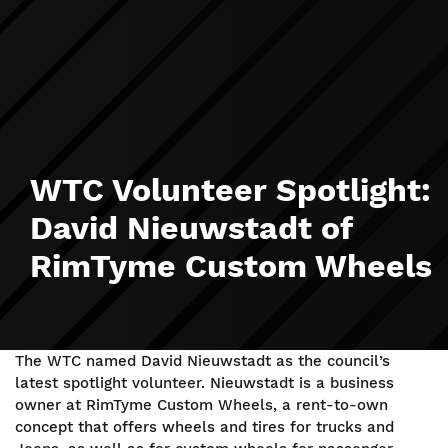
WTC Volunteer Spotlight:
David Nieuwstadt of
RimTyme Custom Wheels
The WTC named David Nieuwstadt as the council’s
latest spotlight volunteer. Nieuwstadt is a business
owner at RimTyme Custom Wheels, a rent-to-own
concept that offers wheels and tires for trucks and