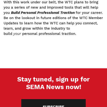
With this work under our belt, the WTC plans to bring
you a series of new and improved tools that will help
you
Build Personal Professional Traction
for your career.
Be on the lookout in future editions of the WTC Member
Updates to learn how the WTC can help you connect,
learn, and grow within the industry to
build
your
personal professional traction.
Stay tuned, sign up for
SEMA News now!
SUBSCRIBE