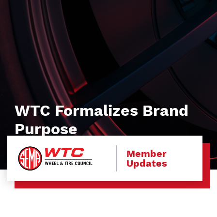
WTC Formalizes Brand
Purpose
Member
Updates