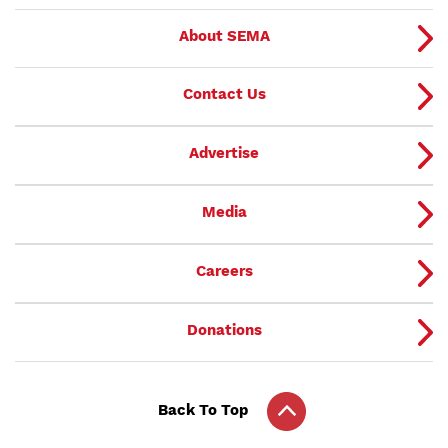
About SEMA
Contact Us
Advertise
Media
Careers
Donations
Back To Top