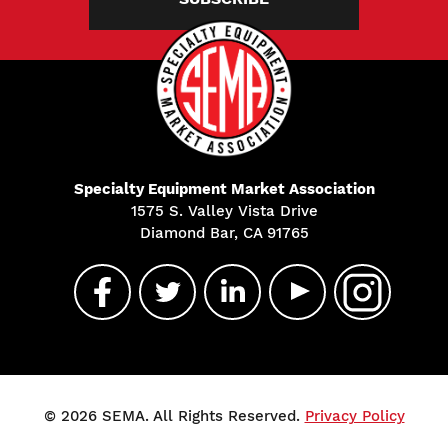
Specialty Equipment Market Association
1575 S. Valley Vista Drive
Diamond Bar, CA 91765
© 2026 SEMA. All Rights Reserved.
Privacy Policy