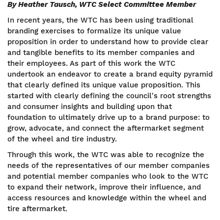
By Heather Tausch, WTC Select Committee Member
In recent years, the WTC has been using traditional
branding exercises to formalize its unique value
proposition in order to understand how to provide clear
and tangible benefits to its member companies and
their employees. As part of this work the WTC
undertook an endeavor to create a brand equity pyramid
that clearly defined its unique value proposition. This
started with clearly defining the council's root strengths
and consumer insights and building upon that
foundation to ultimately drive up to a brand purpose: to
grow, advocate, and connect the aftermarket segment
of the wheel and tire industry.
Through this work, the WTC was able to recognize the
needs of the representatives of our member companies
and potential member companies who look to the WTC
to expand their network, improve their influence, and
access resources and knowledge within the wheel and
tire aftermarket.