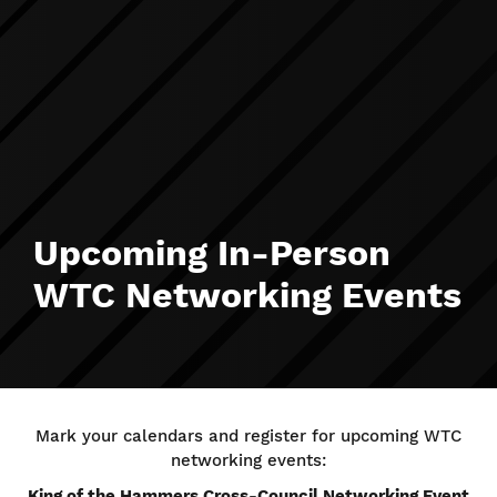
Upcoming In-Person
WTC Networking Events
Mark your calendars and register for upcoming WTC
networking events:
King of the Hammers Cross-Council Networking Event