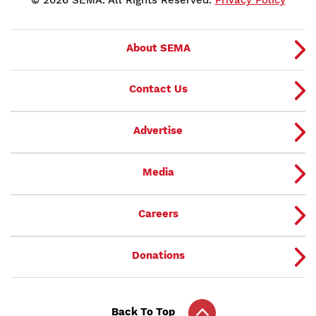
About SEMA
Contact Us
Advertise
Media
Careers
Donations
Back To Top