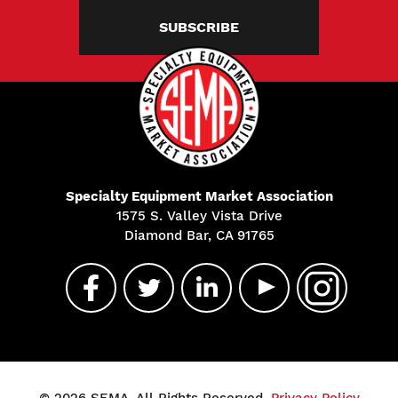
SUBSCRIBE
Specialty Equipment Market Association
1575 S. Valley Vista Drive
Diamond Bar, CA 91765
© 2026 SEMA. All Rights Reserved.
Privacy Policy