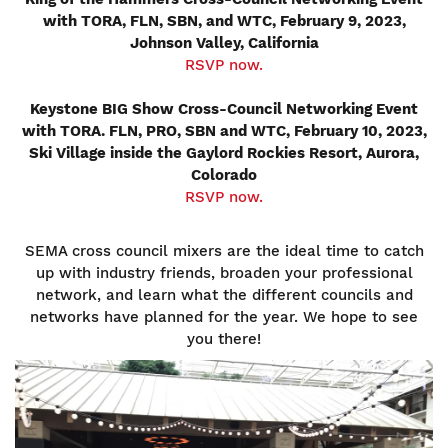
with TORA, FLN, SBN, and WTC, February 9, 2023,
Johnson Valley, California
RSVP now.
Keystone BIG Show Cross-Council Networking Event
with TORA. FLN, PRO, SBN and WTC, February 10, 2023,
Ski Village inside the Gaylord Rockies Resort, Aurora,
Colorado
RSVP now.
SEMA cross council mixers are the ideal time to catch
up with industry friends, broaden your professional
network, and learn what the different councils and
networks have planned for the year. We hope to see
you there!
Image