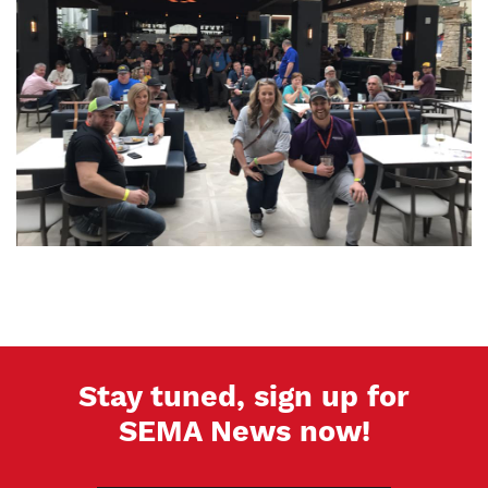
Stay tuned, sign up for
SEMA News now!