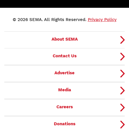
© 2026 SEMA. All Rights Reserved.
Privacy Policy
About SEMA
Contact Us
Advertise
Media
Careers
Donations