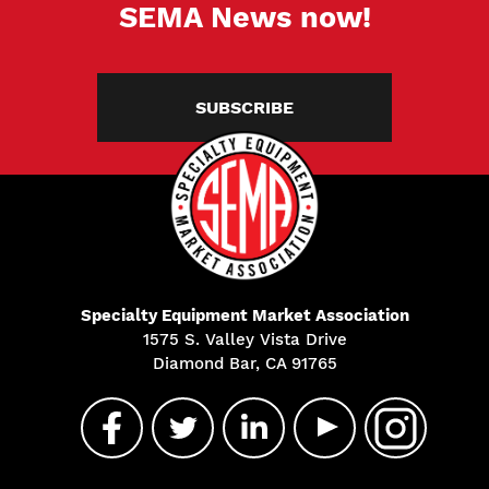
SEMA News now!
SUBSCRIBE
Specialty Equipment Market Association
1575 S. Valley Vista Drive
Diamond Bar, CA 91765