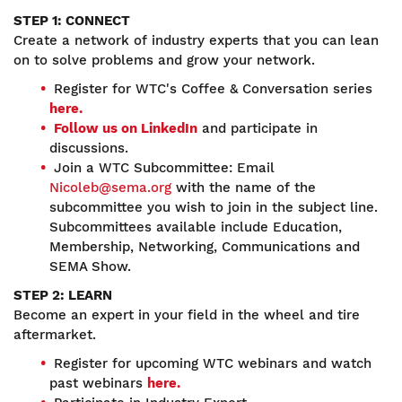
STEP 1: CONNECT
Create a network of industry experts that you can lean
on to solve problems and grow your network.
Register for WTC's Coffee & Conversation series
here.
Follow us on LinkedIn
and participate in
discussions.
Join a WTC Subcommittee: Email
Nicoleb@sema.org
with the name of the
subcommittee you wish to join in the subject line.
Subcommittees available include Education,
Membership, Networking, Communications and
SEMA Show.
STEP 2: LEARN
Become an expert in your field in the wheel and tire
aftermarket.
Register for upcoming WTC webinars and watch
past webinars
here.