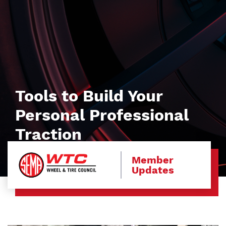
Tools to Build Your
Personal Professional
Traction
Member
Updates