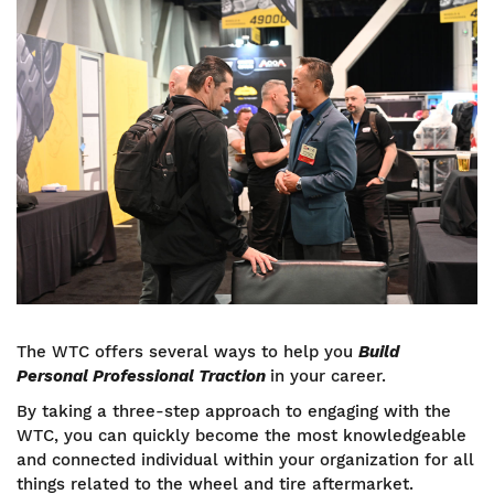
Image
The WTC offers several ways to help you
Build
Personal Professional Traction
in your career.
By taking a three-step approach to engaging with the
WTC, you can quickly become the most knowledgeable
and connected individual within your organization for all
things related to the wheel and tire aftermarket.