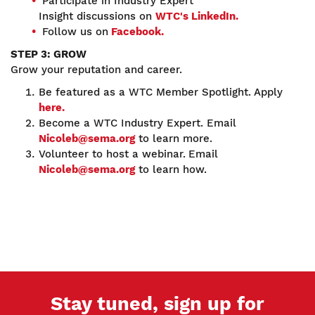
Participate in Industry Expert
Insight discussions on
WTC's LinkedIn.
Follow us on
Facebook.
STEP 3: GROW
Grow your reputation and career.
Be featured as a WTC Member Spotlight. Apply
here.
Become a WTC Industry Expert. Email
Nicoleb@sema.org
to learn more.
Volunteer to host a webinar.
Email
Nicoleb@sema.org
to learn how.
Stay tuned, sign up for